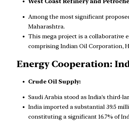
West Coast Refinery and Petroche
Among the most significant proposed 
Maharashtra.
This mega project is a collaborative
comprising Indian Oil Corporation, 
Energy Cooperation: Indi
Crude Oil Supply:
Saudi Arabia stood as India’s third-l
India imported a substantial 39.5 mil
constituting a significant 16.7% of Ind