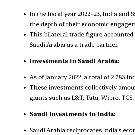
In the fiscal year 2022–23, India and 
the depth of their economic engage
This bilateral trade figure accounted 
Saudi Arabia as a trade partner.
Investments in Saudi Arabia:
As of January 2022, a total of 2,783 
These investments collectively amoun
giants such as L&T, Tata, Wipro, TCS,
Saudi Investments in India:
Saudi Arabia reciprocates India’s eco