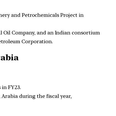
nery and Petrochemicals Project in
al Oil Company, and an Indian consortium
etroleum Corporation.
rabia
 in FY23.
Arabia during the fiscal year,