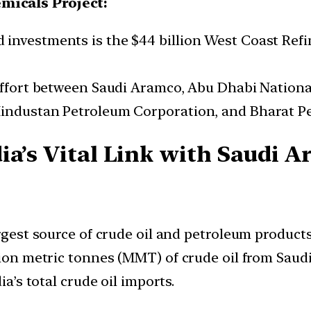
micals Project:
investments is the $44 billion West Coast Refi
 effort between Saudi Aramco, Abu Dhabi Nation
Hindustan Petroleum Corporation, and Bharat P
a’s Vital Link with Saudi A
argest source of crude oil and petroleum products
lion metric tonnes (MMT) of crude oil from Saudi 
ia’s total crude oil imports.