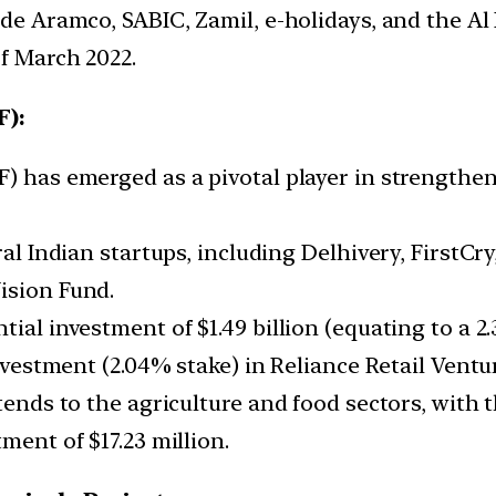
ude Aramco, SABIC, Zamil, e-holidays, and the Al
of March 2022.
F):
F) has emerged as a pivotal player in strength
ral Indian startups, including Delhivery, FirstCr
ision Fund.
ial investment of $1.49 billion (equating to a 2.
investment (2.04% stake) in Reliance Retail Vent
tends to the agriculture and food sectors, with 
ment of $17.23 million.