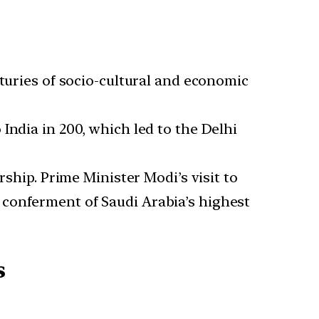
nturies of socio-cultural and economic
India in 200, which led to the Delhi
rship. Prime Minister Modi’s visit to
 conferment of Saudi Arabia’s highest
s