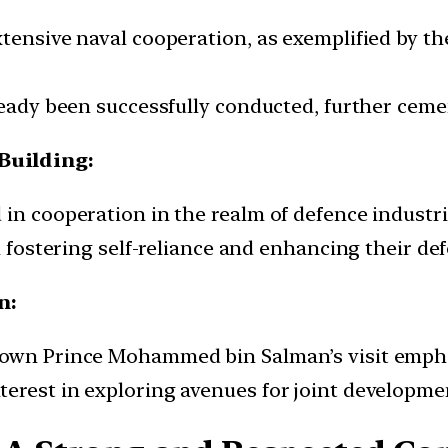
ensive naval cooperation, as exemplified by the 
lready been successfully conducted, further ceme
Building:
in cooperation in the realm of defence industri
n fostering self-reliance and enhancing their def
n:
Crown Prince Mohammed bin Salman’s visit emph
terest in exploring avenues for joint developm