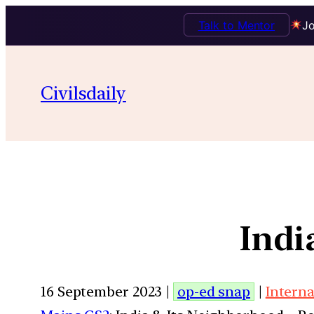
Talk to Mentor
Jo
Civilsdaily
Indi
16 September 2023 |
op-ed snap
|
Interna