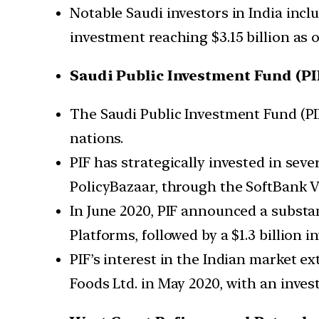
Notable Saudi investors in India incl
investment reaching $3.15 billion as 
Saudi Public Investment Fund (PI
The Saudi Public Investment Fund (PI
nations.
PIF has strategically invested in seve
PolicyBazaar, through the SoftBank V
In June 2020, PIF announced a substant
Platforms, followed by a $1.3 billion 
PIF’s interest in the Indian market ex
Foods Ltd. in May 2020, with an invest