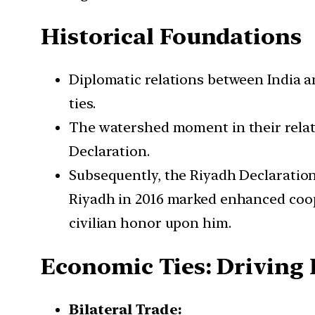
Historical Foundations
Diplomatic relations between India an
ties.
The watershed moment in their relatio
Declaration.
Subsequently, the Riyadh Declaration i
Riyadh in 2016 marked enhanced coop
civilian honor upon him.
Economic Ties: Driving 
Bilateral Trade: