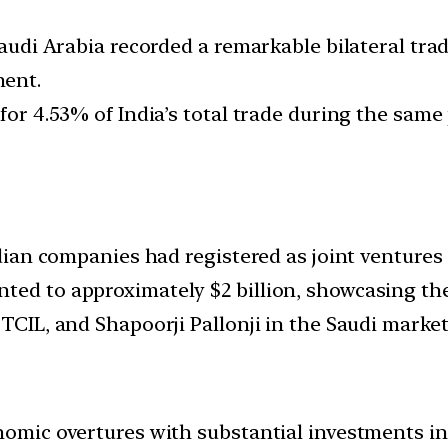
Saudi Arabia recorded a remarkable bilateral trad
ment.
for 4.53% of India’s total trade during the same 
Indian companies had registered as joint venture
ted to approximately $2 billion, showcasing th
 TCIL, and Shapoorji Pallonji in the Saudi market
nomic overtures with substantial investments in