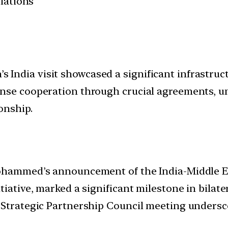
elations
dia visit showcased a significant infrastructur
nse cooperation through crucial agreements, und
onship.
Mohammed’s announcement of the India-Middle E
iative, marked a significant milestone in bilatera
 Strategic Partnership Council meeting undersc