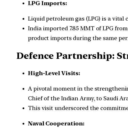
LPG Imports:
Liquid petroleum gas (LPG) is a vital 
India imported 7.85 MMT of LPG from 
product imports during the same per
Defence Partnership: St
High-Level Visits:
A pivotal moment in the strengtheni
Chief of the Indian Army, to Saudi A
This visit underscored the commitme
Naval Cooperation: