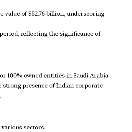
e value of $52.76 billion, underscoring
period, reflecting the significance of
s or 100% owned entities in Saudi Arabia.
e strong presence of Indian corporate
.
 various sectors.