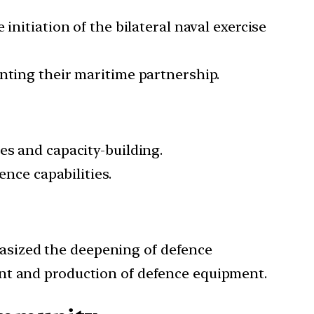
initiation of the bilateral naval exercise
nting their maritime partnership.
es and capacity-building.
ence capabilities.
asized the deepening of defence
ent and production of defence equipment.