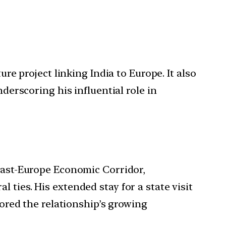
e project linking India to Europe. It also
erscoring his influential role in
ast-Europe Economic Corridor,
l ties. His extended stay for a state visit
ored the relationship’s growing