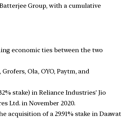
 Batterjee Group, with a cumulative
ening economic ties between the two
y, Grofers, Ola, OYO, Paytm, and
32% stake) in Reliance Industries’ Jio
ures Ltd. in November 2020.
the acquisition of a 29.91% stake in Daawat