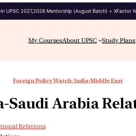
in UPSC 2027,2028 Mentorship (August Batch) + XFactor 
My Courses
About UPSC
Study Plans
Foreign Policy Watch: India-Middle East
a-Saudi Arabia Rela
tional Relations