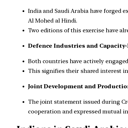
India and Saudi Arabia have forged ext
Al Mohed al Hindi.
Two editions of this exercise have a
Defence Industries and Capacity-
Both countries have actively engaged 
This signifies their shared interest i
Joint Development and Productio
The joint statement issued during 
cooperation and expressed mutual in