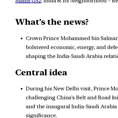
Mains GS2
: India & Its Neighborhood – R
What’s the news?
Crown Prince Mohammed bin Salman’s In
bolstered economic, energy, and defe
shaping the India-Saudi Arabia relati
Central idea
During his New Delhi visit, Prince 
challenging China’s Belt and Road Init
and the inaugural India-Saudi Arabia
significance.