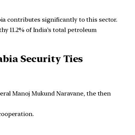
a contributes significantly to this sector.
y 11.2% of India’s total petroleum
bia Security Ties
eneral Manoj Mukund Naravane, the then
cooperation.