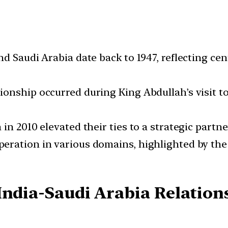
d Saudi Arabia date back to 1947, reflecting ce
nship occurred during King Abdullah’s visit to 
n 2010 elevated their ties to a strategic partne
eration in various domains, highlighted by the
India-Saudi Arabia Relation