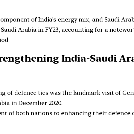
component of India’s energy mix, and Saudi Arabi
Saudi Arabia in FY23, accounting for a noteworth
iod.
rengthening India-Saudi Ara
ng of defence ties was the landmark visit of G
rabia in December 2020.
nt of both nations to enhancing their defence 