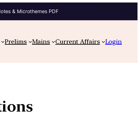
Notes & Microthemes PDF
Prelims
Mains
Current Affairs
Login
tions