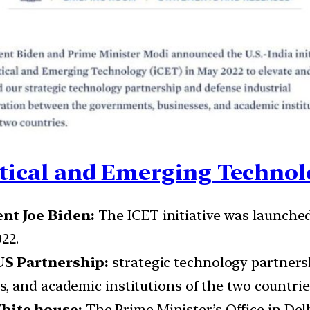
itical and Emerging Technol
nt Joe Biden:
The ICET initiative was launche
22.
US Partnership:
strategic technology partners
 and academic institutions of the two countrie
hite house:
The Prime Minister’s Office in De