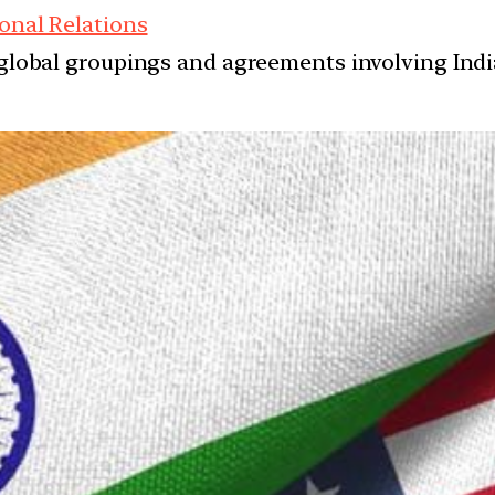
onal Relations
d global groupings and agreements involving India