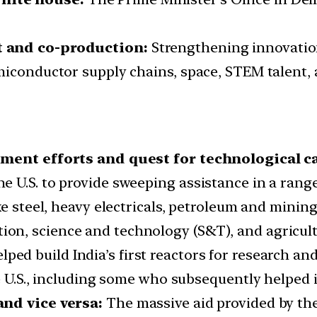
t and co-production:
Strengthening innovatio
miconductor supply chains, space, STEM talent,
pment efforts and quest for technological ca
 U.S. to provide sweeping assistance in a range 
ke steel, heavy electricals, petroleum and minin
n, science and technology (S&T), and agricult
lped build India’s first reactors for research an
he U.S., including some who subsequently helped
and vice versa:
The massive aid provided by the