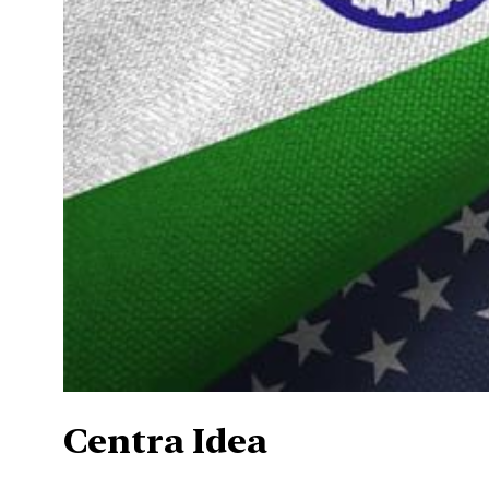
Centra Idea