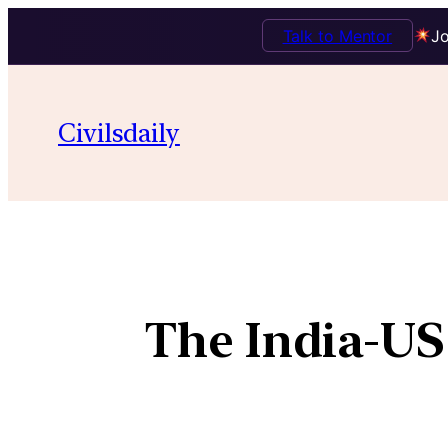
Talk to Mentor
Jo
Civilsdaily
The India-US