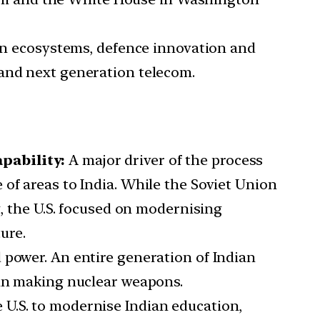
n ecosystems, defence innovation and
 and next generation telecom.
pability:
A major driver of the process
of areas to India. While the Soviet Union
g, the U.S. focused on modernising
ure.
d power. An entire generation of Indian
 in making nuclear weapons.
 U.S. to modernise Indian education,