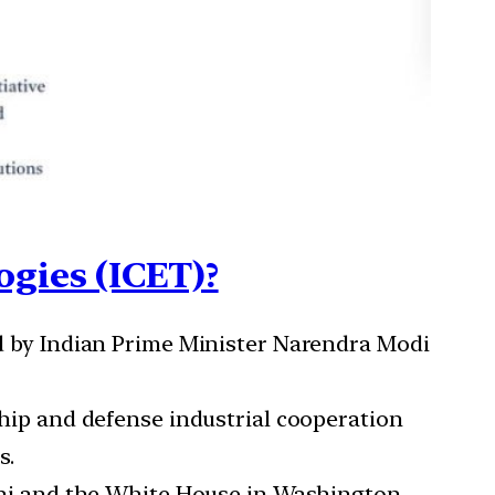
ogies (ICET)?
d by Indian Prime Minister Narendra Modi
hip and defense industrial cooperation
s.
lhi and the White House in Washington