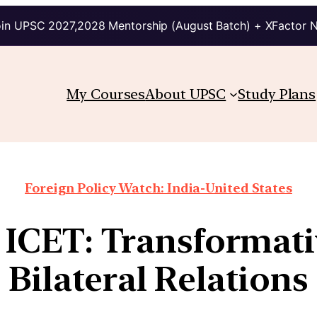
in UPSC 2027,2028 Mentorship (August Batch) + XFactor 
My Courses
About UPSC
Study Plans
Foreign Policy Watch: India-United States
 ICET: Transformat
Bilateral Relations