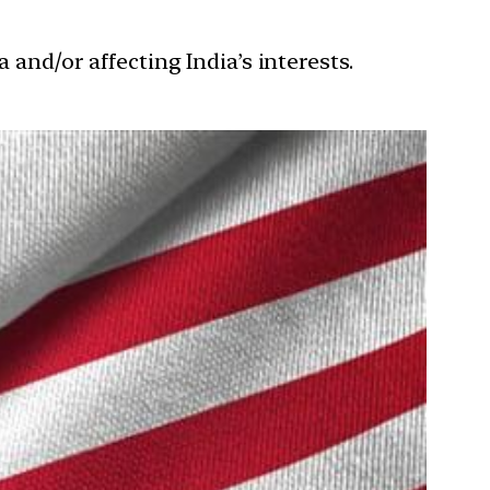
 and/or affecting India’s interests.