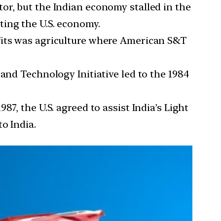
or, but the Indian economy stalled in the
ting the U.S. economy.
fits was agriculture where American S&T
nd Technology Initiative led to the 1984
987, the U.S. agreed to assist India’s Light
o India.