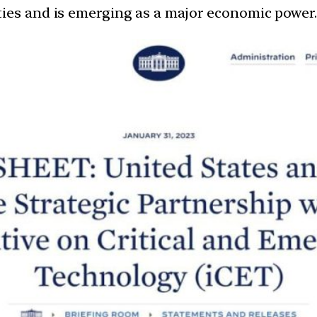
ties and is emerging as a major economic power.