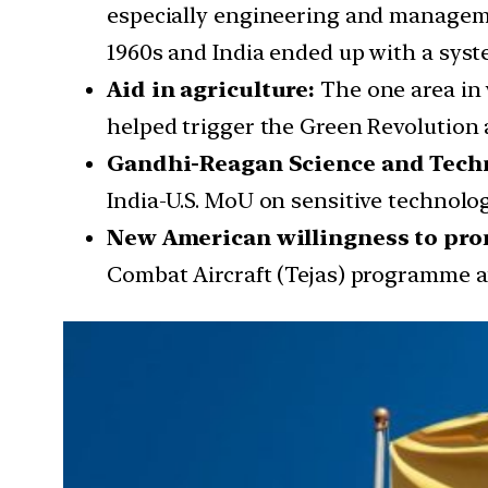
especially engineering and managemen
1960s and India ended up with a syst
Aid in agriculture:
The one area in 
helped trigger the Green Revolution 
Gandhi-Reagan Science and Techno
India-U.S. MoU on sensitive technolo
New American willingness to pro
Combat Aircraft (Tejas) programme an