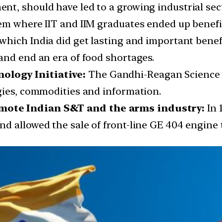
t, should have led to a growing industrial sect
em where IIT and IIM graduates ended up benefi
which India did get lasting and important bene
and end an era of food shortages.
logy Initiative:
The Gandhi-Reagan Science a
gies, commodities and information.
mote Indian S&T and the arms industry:
In 1
d allowed the sale of front-line GE 404 engine t