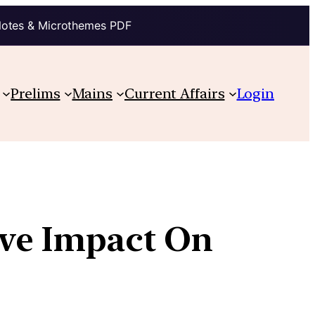
Notes & Microthemes PDF
Prelims
Mains
Current Affairs
Login
ive Impact On