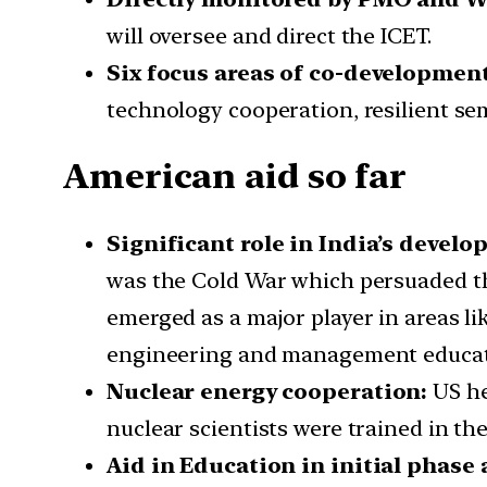
will oversee and direct the ICET.
Six focus areas of co-developmen
technology cooperation, resilient se
American aid so far
Significant role in India’s develo
was the Cold War which persuaded the
emerged as a major player in areas li
engineering and management educatio
Nuclear energy cooperation:
US he
nuclear scientists were trained in t
Aid in Education in initial phase 