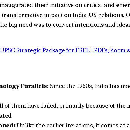
a inaugurated their initiative on critical and em
ve a transformative impact on India-U.S. relations.
 the big need was to convert intentions and ideas
 UPSC Strategic Package for FREE | PDFs, Zoom 
ology Parallels:
Since the 1960s, India has ma
ll of them have failed, primarily because of th
ated.
ioned:
Unlike the earlier iterations, it comes at