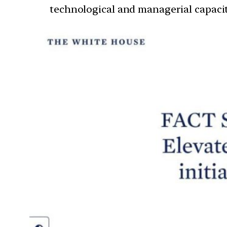
technological and managerial capaci