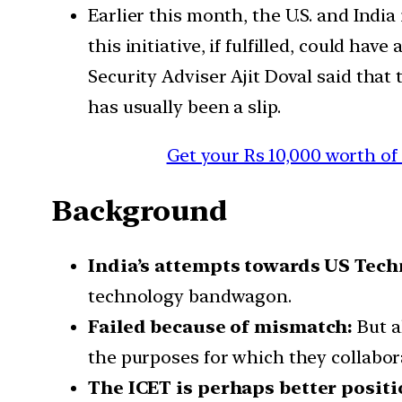
Earlier this month, the U.S. and Indi
this initiative, if fulfilled, could ha
Security Adviser Ajit Doval said that
has usually been a slip.
Get your Rs 10,000 worth of
Background
India’s attempts towards US Techn
technology bandwagon.
Failed because of mismatch:
But a
the purposes for which they collabor
The ICET is perhaps better posit