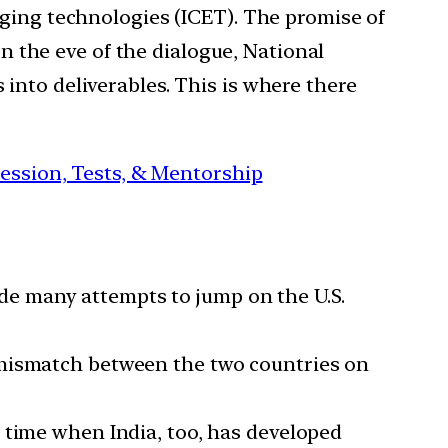
erging technologies (ICET). The promise of
 On the eve of the dialogue, National
 into deliverables. This is where there
session, Tests, & Mentorship
de many attempts to jump on the U.S.
e mismatch between the two countries on
 a time when India, too, has developed