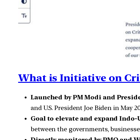
What is Initiative on Cr
Launched by PM Modi and Preside
and U.S. President Joe Biden in May 20
Goal to elevate and expand Indo-
between the governments, businesses,
Directly monitored by PMO and W