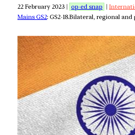
22 February 2023 |
op-ed snap
|
Internati
Mains GS2
: GS2-18.Bilateral, regional an