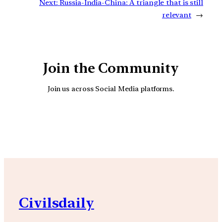
Next:
Russia-India-China: A triangle that is still
relevant
→
Join the Community
Join us across Social Media platforms.
YouTube
Facebook
Instagra
Civilsdaily