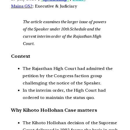
Mains GS2
: Executive & Judiciary
The article examines the larger issue of powers
of the Speaker under 10th Schedule and the
current interim order of the Rajasthan High
Court.
Context
The Rajasthan High Court had admitted the
petition by the Congress faction group
challenging the notice of the Speaker.
In the interim order, the High Court had
ordered to maintain the status quo.
Why Kihoto Hollohan Case matters
The Kihoto Hollohan decision of the Supreme
Court delivered in 1992 forms the basis in such