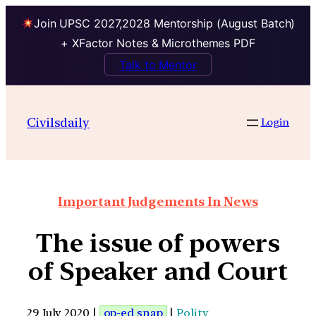
Join UPSC 2027,2028 Mentorship (August Batch)
+ XFactor Notes & Microthemes PDF
Talk to Mentor
Civilsdaily
Login
Important Judgements In News
The issue of powers
of Speaker and Court
29 July 2020 |
op-ed snap
|
Polity