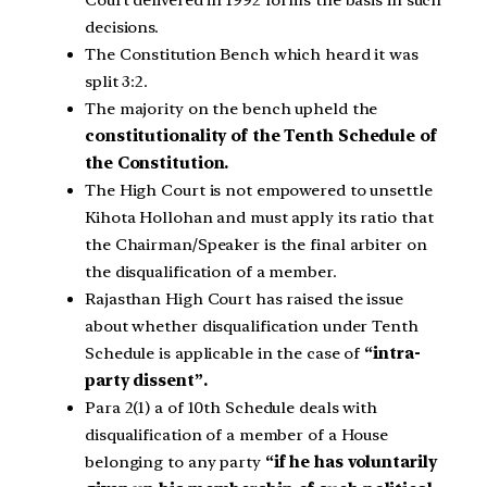
decisions.
The Constitution Bench which heard it was
split 3:2.
The majority on the bench upheld the
constitutionality of the Tenth Schedule of
the Constitution.
The High Court is not empowered to unsettle
Kihota Hollohan and must apply its ratio that
the Chairman/Speaker is the final arbiter on
the disqualification of a member.
Rajasthan High Court has raised the issue
about whether disqualification under Tenth
Schedule is applicable in the case of
“intra-
party dissent”.
Para 2(1) a of 10th Schedule deals with
disqualification of a member of a House
belonging to any party
“if he has voluntarily