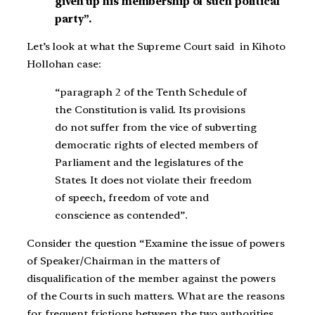
given up his membership of such political
party”.
Let’s look at what the Supreme Court said in Kihoto
Hollohan case:
“paragraph 2 of the Tenth Schedule of
the Constitution is valid. Its provisions
do not suffer from the vice of subverting
democratic rights of elected members of
Parliament and the legislatures of the
States. It does not violate their freedom
of speech, freedom of vote and
conscience as contended”.
Consider the question “Examine the issue of powers
of Speaker/Chairman in the matters of
disqualification of the member against the powers
of the Courts in such matters. What are the reasons
for frequent frictions between the two authorities