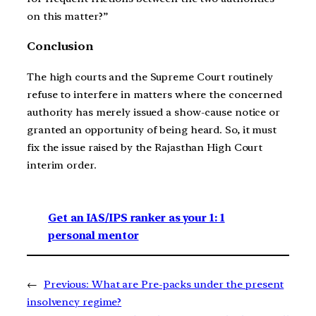
on this matter?”
Conclusion
The high courts and the Supreme Court routinely
refuse to interfere in matters where the concerned
authority has merely issued a show-cause notice or
granted an opportunity of being heard. So, it must
fix the issue raised by the Rajasthan High Court
interim order.
Get an IAS/IPS ranker as your 1: 1
personal mentor
←
Previous:
What are Pre-packs under the present
insolvency regime?