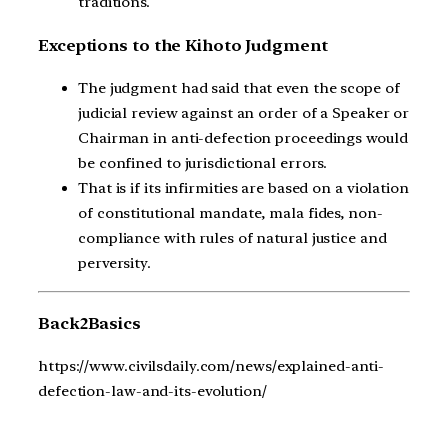
traditions.
Exceptions to the Kihoto Judgment
The judgment had said that even the scope of
judicial review against an order of a Speaker or
Chairman in anti-defection proceedings would
be confined to jurisdictional errors.
That is if its infirmities are based on a violation
of constitutional mandate, mala fides, non-
compliance with rules of natural justice and
perversity.
Back2Basics
https://www.civilsdaily.com/news/explained-anti-
defection-law-and-its-evolution/