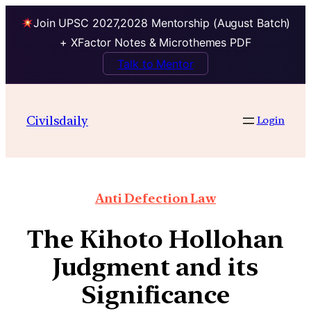
Join UPSC 2027,2028 Mentorship (August Batch)
+ XFactor Notes & Microthemes PDF
Talk to Mentor
Civilsdaily
Login
Anti Defection Law
The Kihoto Hollohan
Judgment and its
Significance