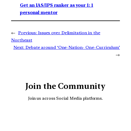
Get an IAS/IPS ranker as your 1: 1
personal mentor
←
Previous:
Issues over Delimitation in the
Northeast
Next:
Debate around ‘One-Nation- One-Curriculum’
→
Join the Community
Join us across Social Media platforms.
YouTube
Facebook
Instagra