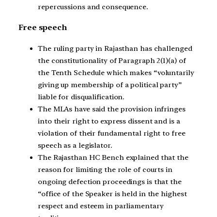
repercussions and consequence.
Free speech
The ruling party in Rajasthan has challenged
the constitutionality of Paragraph 2(1)(a) of
the Tenth Schedule which makes “voluntarily
giving up membership of a political party”
liable for disqualification.
The MLAs have said the provision infringes
into their right to express dissent and is a
violation of their fundamental right to free
speech as a legislator.
The Rajasthan HC Bench explained that the
reason for limiting the role of courts in
ongoing defection proceedings is that the
“office of the Speaker is held in the highest
respect and esteem in parliamentary