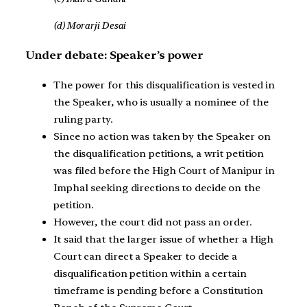
(d) Morarji Desai
Under debate: Speaker’s power
The power for this disqualification is vested in
the Speaker, who is usually a nominee of the
ruling party.
Since no action was taken by the Speaker on
the disqualification petitions, a writ petition
was filed before the High Court of Manipur in
Imphal seeking directions to decide on the
petition.
However, the court did not pass an order.
It said that the larger issue of whether a High
Court can direct a Speaker to decide a
disqualification petition within a certain
timeframe is pending before a Constitution