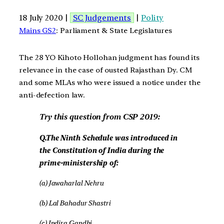
18 July 2020 |
SC Judgements
|
Polity
Mains GS2
: Parliament & State Legislatures
The 28 YO Kihoto Hollohan judgment has found its
relevance in the case of ousted Rajasthan Dy. CM
and some MLAs who were issued a notice under the
anti-defection law.
Try this question from CSP 2019:
Q.The Ninth Schedule was introduced in
the Constitution of India during the
prime-ministership of:
(a) Jawaharlal Nehru
(b) Lal Bahadur Shastri
(c) Indira Gandhi