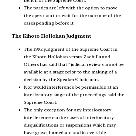
Bench of the Supreme Court.
The parties are left with the option to move
the apex court or wait for the outcome of the
cases pending before it.
The Kihoto Hollohan Judgment
The 1992 judgment of the Supreme Court in
the Kihoto Hollohan versus Zachillu and
Others has said that “judicial review cannot be
available at a stage prior to the making of a
decision by the Speaker/Chairman.
Nor would interference be permissible at an
interlocutory stage of the proceedings said the
Supreme Court.
The only exception for any interlocutory
interference can be cases of interlocutory
disqualifications or suspensions which may
have grave, immediate and irreversible