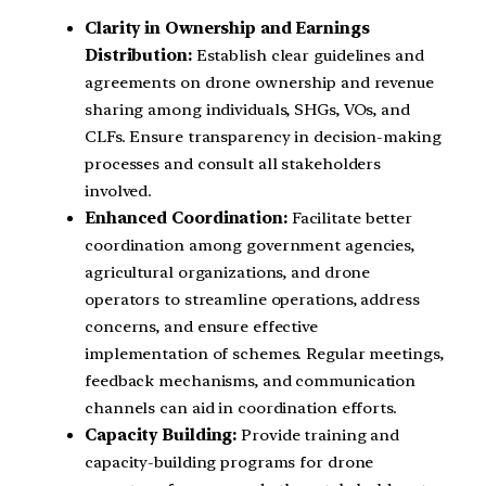
Clarity in Ownership and Earnings
Distribution:
Establish clear guidelines and
agreements on drone ownership and revenue
sharing among individuals, SHGs, VOs, and
CLFs. Ensure transparency in decision-making
processes and consult all stakeholders
involved.
Enhanced Coordination:
Facilitate better
coordination among government agencies,
agricultural organizations, and drone
operators to streamline operations, address
concerns, and ensure effective
implementation of schemes. Regular meetings,
feedback mechanisms, and communication
channels can aid in coordination efforts.
Capacity Building:
Provide training and
capacity-building programs for drone