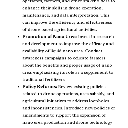
operators, farmers, and other stakeholders to
enhance their skills in drone operation,
maintenance, and data interpretation. This
can improve the efficiency and effectiveness
of drone-based agricultural activities.
Promotion of Nano Urea
: Invest in research
and development to improve the efficacy and
availability of liquid nano urea. Conduct
awareness campaigns to educate farmers
about the benefits and proper usage of nano
urea, emphasizing its role as a supplement to
traditional fertilizers.
Policy Reforms:
Review existing policies
related to drone operations, urea subsidy, and
agricultural initiatives to address loopholes
and inconsistencies. Introduce new policies or
amendments to support the expansion of
nano urea production and drone technology