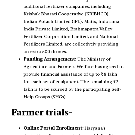
additional fertilizer companies, including
Krishak Bharati Cooperative (KRIBHCO),
Indian Potash Limited (IPL), Matix, Indorama
India Private Limited, Brahmaputra Valley
Fertilizer Corporation Limited, and National
Fertilizers Limited, are collectively providing
an extra 500 drones.
Funding Arrangement:
The Ministry of
Agriculture and Farmers Welfare has agreed to
provide financial assistance of up to ₹8 lakh
for each set of equipment. The remaining ₹2
lakh is to be sourced by the participating Self-
Help Groups (SHGs).
Farmer trials-
Online Portal Enrollment:
Haryana’s