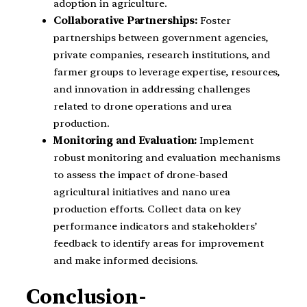
adoption in agriculture.
Collaborative Partnerships:
Foster
partnerships between government agencies,
private companies, research institutions, and
farmer groups to leverage expertise, resources,
and innovation in addressing challenges
related to drone operations and urea
production.
Monitoring and Evaluation:
Implement
robust monitoring and evaluation mechanisms
to assess the impact of drone-based
agricultural initiatives and nano urea
production efforts. Collect data on key
performance indicators and stakeholders’
feedback to identify areas for improvement
and make informed decisions.
Conclusion-