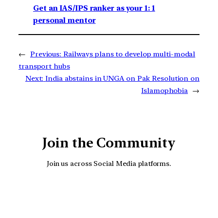
Get an IAS/IPS ranker as your 1: 1
personal mentor
←
Previous:
Railways plans to develop multi-modal
transport hubs
Next:
India abstains in UNGA on Pak Resolution on
Islamophobia
→
Join the Community
Join us across Social Media platforms.
YouTube
Facebook
Instagra