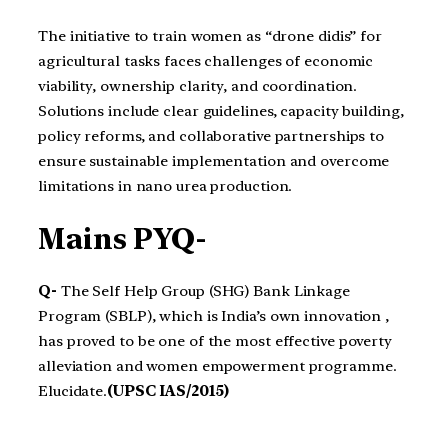
The initiative to train women as “drone didis” for
agricultural tasks faces challenges of economic
viability, ownership clarity, and coordination.
Solutions include clear guidelines, capacity building,
policy reforms, and collaborative partnerships to
ensure sustainable implementation and overcome
limitations in nano urea production.
Mains PYQ-
Q-
The Self Help Group (SHG) Bank Linkage
Program (SBLP), which is India’s own innovation ,
has proved to be one of the most effective poverty
alleviation and women empowerment programme.
Elucidate.
(UPSC IAS/2015)