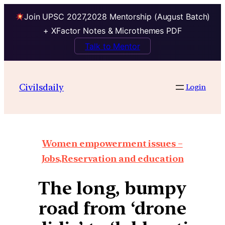
Join UPSC 2027,2028 Mentorship (August Batch)
+ XFactor Notes & Microthemes PDF
Talk to Mentor
Civilsdaily
Login
Women empowerment issues –
Jobs,Reservation and education
The long, bumpy
road from ‘drone