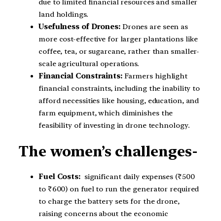
due to limited financial resources and smaller
land holdings.
Usefulness of Drones:
Drones are seen as
more cost-effective for larger plantations like
coffee, tea, or sugarcane, rather than smaller-
scale agricultural operations.
Financial Constraints:
Farmers highlight
financial constraints, including the inability to
afford necessities like housing, education, and
farm equipment, which diminishes the
feasibility of investing in drone technology.
The women’s challenges-
Fuel Costs:
significant daily expenses (₹500
to ₹600) on fuel to run the generator required
to charge the battery sets for the drone,
raising concerns about the economic