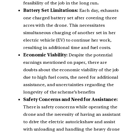
feasibility of the job in the long run
.
Battery Set Limitations:
Each day, exhausts
one charged battery set after covering three
acres with the drone. This necessitates
simultaneous charging of another set in her
electric vehicle (EV) to continue her work,
resulting in additional time and fuel costs.
Economic Viability:
Despite the potential
earnings mentioned on paper, there are
doubts about the economic viability of the job
due to high fuel costs, the need for additional
assistance, and uncertainties regarding the
longevity of the scheme’s benefits
Safety Concerns and Need for Assistance:
There is safety concerns while operating the
drone and the necessity of having an assistant
to drive the electric autorickshaw and assist
with unloading and handling the heavy drone