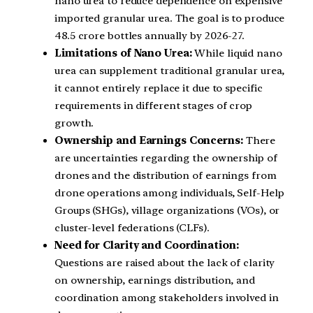
nano urea to reduce dependence on expensive
imported granular urea. The goal is to produce
48.5 crore bottles annually by 2026-27.
Limitations of Nano Urea:
While liquid nano
urea can supplement traditional granular urea,
it cannot entirely replace it due to specific
requirements in different stages of crop
growth.
Ownership and Earnings Concerns:
There
are uncertainties regarding the ownership of
drones and the distribution of earnings from
drone operations among individuals, Self-Help
Groups (SHGs), village organizations (VOs), or
cluster-level federations (CLFs).
Need for Clarity and Coordination:
Questions are raised about the lack of clarity
on ownership, earnings distribution, and
coordination among stakeholders involved in