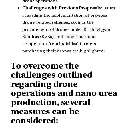
drone operations.
Challenges with Previous Proposals:
Issues
regarding the implementation of previous
drone-related schemes, such as the
procurement of drones under Krishi Vigyan
Kendras (KVKs), and concerns about
competition from individual farmers
purchasing their drones are highlighted
.
To overcome the
challenges outlined
regarding drone
operations and nano urea
production, several
measures can be
considered: