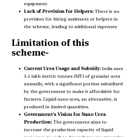
equipment.
Lack of Provision for Helpers:
There is no
provision for hiring assistants or helpers in
the scheme, leading to additional expenses
Limitation of this
scheme-
Current Urea Usage and Subsidy:
India uses
3.5 lakh metric tonnes (MT) of granular urea
annually, with a significant portion subsidized
by the government to make it affordable for
farmers. Liquid nano urea, an alternative, is
produced in limited quantities.
Government’s Vision for Nano Urea
Production:
The government aims to
increase the production capacity of liquid