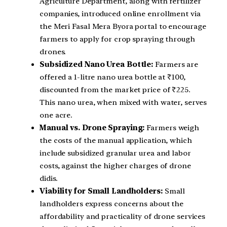
Agriculture Department, along with fertilizer
companies, introduced online enrollment via
the Meri Fasal Mera Byora portal to encourage
farmers to apply for crop spraying through
drones.
Subsidized Nano Urea Bottle:
Farmers are
offered a 1-litre nano urea bottle at ₹100,
discounted from the market price of ₹225.
This nano urea, when mixed with water, serves
one acre.
Manual vs. Drone Spraying:
Farmers weigh
the costs of the manual application, which
include subsidized granular urea and labor
costs, against the higher charges of drone
didis.
Viability for Small Landholders:
Small
landholders express concerns about the
affordability and practicality of drone services