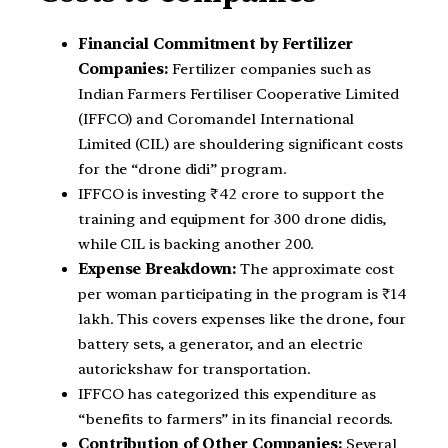
Financial Commitment by Fertilizer
Companies:
Fertilizer companies such as
Indian Farmers Fertiliser Cooperative Limited
(IFFCO) and Coromandel International
Limited (CIL) are shouldering significant costs
for the “drone didi” program.
IFFCO is investing ₹42 crore to support the
training and equipment for 300 drone didis,
while CIL is backing another 200.
Expense Breakdown:
The approximate cost
per woman participating in the program is ₹14
lakh. This covers expenses like the drone, four
battery sets, a generator, and an electric
autorickshaw for transportation.
IFFCO has categorized this expenditure as
“benefits to farmers” in its financial records.
Contribution of Other Companies:
Several