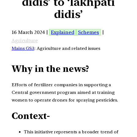
didis’ to ‘lakhpati
didis’
16 March 2024 |
Explained
Schemes
|
Agriculture
Mains GS3
: Agriculture and related issues
Why in the news?
Efforts of fertilizer companies in supporting a
Central government program aimed at training
women to operate drones for spraying pesticides.
Context-
This initiative represents a broader trend of