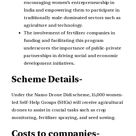
encouraging women’s entrepreneurship in
India and empowering them to participate in
traditionally male-dominated sectors such as
agriculture and technology.
The involvement of fertilizer companies in
funding and facilitating this program
underscores the importance of public-private
partnerships in driving social and economic
development initiatives
.
Scheme Details-
Under the Namo Drone Didi scheme, 15,000 women-
led Self-Help Groups (SHGs) will receive agricultural
drones to assist in crucial tasks such as crop
monitoring, fertiliser spraying, and seed sowing.
Costs to companies-