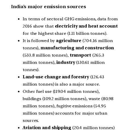
India’s major emission sources
In terms of sectoral GHG emissions, data from
2016 show that
electricity and heat account
for the highest share (1.11 billion tonnes).
It is followed by
agriculture
(704.16 million
tonnes),
manufacturing and construction
(533.8 million tonnes),
transport
(265.3
million tonnes),
industry
(130.61 million
tonnes).
Land-use change and forestry
(126.43
million tonnes) is also a major source.
Other fuel use (119.04 million tonnes),
buildings (109.2 million tonnes), waste (80.98
million tonnes), fugitive emissions (54.95
million tonnes) accounts for major urban
sources.
Aviation and shipping
(20.4 million tonnes)