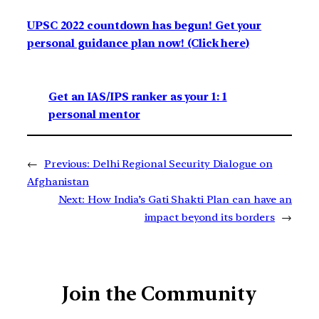
UPSC 2022 countdown has begun! Get your
personal guidance plan now! (Click here)
Get an IAS/IPS ranker as your 1: 1
personal mentor
←
Previous:
Delhi Regional Security Dialogue on
Afghanistan
Next:
How India’s Gati Shakti Plan can have an
impact beyond its borders
→
Join the Community