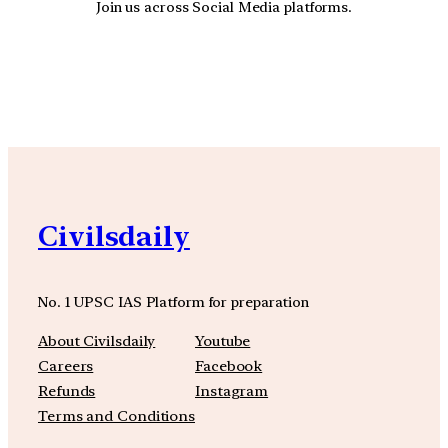
Join us across Social Media platforms.
YouTube
Facebook
Instagra
Civilsdaily
No. 1 UPSC IAS Platform for preparation
About Civilsdaily
Youtube
Careers
Facebook
Refunds
Instagram
Terms and Conditions