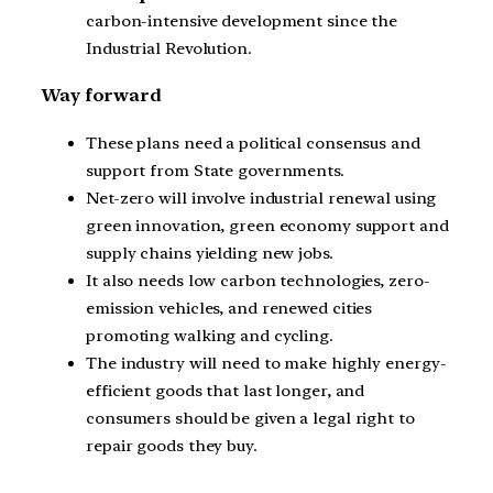
carbon-intensive development since the
Industrial Revolution.
Way forward
These plans need a political consensus and
support from State governments.
Net-zero will involve industrial renewal using
green innovation, green economy support and
supply chains yielding new jobs.
It also needs low carbon technologies, zero-
emission vehicles, and renewed cities
promoting walking and cycling.
The industry will need to make highly energy-
efficient goods that last longer, and
consumers should be given a legal right to
repair goods they buy.