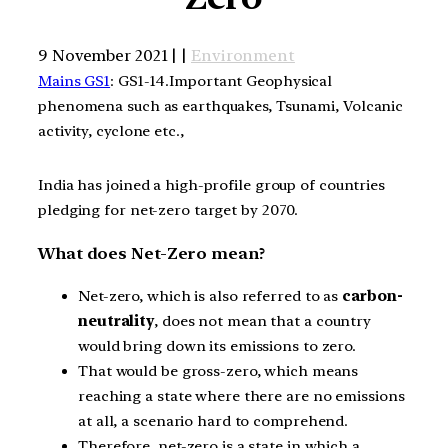
9 November 2021 | |
Environment
Mains GS1
: GS1-14.Important Geophysical
phenomena such as earthquakes, Tsunami, Volcanic
activity, cyclone etc.,
India has joined a high-profile group of countries
pledging for net-zero target by 2070.
What does Net-Zero mean?
Net-zero, which is also referred to as
carbon-
neutrality
, does not mean that a country
would bring down its emissions to zero.
That would be gross-zero, which means
reaching a state where there are no emissions
at all, a scenario hard to comprehend.
Therefore, net-zero is a state in which a