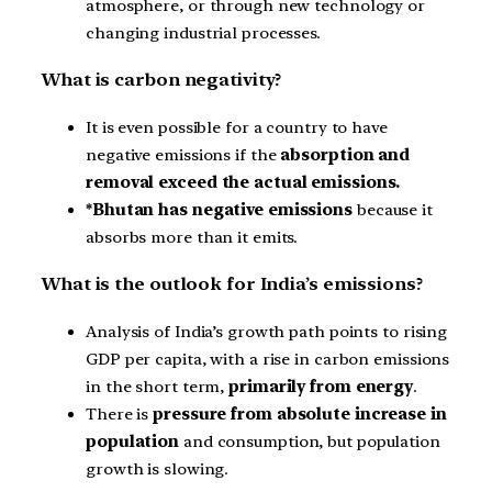
atmosphere, or through new technology or
changing industrial processes.
What is carbon negativity?
It is even possible for a country to have
negative emissions if the
absorption and
removal exceed the actual emissions.
*Bhutan has negative emissions
because it
absorbs more than it emits.
What is the outlook for India’s emissions?
Analysis of India’s growth path points to rising
GDP per capita, with a rise in carbon emissions
in the short term,
primarily from energy
.
There is
pressure from absolute increase in
population
and consumption, but population
growth is slowing.