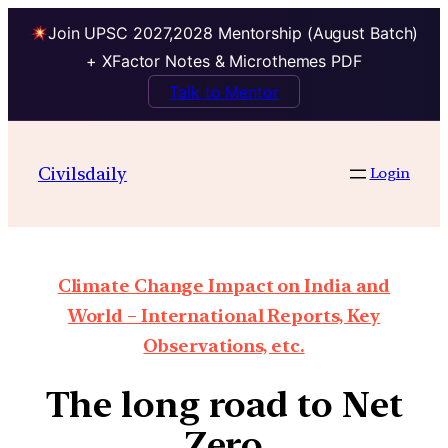
Join UPSC 2027,2028 Mentorship (August Batch)
+ XFactor Notes & Microthemes PDF
Talk to Mentor
Civilsdaily
Login
Climate Change Impact on India and
World – International Reports, Key
Observations, etc.
The long road to Net
Zero