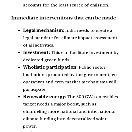
accounts for the least source of emission.
Immediate interventions that can be made
Legal mechanism:
India needs to create a
legal mandate for climate impact assessment
of all activities.
Investment:
This can facilitate investment by
dedicated green funds.
Wholistic participation:
Public sector
institutions promoted by the government, co-
operatives and even market mechanisms will
participate.
Renewable energy:
The 500 GW renewables
target needs a major boost, such as
channeling more national and international
climate funding into decentralized solar
power.