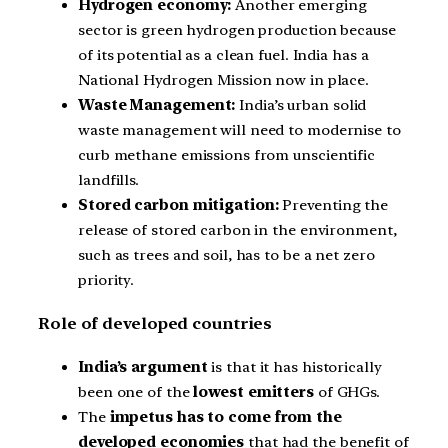
Hydrogen economy:
Another emerging
sector is green hydrogen production because
of its potential as a clean fuel. India has a
National Hydrogen Mission now in place.
Waste Management:
India’s urban solid
waste management will need to modernise to
curb methane emissions from unscientific
landfills.
Stored carbon mitigation:
Preventing the
release of stored carbon in the environment,
such as trees and soil, has to be a net zero
priority.
Role of developed countries
India’s argument
is that it has historically
been one of the
lowest emitters
of GHGs.
The
impetus has to come from the
developed economies
that had the benefit of