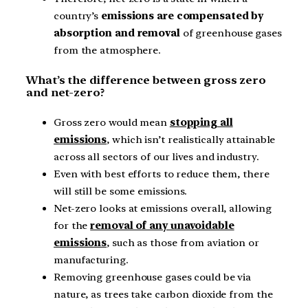
country’s
emissions are compensated by
absorption and removal
of greenhouse gases
from the atmosphere.
What’s the difference between gross zero
and net-zero?
Gross zero would mean
stopping all
emissions
, which isn’t realistically attainable
across all sectors of our lives and industry.
Even with best efforts to reduce them, there
will still be some emissions.
Net-zero looks at emissions overall, allowing
for the
removal of any unavoidable
emissions
, such as those from aviation or
manufacturing.
Removing greenhouse gases could be via
nature, as trees take carbon dioxide from the