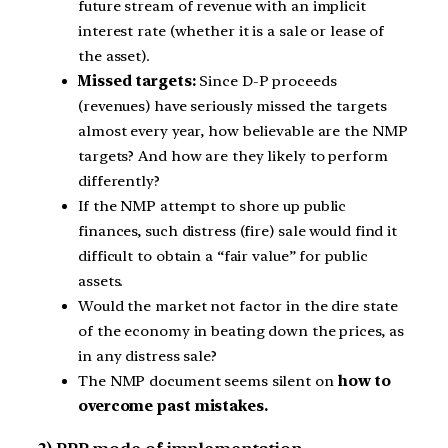
future stream of revenue with an implicit
interest rate (whether it is a sale or lease of
the asset).
Missed targets:
Since D-P proceeds
(revenues) have seriously missed the targets
almost every year, how believable are the NMP
targets? And how are they likely to perform
differently?
If the NMP attempt to shore up public
finances, such distress (fire) sale would find it
difficult to obtain a “fair value” for public
assets.
Would the market not factor in the dire state
of the economy in beating down the prices, as
in any distress sale?
The NMP document seems silent on
how to
overcome past mistakes.