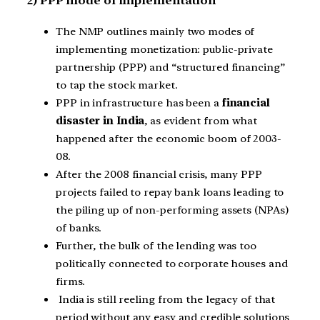
2) PPP mode of implementation
The NMP outlines mainly two modes of
implementing monetization: public-private
partnership (PPP) and “structured financing”
to tap the stock market.
PPP in infrastructure has been a
financial
disaster in India
, as evident from what
happened after the economic boom of 2003-
08.
After the 2008 financial crisis, many PPP
projects failed to repay bank loans leading to
the piling up of non-performing assets (NPAs)
of banks.
Further, the bulk of the lending was too
politically connected to corporate houses and
firms.
India is still reeling from the legacy of that
period without any easy and credible solutions