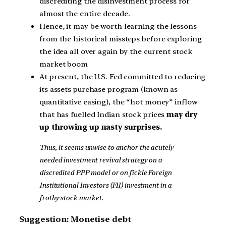
discrediting the disinvestment process for
almost the entire decade.
Hence, it may be worth learning the lessons
from the historical missteps before exploring
the idea all over again by the current stock
market boom
At present, the U.S. Fed committed to reducing
its assets purchase program (known as
quantitative easing), the “hot money” inflow
that has fuelled Indian stock prices
may dry
up throwing up nasty surprises.
Thus, it seems unwise to anchor the acutely
needed investment revival strategy on a
discredited PPP model or on fickle Foreign
Institutional Investors (FII) investment in a
frothy stock market.
Suggestion: Monetise debt