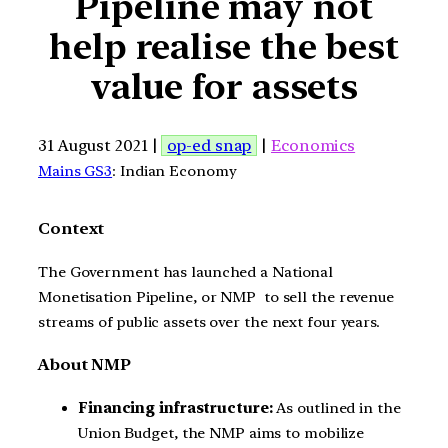
Pipeline may not
help realise the best
value for assets
31 August 2021 |
op-ed snap
|
Economics
Mains GS3
: Indian Economy
Context
The Government has launched a National
Monetisation Pipeline, or NMP to sell the revenue
streams of public assets over the next four years.
About NMP
Financing infrastructure:
As outlined in the
Union Budget, the NMP aims to mobilize