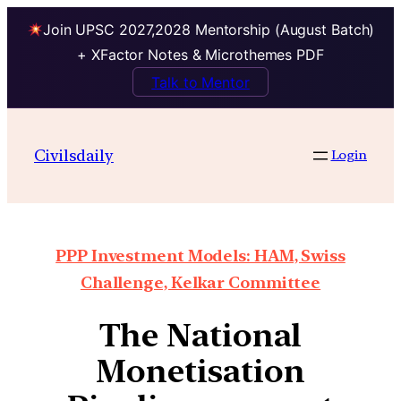
Join UPSC 2027,2028 Mentorship (August Batch)
+ XFactor Notes & Microthemes PDF
Talk to Mentor
Civilsdaily
Login
PPP Investment Models: HAM, Swiss
Challenge, Kelkar Committee
The National
Monetisation