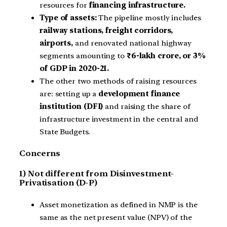
resources for
financing infrastructure.
Type of assets:
The pipeline mostly includes
railway stations, freight corridors,
airports,
and renovated national highway
segments amounting to
₹6-lakh crore, or 3%
of GDP in 2020-21.
The other two methods of raising resources
are: setting up a
development finance
institution (DFI)
and raising the share of
infrastructure investment in the central and
State Budgets.
Concerns
1) Not different from Disinvestment-
Privatisation (D-P)
Asset monetization as defined in NMP is the
same as the net present value (NPV) of the