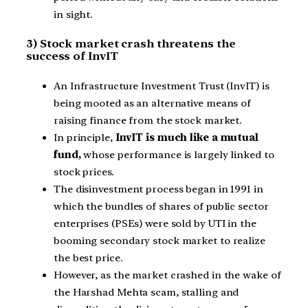
in sight.
3) Stock market crash threatens the
success of InvIT
An Infrastructure Investment Trust (InvIT) is
being mooted as an alternative means of
raising finance from the stock market.
In principle,
InvIT is much like a mutual
fund,
whose performance is largely linked to
stock prices.
The disinvestment process began in 1991 in
which the bundles of shares of public sector
enterprises (PSEs) were sold by UTI in the
booming secondary stock market to realize
the best price.
However, as the market crashed in the wake of
the Harshad Mehta scam, stalling and