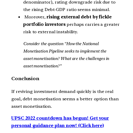
denominator), rating downgrade risk due to
the rising Debt-GDP ratio seems minimal.
Moreover,
rising external debt by fickle
portfolio investors
perhaps carries a greater
risk to external instability.
Consider the question “How the National
Monetisation Pipeline seeks to implement the
asset monetisation? What are the challenges in
asset monetisation?”
Conclusion
If reviving investment demand quickly is the real
goal, debt monetisation seems a better option than
asset monetisation.
UPSC 2022 countdown has begun! Get your
personal guidance plan now! (Click here)