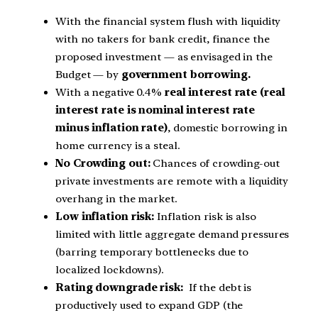
With the financial system flush with liquidity
with no takers for bank credit, finance the
proposed investment — as envisaged in the
Budget — by
government borrowing.
With a negative 0.4%
real interest rate (real
interest rate is nominal interest rate
minus inflation rate)
, domestic borrowing in
home currency is a steal.
No Crowding out:
Chances of crowding-out
private investments are remote with a liquidity
overhang in the market.
Low inflation risk:
Inflation risk is also
limited with little aggregate demand pressures
(barring temporary bottlenecks due to
localized lockdowns).
Rating downgrade risk:
If the debt is
productively used to expand GDP (the