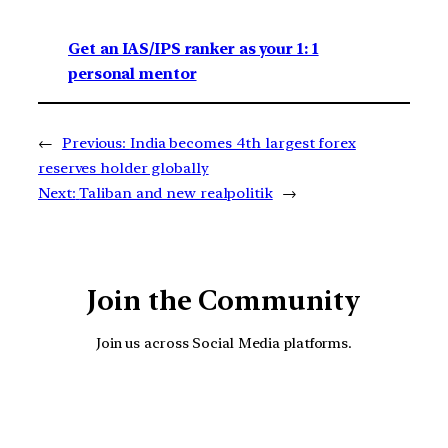
Get an IAS/IPS ranker as your 1: 1
personal mentor
←
Previous:
India becomes 4th largest forex
reserves holder globally
Next:
Taliban and new realpolitik
→
Join the Community
Join us across Social Media platforms.
YouTube
Facebook
Instagra