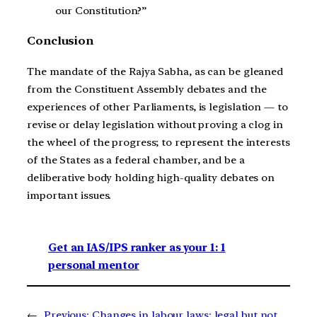
our Constitution?”
Conclusion
The mandate of the Rajya Sabha, as can be gleaned
from the Constituent Assembly debates and the
experiences of other Parliaments, is legislation — to
revise or delay legislation without proving a clog in
the wheel of the progress; to represent the interests
of the States as a federal chamber, and be a
deliberative body holding high-quality debates on
important issues.
Get an IAS/IPS ranker as your 1: 1
personal mentor
←
Previous:
Changes in labour laws: legal but not