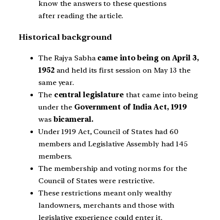
know the answers to these questions
after reading the article.
Historical background
The Rajya Sabha
came into being on April 3,
1952
and held its first session on May 13 the
same year.
The
central legislature
that came into being
under the
Government of India Act, 1919
was
bicameral.
Under 1919 Act, Council of States had 60
members and Legislative Assembly had 145
members.
The membership and voting norms for the
Council of States were restrictive.
These restrictions meant only wealthy
landowners, merchants and those with
legislative experience could enter it.