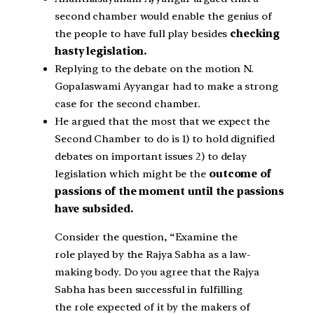
second chamber would enable the genius of
the people to have full play besides
checking
hasty legislation.
Replying to the debate on the motion N.
Gopalaswami Ayyangar had to make a strong
case for the second chamber.
He argued that the most that we expect the
Second Chamber to do is 1) to hold dignified
debates on important issues 2) to delay
legislation which might be the
outcome of
passions of the moment until the passions
have subsided.
Consider the question, “Examine the
role played by the Rajya Sabha as a law-
making body. Do you agree that the Rajya
Sabha has been successful in fulfilling
the role expected of it by the makers of