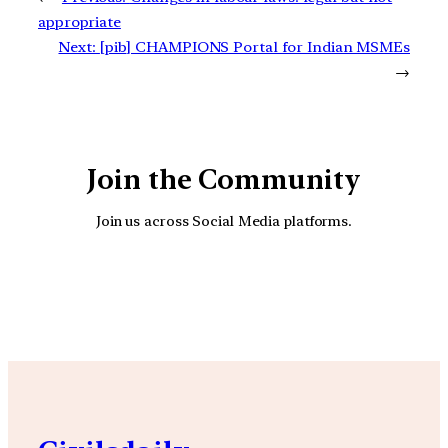
appropriate
Next:
[pib] CHAMPIONS Portal for Indian MSMEs
→
Join the Community
Join us across Social Media platforms.
YouTube
Facebook
Instagra