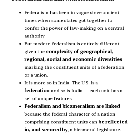
Federalism has been in vogue since ancient
times when some states got together to
confer the power of law-making on a central
authority.
But modern federalism is entirely different
given the
complexity of geographical,
regional, social and economic diversities
marking the constituent units of a federation
or a union.
It is more so in India. The U.S. is a
federation
and so is India — each unit has a
set of unique features.
Federalism and bicameralism are linked
because the federal character of a nation
comprising constituent units can
be reflected
in, and secured by
, a bicameral legislature.