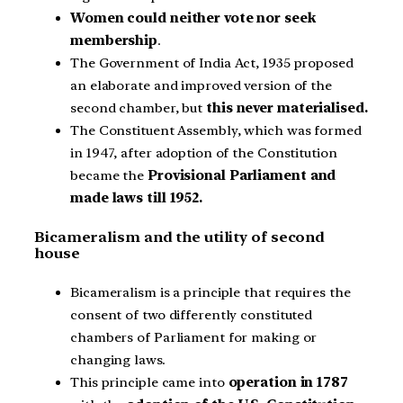
Women could neither vote nor seek
membership
.
The Government of India Act, 1935 proposed
an elaborate and improved version of the
second chamber, but
this never materialised.
The Constituent Assembly, which was formed
in 1947, after adoption of the Constitution
became the
Provisional Parliament and
made laws till 1952.
Bicameralism and the utility of second
house
Bicameralism is a principle that requires the
consent of two differently constituted
chambers of Parliament for making or
changing laws.
This principle came into
operation in 1787