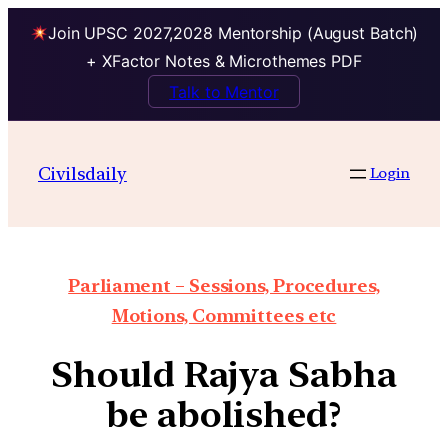
Join UPSC 2027,2028 Mentorship (August Batch)
+ XFactor Notes & Microthemes PDF
Talk to Mentor
Civilsdaily
Login
Parliament – Sessions, Procedures,
Motions, Committees etc
Should Rajya Sabha
be abolished?