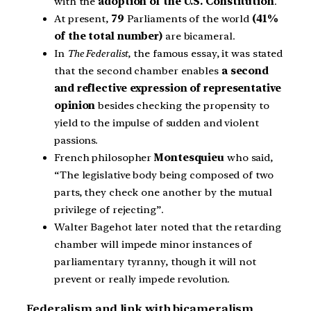
with the
adoption of the U.S. Constitution
.
At present,
79
Parliaments of the world
(41%
of the total number)
are bicameral.
In
The Federalist
, the famous essay, it was stated
that the second chamber enables
a second
and reflective expression of representative
opinion
besides checking the propensity to
yield to the impulse of sudden and violent
passions.
French philosopher
Montesquieu
who said,
“The legislative body being composed of two
parts, they check one another by the mutual
privilege of rejecting”.
Walter Bagehot later noted that the retarding
chamber will impede minor instances of
parliamentary tyranny, though it will not
prevent or really impede revolution.
Federalism and link with bicameralism