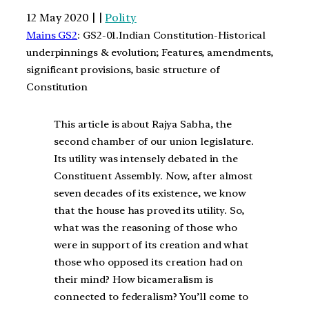
12 May 2020 | |
Polity
Mains GS2
: GS2-01.Indian Constitution-Historical
underpinnings & evolution; Features, amendments,
significant provisions, basic structure of
Constitution
This article is about Rajya Sabha, the
second chamber of our union legislature.
Its utility was intensely debated in the
Constituent Assembly. Now, after almost
seven decades of its existence, we know
that the house has proved its utility. So,
what was the reasoning of those who
were in support of its creation and what
those who opposed its creation had on
their mind? How bicameralism is
connected to federalism? You’ll come to