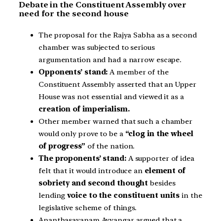
Debate in the Constituent Assembly over
need for the second house
The proposal for the Rajya Sabha as a second
chamber was subjected to serious
argumentation and had a narrow escape.
Opponents’ stand:
A member of the
Constituent Assembly asserted that an Upper
House was not essential and viewed it as a
creation of imperialism.
Other member warned that such a chamber
would only prove to be a
“clog in the wheel
of progress”
of the nation.
The proponents’ stand:
A supporter of idea
felt that it would introduce an
element of
sobriety and second thought
besides
lending
voice to the constituent units
in the
legislative scheme of things.
Ananthasayanam Ayyangar argued that a