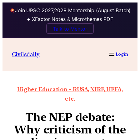
Join UPSC 2027,2028 Mentorship (August Batch)
+ XFactor Notes & Microthemes PDF
Talk to Mentor
Civilsdaily
Login
Higher Education – RUSA, NIRF, HEFA,
etc.
The NEP debate:
Why criticism of the