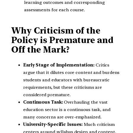
learning outcomes and corresponding
assessments for each course.
Why Criticism of the
Policy is Premature and
Off the Mark?
Early Stage of Implementation:
Critics
argue that it dilutes core content and burdens
students and educators with bureaucratic
requirements, but these criticisms are
considered premature.
Continuous Task:
Overhauling the vast
education sector is a continuous task, and
many concerns are over-emphasized.
University-Specific Issues:
Much criticism
centers around syllabus design and content,