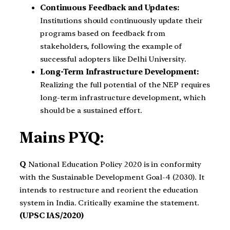
Continuous Feedback and Updates:
Institutions should continuously update their
programs based on feedback from
stakeholders, following the example of
successful adopters like Delhi University.
Long-Term Infrastructure Development:
Realizing the full potential of the NEP requires
long-term infrastructure development, which
should be a sustained effort.
Mains PYQ:
Q
National Education Policy 2020 is in conformity
with the Sustainable Development Goal-4 (2030). It
intends to restructure and reorient the education
system in India. Critically examine the statement.
(UPSC IAS/2020)