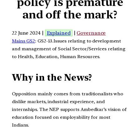
policy is premature
and off the mark?
22 June 2024 |
Explained
|
Governance
Mains GS2
: GS2-13.Issues relating to development
and management of Social Sector/Services relating
to Health, Education, Human Resources.
Why in the News?
Opposition mainly comes from traditionalists who
dislike markets, industrial experience, and
internships. The NEP supports Ambedkar’s vision of
education focused on employability for most
Indians.