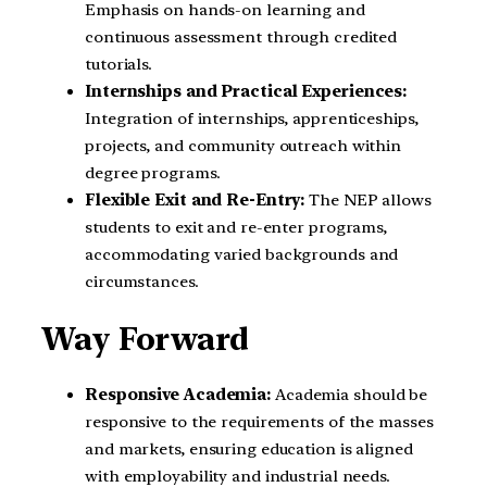
Emphasis on hands-on learning and
continuous assessment through credited
tutorials.
Internships and Practical Experiences:
Integration of internships, apprenticeships,
projects, and community outreach within
degree programs.
Flexible Exit and Re-Entry:
The NEP allows
students to exit and re-enter programs,
accommodating varied backgrounds and
circumstances.
Way Forward
Responsive Academia:
Academia should be
responsive to the requirements of the masses
and markets, ensuring education is aligned
with employability and industrial needs.