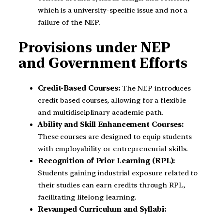
which is a university-specific issue and not a
failure of the NEP.
Provisions under NEP
and Government Efforts
Credit-Based Courses:
The NEP introduces
credit-based courses, allowing for a flexible
and multidisciplinary academic path.
Ability and Skill Enhancement Courses:
These courses are designed to equip students
with employability or entrepreneurial skills.
Recognition of Prior Learning (RPL):
Students gaining industrial exposure related to
their studies can earn credits through RPL,
facilitating lifelong learning.
Revamped Curriculum and Syllabi: