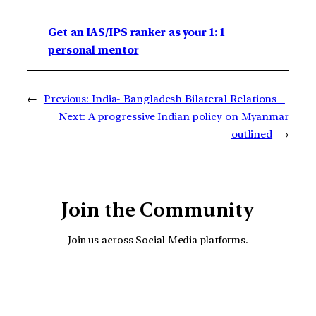
Get an IAS/IPS ranker as your 1: 1
personal mentor
←
Previous:
India- Bangladesh Bilateral Relations
Next:
A progressive Indian policy on Myanmar
outlined
→
Join the Community
Join us across Social Media platforms.
YouTube
Facebook
Instagra