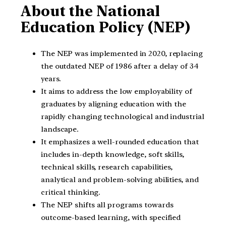
About the National
Education Policy (NEP)
The NEP was implemented in 2020, replacing
the outdated NEP of 1986 after a delay of 34
years.
It aims to address the low employability of
graduates by aligning education with the
rapidly changing technological and industrial
landscape.
It emphasizes a well-rounded education that
includes in-depth knowledge, soft skills,
technical skills, research capabilities,
analytical and problem-solving abilities, and
critical thinking.
The NEP shifts all programs towards
outcome-based learning, with specified