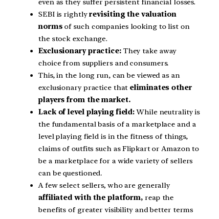
even as they suffer persistent financial losses.
SEBI is rightly
revisiting the valuation
norms
of such companies looking to list on
the stock exchange.
Exclusionary practice:
They take away
choice from suppliers and consumers.
This, in the long run, can be viewed as an
exclusionary practice that
eliminates other
players from the market.
Lack of level playing field:
While neutrality is
the fundamental basis of a marketplace and a
level playing field is in the fitness of things,
claims of outfits such as Flipkart or Amazon to
be a marketplace for a wide variety of sellers
can be questioned.
A few select sellers, who are generally
affiliated with the platform,
reap the
benefits of greater visibility and better terms