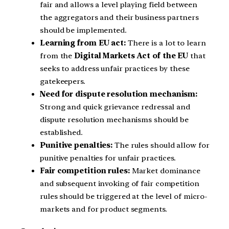
fair and allows a level playing field between
the aggregators and their business partners
should be implemented.
Learning from EU act:
There is a lot to learn
from the
Digital Markets Act of the EU
that
seeks to address unfair practices by these
gatekeepers.
Need for dispute resolution mechanism:
Strong and quick grievance redressal and
dispute resolution mechanisms should be
established.
Punitive penalties:
The rules should allow for
punitive penalties for unfair practices.
Fair competition rules:
Market dominance
and subsequent invoking of fair competition
rules should be triggered at the level of micro-
markets and for product segments.