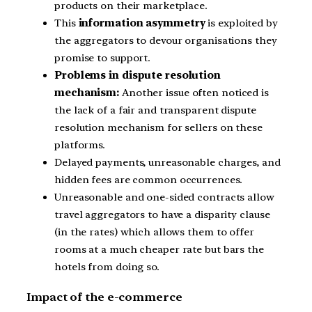
products on their marketplace.
This
information asymmetry
is exploited by
the aggregators to devour organisations they
promise to support.
Problems in dispute resolution
mechanism:
Another issue often noticed is
the lack of a fair and transparent dispute
resolution mechanism for sellers on these
platforms.
Delayed payments, unreasonable charges, and
hidden fees are common occurrences.
Unreasonable and one-sided contracts allow
travel aggregators to have a disparity clause
(in the rates) which allows them to offer
rooms at a much cheaper rate but bars the
hotels from doing so.
Impact of the e-commerce