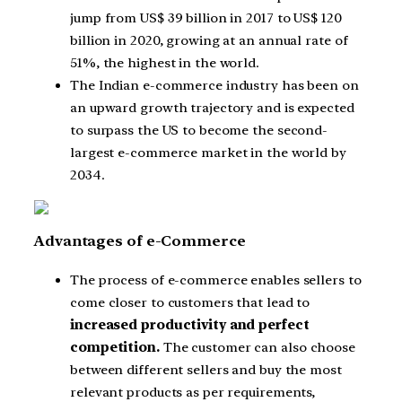
jump from US$ 39 billion in 2017 to US$ 120
billion in 2020, growing at an annual rate of
51%, the highest in the world.
The Indian e-commerce industry has been on
an upward growth trajectory and is expected
to surpass the US to become the second-
largest e-commerce market in the world by
2034.
Advantages of e-Commerce
The process of e-commerce enables sellers to
come closer to customers that lead to
increased productivity and perfect
competition.
The customer can also choose
between different sellers and buy the most
relevant products as per requirements,