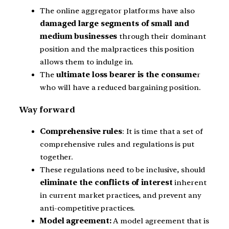
The online aggregator platforms have also
damaged large segments of small and
medium businesses
through their dominant
position and the malpractices this position
allows them to indulge in.
The
ultimate loss bearer is the consume
r
who will have a reduced bargaining position.
Way forward
Comprehensive rules
: It is time that a set of
comprehensive rules and regulations is put
together.
These regulations need to be inclusive, should
eliminate the conflicts of interest
inherent
in current market practices, and prevent any
anti-competitive practices.
Model agreement:
A model agreement that is