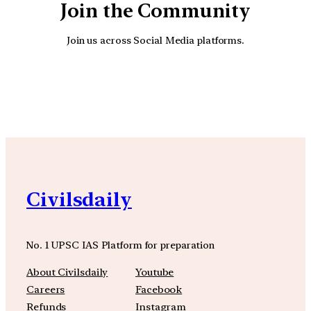
Join the Community
Join us across Social Media platforms.
YouTube
Facebook
Instagra
Civilsdaily
No. 1 UPSC IAS Platform for preparation
About Civilsdaily
Youtube
Careers
Facebook
Refunds
Instagram