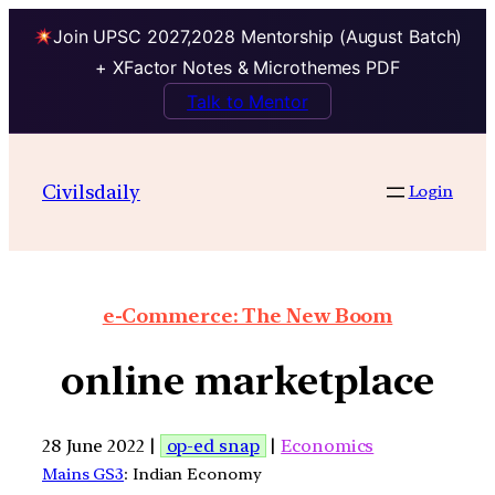
Join UPSC 2027,2028 Mentorship (August Batch)
+ XFactor Notes & Microthemes PDF
Talk to Mentor
Civilsdaily
Login
e-Commerce: The New Boom
online marketplace
28 June 2022 |
op-ed snap
|
Economics
Mains GS3
: Indian Economy