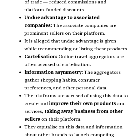
of trade — reduced commissions and
platform-funded discounts.
Undue advantage to associated
companies:
The associate companies are
prominent sellers on their platform.
It is alleged that undue advantage is given
while recommending or listing these products.
Cartelisation:
Online travel aggregators are
often accused of cartelisation.
Information asymmetry:
The aggregators
gather shopping habits, consumer
preferences, and other personal data.
The platforms are accused of using this data to
create and
improve their own products
and
services
, taking away business from other
sellers
on their platform.
They capitalise on this data and information
about other brands to launch competing