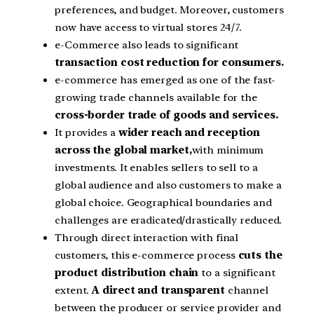
preferences, and budget. Moreover, customers
now have access to virtual stores 24/7.
e-Commerce also leads to significant
transaction cost reduction for consumers.
e-commerce has emerged as one of the fast-
growing trade channels available for the
cross-border trade of goods and services.
It provides a
wider reach and reception
across the global market,
with minimum
investments. It enables sellers to sell to a
global audience and also customers to make a
global choice. Geographical boundaries and
challenges are eradicated/drastically reduced.
Through direct interaction with final
customers, this e-commerce process
cuts the
product distribution chain
to a significant
extent.
A direct and transparent
channel
between the producer or service provider and