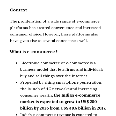
Context
The proliferation of a wide range of e-commerce
platforms has created convenience and increased
consumer choice. However, these platforms also
have given rise to several concerns as well.
What is e-commerce ?
Electronic commerce or e-commerce is a
business model that lets firms and individuals
buy and sell things over the Internet.
Propelled by rising smartphone penetration,
the launch of 4G networks and increasing
consumer wealth,
the Indian e-commerce
market is expected to grow to US$ 200
billion by 2026 from US$ 38.5 billion in 2017.
India’s e-commerce revenue is expected to