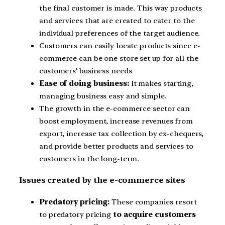
the final customer is made. This way products
and services that are created to cater to the
individual preferences of the target audience.
Customers can easily locate products since e-
commerce can be one store set up for all the
customers’ business needs
Ease of doing business:
It makes starting,
managing business easy and simple.
The growth in the e-commerce sector can
boost employment, increase revenues from
export, increase tax collection by ex-chequers,
and provide better products and services to
customers in the long-term.
Issues created by the e-commerce sites
Predatory pricing:
These companies resort
to predatory pricing
to acquire customers