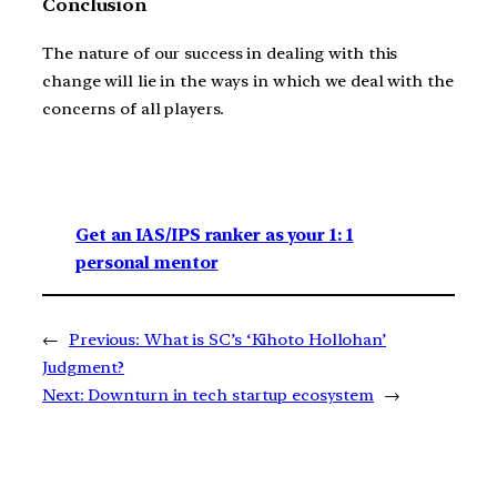
Conclusion
The nature of our success in dealing with this
change will lie in the ways in which we deal with the
concerns of all players.
Get an IAS/IPS ranker as your 1: 1
personal mentor
←
Previous:
What is SC’s ‘Kihoto Hollohan’
Judgment?
Next:
Downturn in tech startup ecosystem
→