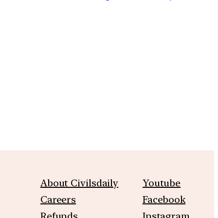
m
About Civilsdaily
Youtube
Careers
Facebook
Refunds
Instagram