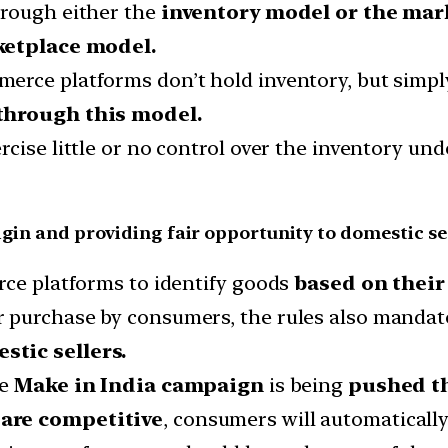
hrough either the
inventory model or the mar
ketplace model.
rce platforms don’t hold inventory, but simply
 through this model.
cise little or no control over the inventory und
igin and providing fair opportunity to domestic se
rce platforms to identify goods
based on their 
 purchase by consumers, the rules also mandate
stic sellers.
he
Make in India campaign
is being
pushed t
are competitive
, consumers will automaticall