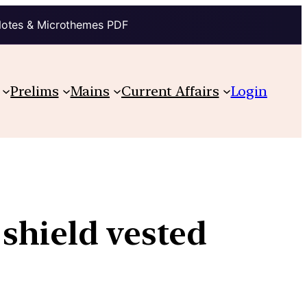
Notes & Microthemes PDF
Prelims
Mains
Current Affairs
Login
shield vested