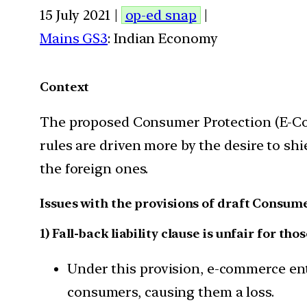
15 July 2021 |
op-ed snap
|
Mains GS3
: Indian Economy
Context
The proposed Consumer Protection (E-Com
rules are driven more by the desire to sh
the foreign ones.
Issues with the provisions of draft Consu
1) Fall-back liability clause is unfair for
Under this provision, e-commerce ent
consumers, causing them a loss.