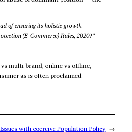
d of ensuring its holistic growth
 Protection (E-Commerce) Rules, 2020?”
s multi-brand, online vs offline,
nsumer as is often proclaimed.
Issues with coercive Population Policy
→