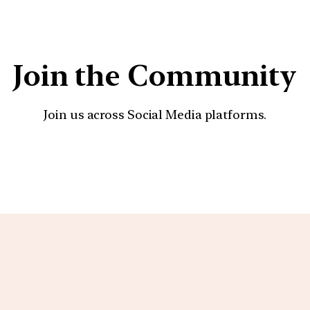
Join the Community
Join us across Social Media platforms.
YouTube
Facebook
Instagra