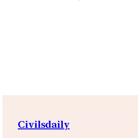
Civilsdaily