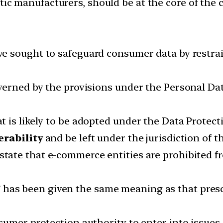
ic manufacturers, should be at the core of the
ve sought to safeguard consumer data by restr
verned by the provisions under the Personal Da
is likely to be adopted under the Data Protecti
erability
and be left under the jurisdiction of t
state that e-commerce entities are prohibited 
”
has been given the same meaning as that presc
sumer protection authority to enter into issues