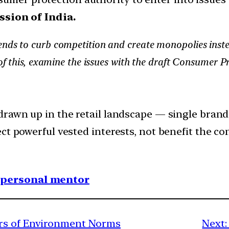
sion of India.
nds to curb competition and create monopolies instea
t of this, examine the issues with the draft Consumer
rawn up in the retail landscape — single brand v
ct powerful vested interests, not benefit the co
1 personal mentor
rs of Environment Norms
Next: