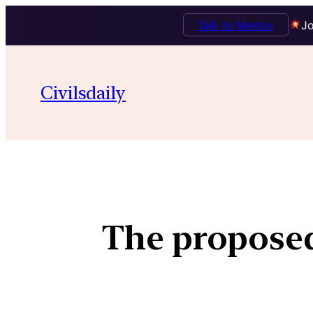
Talk to Mentor
Jo
Civilsdaily
The proposed