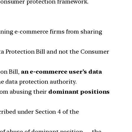
 consumer protection framework.
aining e-commerce firms from sharing
ta Protection Bill and not the Consumer
on Bill,
an e-commerce user’s data
he data protection authority.
from abusing their
dominant positions
ribed under Section 4 of the
 of abuse of dominant position — the