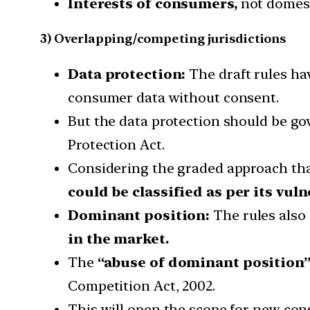
Interests of consumers,
not domest
3) Overlapping/competing jurisdictions
Data protection:
The draft rules ha
consumer data without consent.
But the data protection should be go
Protection Act.
Considering the graded approach that 
could be classified as per its vuln
Dominant position:
The rules also 
in the market.
The
“abuse of dominant position
Competition Act, 2002.
This will open the scope for new con