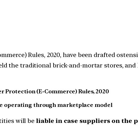
merce) Rules, 2020, have been drafted ostensi
ield the traditional brick-and-mortar stores, an
mer Protection (E-Commerce) Rules, 2020
 those operating through marketplace model
ities will be
liable in case suppliers on the 