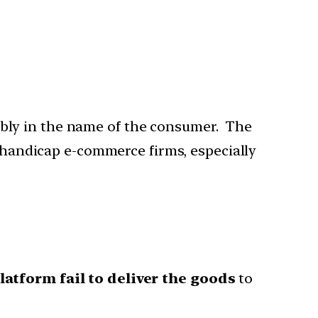
bly in the name of the consumer. The
d handicap e-commerce firms, especially
platform fail to deliver the goods
to