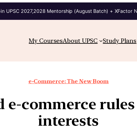
in UPSC 2027,2028 Mentorship (August Batch) + XFactor 
My Courses
About UPSC
Study Plans
e-Commerce: The New Boom
 e-commerce rules 
interests