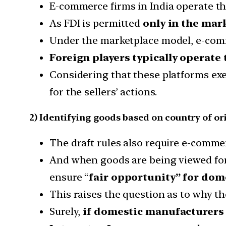
E-commerce firms in India operate t
As FDI is permitted
only in the mar
Under the marketplace model, e-comme
Foreign players typically operate
Considering that these platforms exer
for the sellers’ actions.
2) Identifying goods based on country of or
The draft rules also require e-comme
And when goods are being viewed for
ensure “
fair opportunity” for dome
This raises the question as to why t
Surely,
if domestic manufacturers 