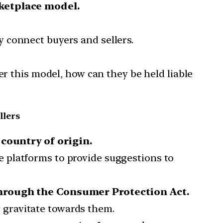
ketplace model.
 connect buyers and sellers.
er this model, how can they be held liable
llers
country of origin.
 platforms to provide suggestions to
hrough the Consumer Protection Act.
y gravitate towards them.