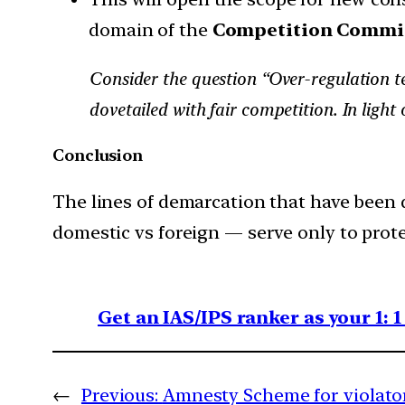
domain of the
Competition Commis
Consider the question “Over-regulation te
dovetailed with fair competition. In ligh
Conclusion
The lines of demarcation that have been d
domestic vs foreign — serve only to prote
Get an IAS/IPS ranker as your 1: 
←
Previous:
Amnesty Scheme for violato