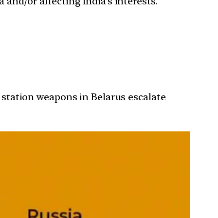
 and/or affecting India’s interests.
o station weapons in Belarus escalate