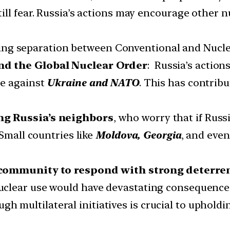
ll fear. Russia’s actions may encourage other nu
ing separation between Conventional and Nucle
nd the Global Nuclear Order
: Russia’s actio
se against
Ukraine and NATO
. This has contrib
ng Russia’s neighbors
, who worry that if Russ
 Small countries like
Moldova, Georgia
, and even
l community to respond with strong deterre
clear use would have devastating consequence
gh multilateral initiatives is crucial to uphold