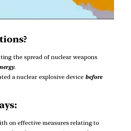
tions?
iting the spread of nuclear weapons
energy
.
ted a nuclear explosive device
before
ays:
ith on effective measures relating to