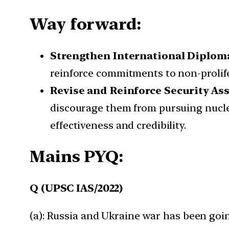
Way forward:
Strengthen International Diplo
reinforce commitments to non-prolife
Revise and Reinforce Security As
discourage them from pursuing nucl
effectiveness and credibility.
Mains PYQ:
Q (UPSC IAS/2022)
(a): Russia and Ukraine war has been goi