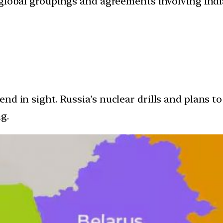
d global groupings and agreements involving India
nd in sight. Russia’s nuclear drills and plans t
g.