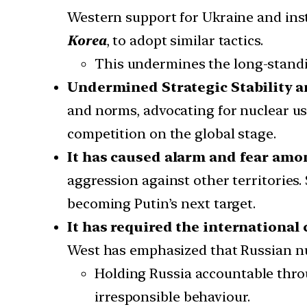
Western support for Ukraine and insti
Korea
, to adopt similar tactics.
This undermines the long-stand
Undermined Strategic Stability a
and norms, advocating for nuclear u
competition on the global stage.
It has caused alarm and fear amo
aggression against other territories.
becoming Putin’s next target.
It has required the internationa
West has emphasized that Russian nu
Holding Russia accountable throu
irresponsible behaviour.