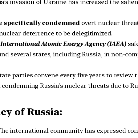
’s invasion of Ukraine has increased the salie
e specifically condemned
overt nuclear threat
uclear deterrence to be delegitimized.
International Atomic Energy Agency (IAEA)
safe
und several states, including Russia, in non-co
ate parties convene every five years to review 
condemning Russia’s nuclear threats due to Rus
cy of Russia:
he international community has expressed conce