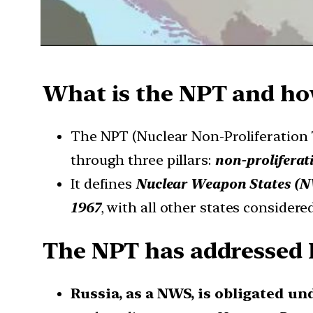
What is the NPT and how
The NPT (Nuclear Non-Proliferation 
through three pillars:
non-proliferat
It defines
Nuclear Weapon States (
1967
, with all other states considere
The NPT has addressed R
Russia, as a NWS, is obligated und