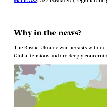
Mains GS2
: GS2-18.Bilateral, regional an
Why in the news?
The Russia-Ukraine war persists with no e
Global tensions and are deeply concernin