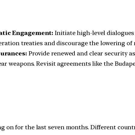
matic Engagement:
Initiate high-level dialogues
ration treaties and discourage the lowering of 
surances:
Provide renewed and clear security a
ear weapons. Revisit agreements like the Buda
ng on for the last seven months. Different coun