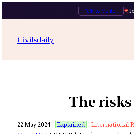
Talk to Mentor
Jo
Civilsdaily
The risks
22 May 2024 |
Explained
|
International 