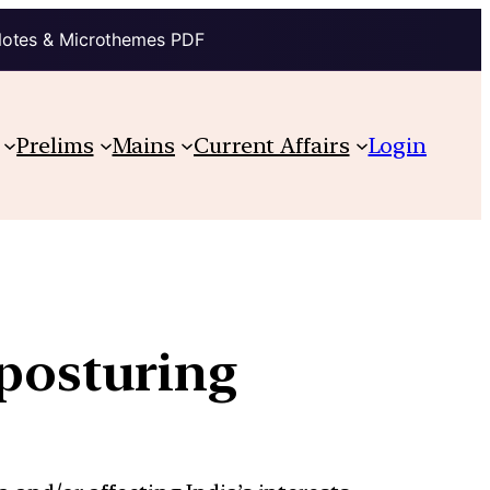
Notes & Microthemes PDF
Prelims
Mains
Current Affairs
Login
 posturing