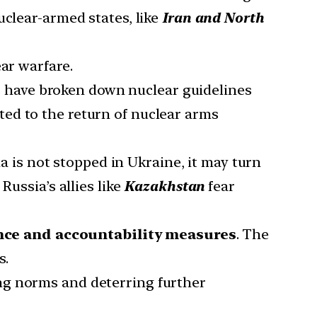
clear-armed states, like
Iran and North
ar warfare.
ns have broken down nuclear guidelines
uted to the return of nuclear arms
ia is not stopped in Ukraine, it may turn
 Russia’s allies like
Kazakhstan
fear
nce and accountability measures
. The
s.
ing norms and deterring further