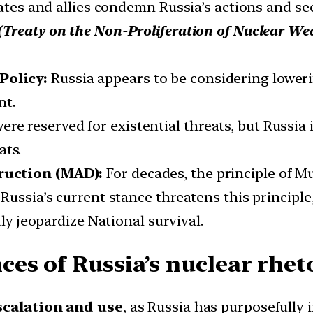
tates and allies condemn Russia’s actions and se
(
Treaty on the Non-Proliferation of Nuclear W
Policy:
Russia appears to be considering lower
nt.
re reserved for existential threats, but Russia 
ats.
ruction (MAD):
For decades, the principle of 
 Russia’s current stance threatens this principl
tly jeopardize National survival.
s of Russia’s nuclear rheto
escalation and use
, as Russia has purposefully 