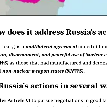
 does it address Russia’s ac
Treaty) is a
multilateral agreement
aimed at lim
ion, disarmament, and peaceful use of Nuclear 
NWS)
as those that had manufactured and detona
d
non-nuclear weapon states (NNWS).
ussia’s actions in several w
er Article V
I to pursue negotiations in good fa