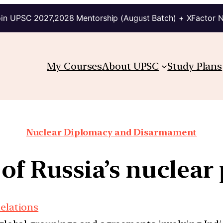
in UPSC 2027,2028 Mentorship (August Batch) + XFactor 
My Courses
About UPSC
Study Plans
Nuclear Diplomacy and Disarmament
 of Russia’s nuclear
Relations