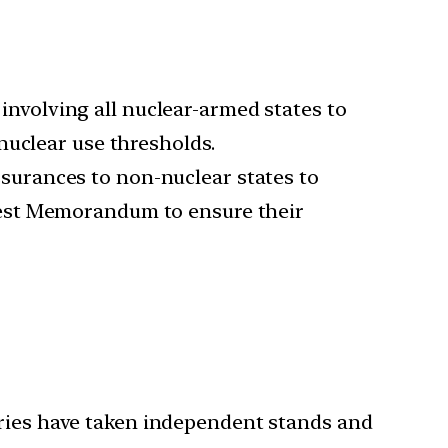
 involving all nuclear-armed states to
nuclear use thresholds.
ssurances to non-nuclear states to
pest Memorandum to ensure their
tries have taken independent stands and