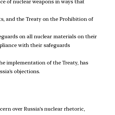
nce of nuclear weapons in ways that
s, and the Treaty on the Prohibition of
guards on all nuclear materials on their
mpliance with their safeguards
the implementation of the Treaty, has
sia’s objections.
rn over Russia’s nuclear rhetoric,