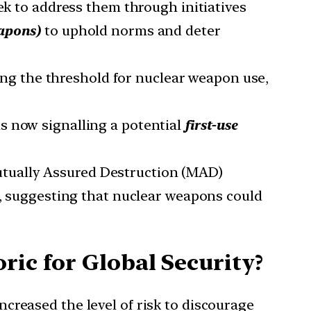
ek to address them through initiatives
eapons
)
to uphold norms and deter
ing the threshold for nuclear weapon use,
is now signalling a potential
first-use
Mutually Assured Destruction (MAD)
e, suggesting that nuclear weapons could
ric for Global Security?
increased the level of risk to discourage