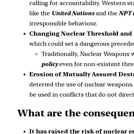
calling for accountability. Western s
like the
United Nations
and the
NPT 
irresponsible behaviour.
Changing Nuclear Threshold and 
which could set a dangerous precede
Traditionally, Nuclear Weapons we
policy
even for non-existent thre
Erosion of Mutually Assured Dest
deterred the use of nuclear weapons.
be used in conflicts that do not direc
What are the consequence
It has raised the risk of nuclear 