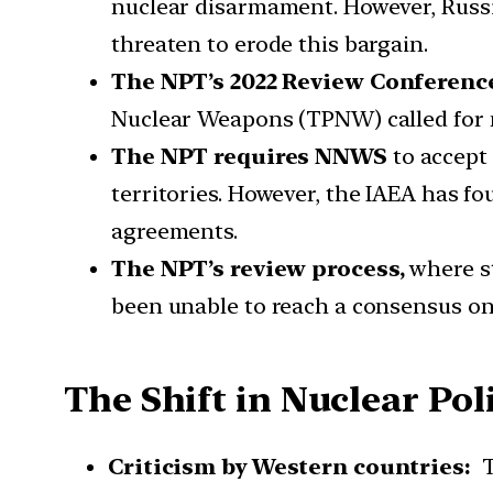
nuclear disarmament. However, Russia
threaten to erode this bargain.
The NPT’s 2022 Review Conferenc
Nuclear Weapons (TPNW) called for n
The NPT requires NNWS
to accept
territories. However, the IAEA has fo
agreements.
The NPT’s review process,
where st
been unable to reach a consensus on 
The Shift in Nuclear Poli
Criticism by Western countries:
T