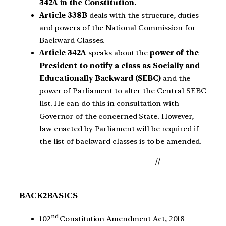
342A in the Constitution.
Article 338B
deals with the structure, duties
and powers of the National Commission for
Backward Classes.
Article 342A
speaks about the
power of the
President to notify a class as Socially and
Educationally Backward (SEBC)
and the
power of Parliament to alter the Central SEBC
list. He can do this in consultation with
Governor of the concerned State. However,
law enacted by Parliament will be required if
the list of backward classes is to be amended.
————————————//
————————————————-
BACK2BASICS
nd
102
Constitution Amendment Act, 2018