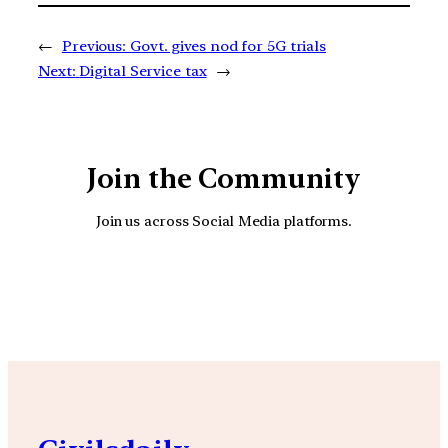
←
Previous:
Govt. gives nod for 5G trials
Next:
Digital Service tax
→
Join the Community
Join us across Social Media platforms.
YouTube
Facebook
Instagra