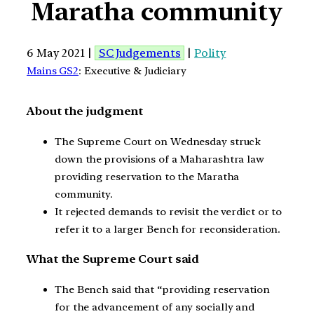
Maratha community
6 May 2021 |
SC Judgements
|
Polity
Mains GS2
: Executive & Judiciary
About the judgment
The Supreme Court on Wednesday struck
down the provisions of a Maharashtra law
providing reservation to the Maratha
community.
It rejected demands to revisit the verdict or to
refer it to a larger Bench for reconsideration.
What the Supreme Court said
The Bench said that “providing reservation
for the advancement of any socially and