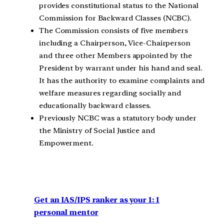
provides constitutional status to the National
Commission for Backward Classes (NCBC).
The Commission consists of five members
including a Chairperson, Vice-Chairperson
and three other Members appointed by the
President by warrant under his hand and seal.
It has the authority to examine complaints and
welfare measures regarding socially and
educationally backward classes.
Previously NCBC was a statutory body under
the Ministry of Social Justice and
Empowerment.
Get an IAS/IPS ranker as your 1: 1
personal mentor