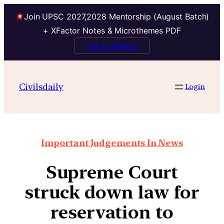
Join UPSC 2027,2028 Mentorship (August Batch)
+ XFactor Notes & Microthemes PDF
Talk to Mentor
Civilsdaily
Login
Important Judgements In News
Supreme Court
struck down law for
reservation to