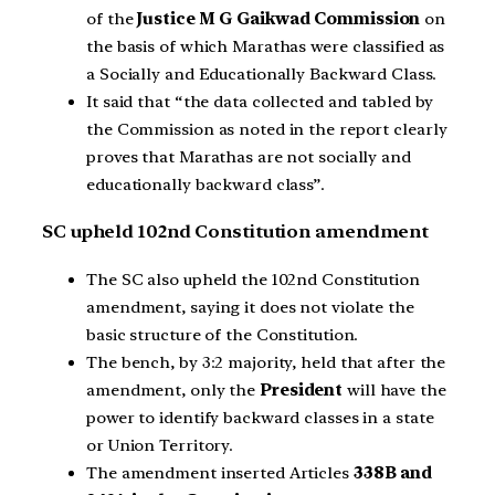
of the
Justice M G Gaikwad Commission
on
the basis of which Marathas were classified as
a Socially and Educationally Backward Class.
It said that “the data collected and tabled by
the Commission as noted in the report clearly
proves that Marathas are not socially and
educationally backward class”.
SC upheld 102nd Constitution amendment
The SC also upheld the 102nd Constitution
amendment, saying it does not violate the
basic structure of the Constitution.
The bench, by 3:2 majority, held that after the
amendment, only the
President
will have the
power to identify backward classes in a state
or Union Territory.
The amendment inserted Articles
338B and