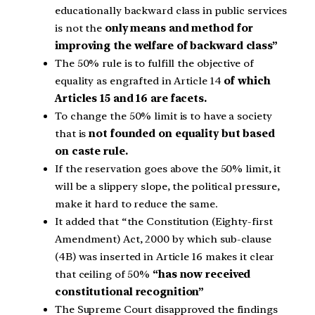
educationally backward class in public services
is not the
only means and method for
improving the welfare of backward class”
The 50% rule is to fulfill the objective of
equality as engrafted in Article 14
of which
Articles 15 and 16 are facets.
To change the 50% limit is to have a society
that is
not founded on equality but based
on caste rule.
If the reservation goes above the 50% limit, it
will be a slippery slope, the political pressure,
make it hard to reduce the same.
It added that “the Constitution (Eighty-first
Amendment) Act, 2000 by which sub-clause
(4B) was inserted in Article 16 makes it clear
that ceiling of 50%
“has now received
constitutional recognition”
The Supreme Court disapproved the findings