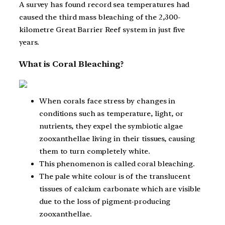
A survey has found record sea temperatures had
caused the third mass bleaching of the 2,300-
kilometre Great Barrier Reef system in just five
years.
What is Coral Bleaching?
When corals face stress by changes in
conditions such as temperature, light, or
nutrients, they expel the symbiotic algae
zooxanthellae living in their tissues, causing
them to turn completely white.
This phenomenon is called coral bleaching.
The pale white colour is of the translucent
tissues of calcium carbonate which are visible
due to the loss of pigment-producing
zooxanthellae.