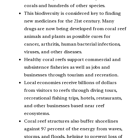
corals and hundreds of other species.
This biodiversity is considered key to finding
new medicines for the 21st century. Many
drugs are now being developed from coral reef
animals and plants as possible cures for
cancer, arthritis, human bacterial infections,
viruses, and other diseases.
Healthy coral reefs support commercial and
subsistence fisheries as well as jobs and
businesses through tourism and recreation.
Local economies receive billions of dollars
from visitors to reefs through diving tours,
recreational fishing trips, hotels, restaurants,
and other businesses based near reef
ecosystems.
Coral reef structures also buffer shorelines
against 97 percent of the energy from waves,
storms, and floods, helping to prevent loss of