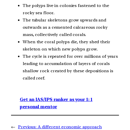
The polyps live in colonies fastened to the
rocky sea floor.
The tubular skeletons grow upwards and
outwards as a cemented calcareous rocky
mass, collectively called corals.
When the coral polyps die, they shed their
skeleton on which new polyps grow.
The cycle is repeated for over millions of years
leading to accumulation of layers of corals
shallow rock created by these depositions is
called reef.
Get an IAS/IPS ranker as your 1: 1
personal mentor
←
Previous:
A different economic approach