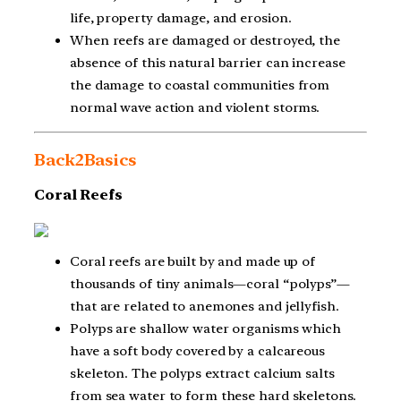
life, property damage, and erosion.
When reefs are damaged or destroyed, the
absence of this natural barrier can increase
the damage to coastal communities from
normal wave action and violent storms.
Back2Basics
Coral Reefs
Coral reefs are built by and made up of
thousands of tiny animals—coral “polyps”—
that are related to anemones and jellyfish.
Polyps are shallow water organisms which
have a soft body covered by a calcareous
skeleton. The polyps extract calcium salts
from sea water to form these hard skeletons.