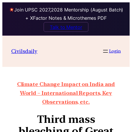
Join UPSC 2027,2028 Mentorship (August Batch)
+ XFactor Notes & Microthemes PDF
Talk to Mentor
Civilsdaily
Login
Climate Change Impact on India and
World – International Reports, Key
Observations, etc.
Third mass
bleaching of Great