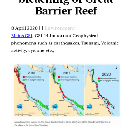
Barrier Reef
8 April 2020 | |
Environment
Mains GS1
: GS1-14.Important Geophysical
phenomena such as earthquakes, Tsunami, Volcanic
activity, cyclone etc.,