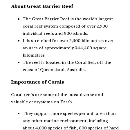
About Great Barrier Reef
The Great Barrier Reef is the world’s largest
coral reef system composed of over 2,900
individual reefs and 900 islands.
It is stretched for over 2,300 kilometres over
an area of approximately 344,400 square
kilometres.
The reef is located in the Coral Sea, off the
coast of Queensland, Australia.
Importance of Corals
Coral reefs are some of the most diverse and
valuable ecosystems on Earth.
They support more species per unit area than
any other marine environment, including
about 4,000 species of fish, 800 species of hard