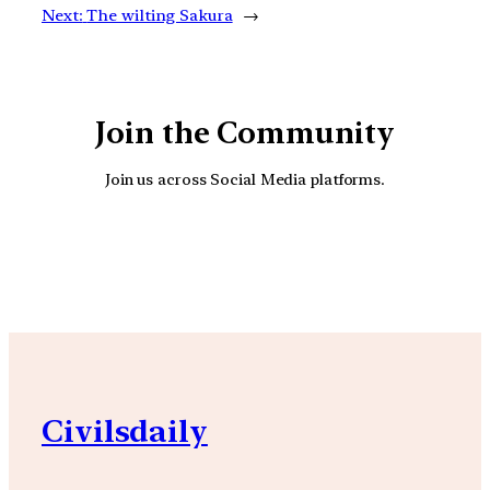
Next:
The wilting Sakura
→
Join the Community
Join us across Social Media platforms.
YouTube
Facebook
Instagra
Civilsdaily