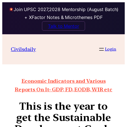
Join UPSC 2027,2028 Mentorship (August Batch)
+ XFactor Notes & Microthemes PDF
Talk to Mentor
Civilsdaily
Login
Economic Indicators and Various
Reports On It- GDP, FD, EODB, WIR etc
This is the year to
get the Sustainable