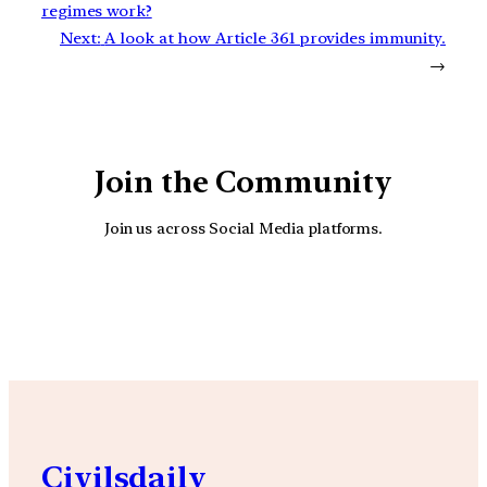
regimes work?
Next:
A look at how Article 361 provides immunity.
→
Join the Community
Join us across Social Media platforms.
YouTube
Facebook
Instagra
Civilsdaily