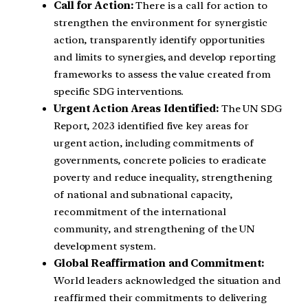
Call for Action:
There is a call for action to
strengthen the environment for synergistic
action, transparently identify opportunities
and limits to synergies, and develop reporting
frameworks to assess the value created from
specific SDG interventions.
Urgent Action Areas Identified:
The UN SDG
Report, 2023 identified five key areas for
urgent action, including commitments of
governments, concrete policies to eradicate
poverty and reduce inequality, strengthening
of national and subnational capacity,
recommitment of the international
community, and strengthening of the UN
development system.
Global Reaffirmation and Commitment:
World leaders acknowledged the situation and
reaffirmed their commitments to delivering