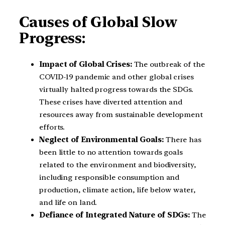
Causes of Global Slow
Progress:
Impact of Global Crises:
The outbreak of the
COVID-19 pandemic and other global crises
virtually halted progress towards the SDGs.
These crises have diverted attention and
resources away from sustainable development
efforts.
Neglect of Environmental Goals:
There has
been little to no attention towards goals
related to the environment and biodiversity,
including responsible consumption and
production, climate action, life below water,
and life on land.
Defiance of Integrated Nature of SDGs:
The