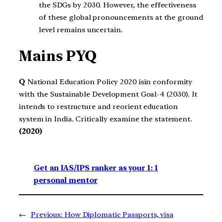
the SDGs by 2030. However, the effectiveness
of these global pronouncements at the ground
level remains uncertain.
Mains PYQ
Q
National Education Policy 2020 isin conformity
with the Sustainable Development Goal-4 (2030). It
intends to restructure and reorient education
system in India. Critically examine the statement.
(2020)
Get an IAS/IPS ranker as your 1: 1
personal mentor
←
Previous:
How Diplomatic Passports, visa