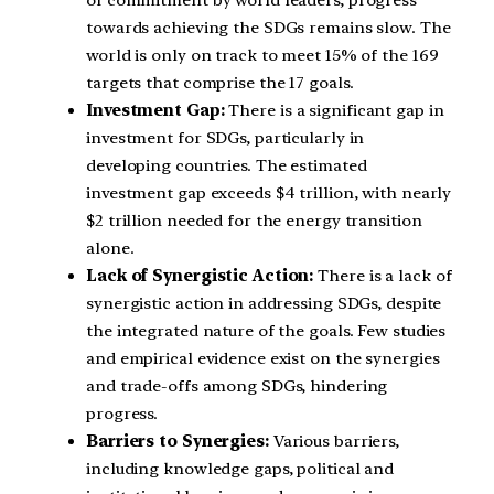
of commitment by world leaders, progress
towards achieving the SDGs remains slow. The
world is only on track to meet 15% of the 169
targets that comprise the 17 goals.
Investment Gap:
There is a significant gap in
investment for SDGs, particularly in
developing countries. The estimated
investment gap exceeds $4 trillion, with nearly
$2 trillion needed for the energy transition
alone.
Lack of Synergistic Action:
There is a lack of
synergistic action in addressing SDGs, despite
the integrated nature of the goals. Few studies
and empirical evidence exist on the synergies
and trade-offs among SDGs, hindering
progress.
Barriers to Synergies:
Various barriers,
including knowledge gaps, political and