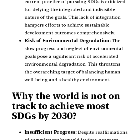
current practice of pursuing SDGs is criticized
for defying the integrated and indivisible
nature of the goals. This lack of integration
hampers efforts to achieve sustainable
development outcomes comprehensively.
Risk of Environmental Degradation:
The
slow progress and neglect of environmental
goals pose a significant risk of accelerated
environmental degradation. This threatens
the overarching target of balancing human
well-being and a healthy environment.
Why the world is not on
track to achieve most
SDGs by 2030?
Insufficient Progress:
Despite reaffirmations