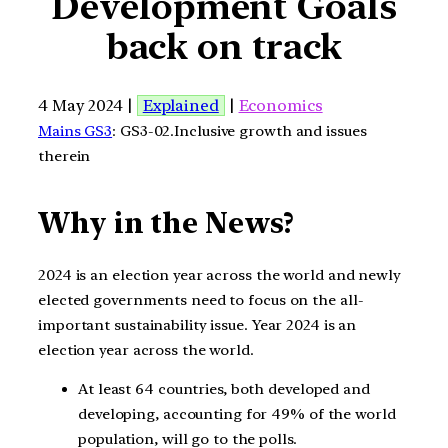
Development Goals
back on track
4 May 2024 |
Explained
|
Economics
Mains GS3
: GS3-02.Inclusive growth and issues
therein
Why in the News?
2024 is an election year across the world and newly
elected governments need to focus on the all-
important sustainability issue. Year 2024 is an
election year across the world.
At least 64 countries, both developed and
developing, accounting for 49% of the world
population, will go to the polls.