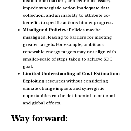
institutional barriers, and economic issues,
impede synergistic action.Inadequate data
collection, and an inability to attribute co-
benefits to specific actions hinder progress.
Misaligned Policies:
Policies may be
misaligned, leading to barriers for meeting
greater targets. For example, ambitious
renewable energy targets may not align with
smaller-scale of steps taken to achieve SDG
goal.
Limited Understanding of Cost Estimation:
Exploiting resources without considering
climate change impacts and synergistic
opportunities can be detrimental to national
and global efforts.
Way forward: