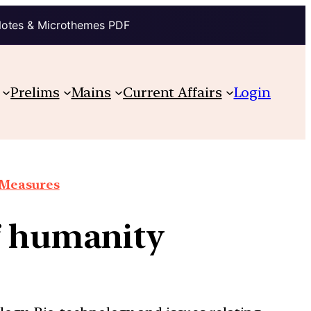
Notes & Microthemes PDF
Prelims
Mains
Current Affairs
Login
e Measures
of humanity