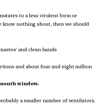
mutates to a less virulent form or
we know nothing about, then we should
namastes’ and clean hands
ctions and about four and eight million
r-month window.
robably a smaller number of ventilators.