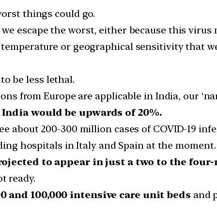
orst things could go.
f we escape the worst, either because this virus 
 temperature or geographical sensitivity that 
o be less lethal.
tions from Europe are applicable in India, our ‘
n India would be upwards of 20%.
see about 200-300 million cases of COVID-19 infe
oding hospitals in Italy and Spain at the moment.
rojected to appear in just a two to the fou
t ready.
0 and 100,000 intensive care unit beds
and p