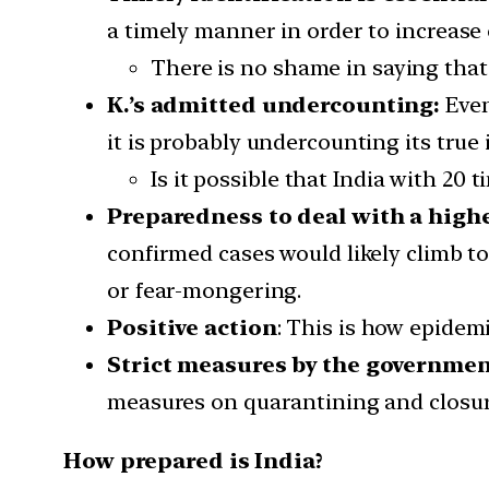
a timely manner in order to increase
There is no shame in saying that
K.’s admitted undercounting:
Even
it is probably undercounting its true i
Is it possible that India with 20 
Preparedness to deal with a high
confirmed cases would likely climb t
or fear-mongering.
Positive action
: This is how epidem
Strict measures by the governmen
measures on quarantining and closur
How prepared is India?