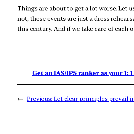
Things are about to get a lot worse. Let 
not, these events are just a dress rehears
this century. And if we take care of each 
Get an IAS/IPS ranker as your 1: 
←
Previous:
Let clear principles prevail 