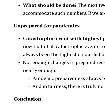
What should be done?
The next two
accommodate such numbers. If we are 
Unprepared for pandemics
Catastrophic event with highest 
now that of all catastrophic events t
always been the highest on our list o
Not enough changes in preparedness:
nearly enough.
Pandemic preparedness always to
And in fairness, there is truly n
Conclusion