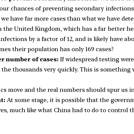
 our chances of preventing secondary infections
 we have far more cases than what we have detec
 the United Kingdom, which has a far better he
nfections by a factor of 12, and is likely have ab
times their population has only 169 cases?
er number of cases:
If widespread testing wer
o the thousands very quickly. This is something 
ics move and the real numbers should spur us int
t:
At some stage, it is possible that the governm
es, much like what China had to do to control 