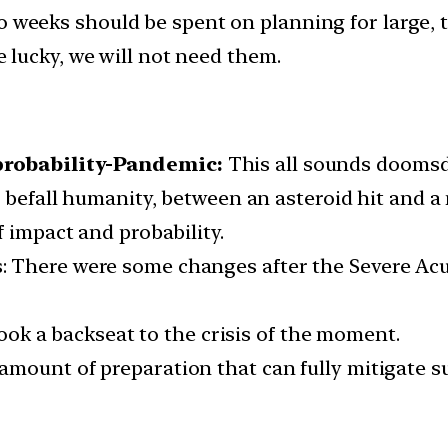
 weeks should be spent on planning for large, 
lucky, we will not need them.
probability-Pandemic:
This all sounds doomsd
o befall humanity, between an asteroid hit and 
f impact and probability.
 There were some changes after the Severe Acu
ok a backseat to the crisis of the moment.
o amount of preparation that can fully mitigate 