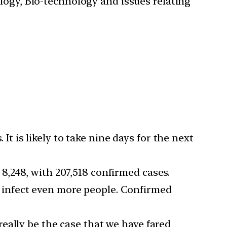
ology, Bio-technology and issues relating
 It is likely to take nine days for the next
8,248, with 207,518 confirmed cases.
 infect even more people. Confirmed
really be the case that we have fared