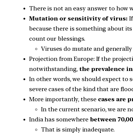
There is not an easy answer to how w
Mutation or sensitivity of virus:
I
because there is something about its
count our blessings.
Viruses do mutate and generally t
Projection from Europe: If the projec
notwithstanding,
the prevalence i
In other words, we should expect to 
severe cases of the kind that are flo
More importantly, these
cases are p
In the current scenario, we are no
India has somewhere
between 70,00
That is simply inadequate.