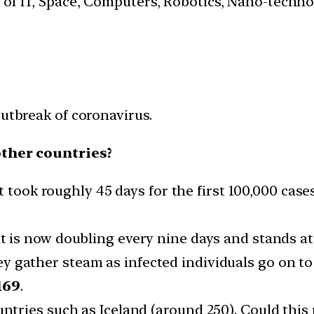
s of IT, Space, Computers, Robotics, Nano-techn
outbreak of coronavirus.
other countries?
t took roughly 45 days for the first 100,000 cases.
 is now doubling every nine days and stands at 
y gather steam as infected individuals go on to
169
.
untries such as Iceland (around 250). Could this 