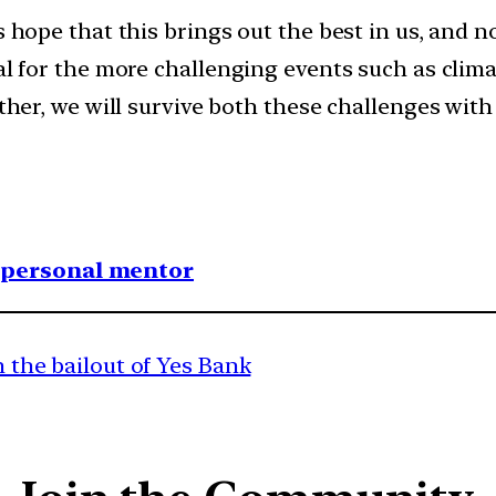
us hope that this brings out the best in us, and
al for the more challenging events such as clima
other, we will survive both these challenges wit
1 personal mentor
in the bailout of Yes Bank