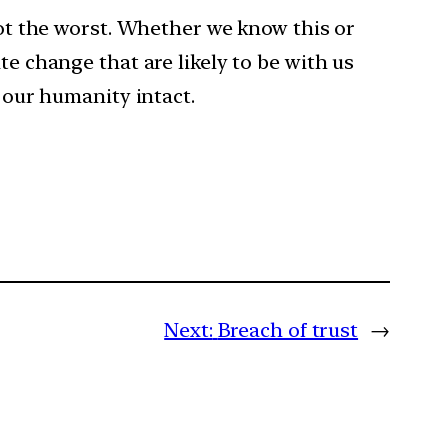
 not the worst. Whether we know this or
te change that are likely to be with us
h our humanity intact.
Next:
Breach of trust
→