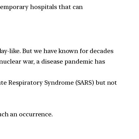
temporary hospitals that can
ay-like. But we have known for decades
a nuclear war, a disease pandemic has
te Respiratory Syndrome (SARS) but not
such an occurrence.