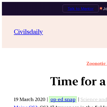
Talk to Mentor
Jo
Civilsdaily
Zoonotic 
Time for a
19 March 2020 |
op-ed snap
|
Science an