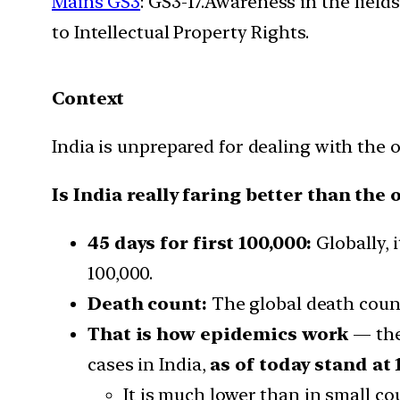
Mains GS3
: GS3-17.Awareness in the field
to Intellectual Property Rights.
Context
India is unprepared for dealing with the 
Is India really faring better than the 
45 days for first 100,000:
Globally, i
100,000.
Death count:
The global death count
That is how epidemics work
— the
cases in India,
as of today stand at 
It is much lower than in small co