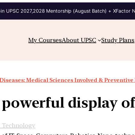
in UPSC 2027,2028 Mentorship (August Batch) + XFactor 
My Courses
About UPSC
Study Plans
Diseases: Medical Sciences Involved & Preventiv
 powerful display 
d Technology