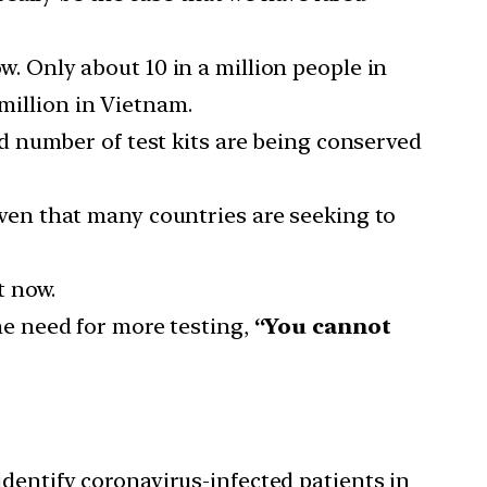
w. Only about 10 in a million people in
 million in Vietnam.
d number of test kits are being conserved
ven that many countries are seeking to
t now.
he need for more testing,
“You cannot
dentify coronavirus-infected patients in