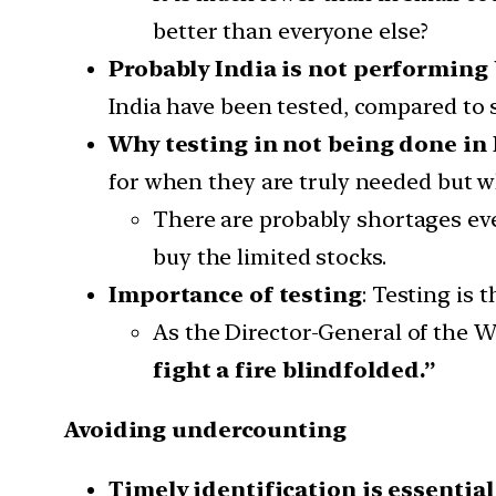
better than everyone else?
Probably India is not performing 
India have been tested, compared to s
Why testing in not being done in 
for when they are truly needed but w
There are probably shortages eve
buy the limited stocks.
Importance of testing
: Testing is
As the Director-General of the W
fight a fire blindfolded.”
Avoiding undercounting
Timely identification is essential