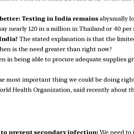
better:
Testing in India remains
abysmally lo
ay nearly 120 in a million in Thailand or 40 per
India?
The stated explanation is that the limite
hen is the need greater than right now?
n in being able to procure adequate supplies gi
 the most important thing we could be doing righ
orld Health Organization, said recently about t
 to prevent secondary infection:
We need to i