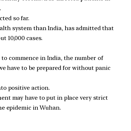
.
ted so far.
alth system than India, has admitted that
out 10,000 cases.
e to commence in India, the number of
we have to be prepared for without panic
o positive action.
ent may have to put in place very strict
the epidemic in Wuhan.