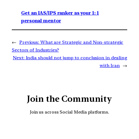
Get an IAS/IPS ranker as your 1: 1
personal mentor
←
Previous:
What are Strategic and Non-strategic
Sectors of Industries?
Next:
India should not jump to conclusion in dealing
with Iran
→
Join the Community
Join us across Social Media platforms.
YouTube
Facebook
Instagra