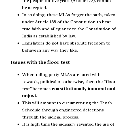
the people for five years (Article 172), cannot
be accepted.
In so doing, these MLAs forget the oath, taken
under Article 188 of the Constitution to bear
true faith and allegiance to the Constitution of
India as established by law.
Legislators do not have absolute freedom to
behave in any way they like.
Issues with the floor test
When ruling party MLAs are lured with
rewards, political or otherwise, then the “floor
test” becomes
constitutionally immoral and
unjust.
This will amount to circumventing the Tenth
Schedule through engineered defections
through the judicial process.
It is high time the judiciary revisited the use of