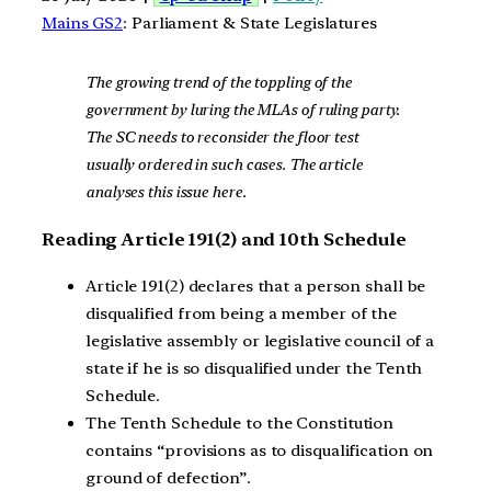
Mains GS2
: Parliament & State Legislatures
The growing trend of the toppling of the
government by luring the MLAs of ruling party.
The SC needs to reconsider the floor test
usually ordered in such cases. The article
analyses this issue here.
Reading Article 191(2) and 10th Schedule
Article 191(2) declares that a person shall be
disqualified from being a member of the
legislative assembly or legislative council of a
state if he is so disqualified under the Tenth
Schedule.
The Tenth Schedule to the Constitution
contains “provisions as to disqualification on
ground of defection”.