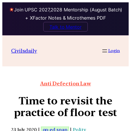
Join UPSC 2027,2028 Mentorship (August Batch)
+ XFactor Notes & Microthemes PDF
Talk to Mentor
Civilsdaily
Login
Anti Defection Law
Time to revisit the
practice of floor test
23 July 2020 |
op-ed snap
|
Polity