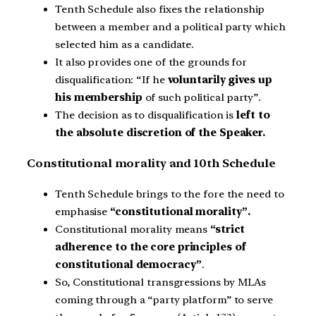
Tenth Schedule also fixes the relationship
between a member and a political party which
selected him as a candidate.
It also provides one of the grounds for
disqualification: “If he
voluntarily gives up
his membership
of such political party”.
The decision as to disqualification is
left to
the absolute discretion of the Speaker.
Constitutional morality and 10th Schedule
Tenth Schedule brings to the fore the need to
emphasise
“constitutional morality”.
Constitutional morality means
“strict
adherence to the core principles of
constitutional democracy”
.
So, Constitutional transgressions by MLAs
coming through a “party platform” to serve