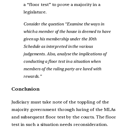
a “floor test” to prove a majority in a
legislature.
Consider the question “Examine the ways in
which a member of the house is deemed to have
given up his membership under the 10th
Schedule as interpreted in the various
judgements. Also, analyse the implications of
conducting a floor test in a situation when
members of the ruling party are lured with
rewards.”
Conclusion
Judiciary must take note of the toppling of the
majority government through luring of the MLAs
and subsequent floor test by the courts. The floor
test in such a situation needs reconsideration.