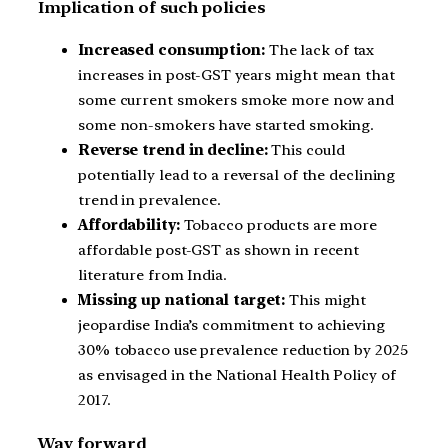
Implication of such policies
Increased consumption:
The lack of tax
increases in post-GST years might mean that
some current smokers smoke more now and
some non-smokers have started smoking.
Reverse trend in decline:
This could
potentially lead to a reversal of the declining
trend in prevalence.
Affordability:
Tobacco products are more
affordable post-GST as shown in recent
literature from India.
Missing up national target:
This might
jeopardise India’s commitment to achieving
30% tobacco use prevalence reduction by 2025
as envisaged in the National Health Policy of
2017.
Way forward