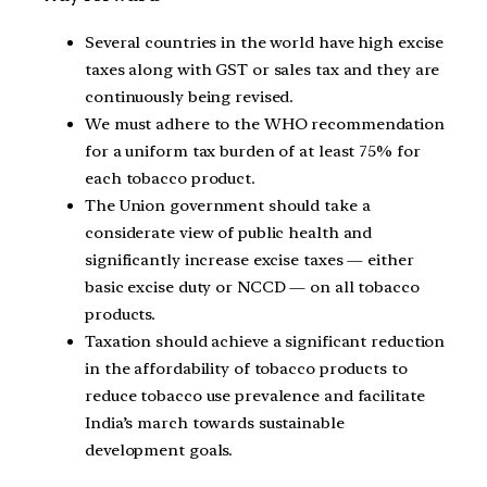
Several countries in the world have high excise
taxes along with GST or sales tax and they are
continuously being revised.
We must adhere to the WHO recommendation
for a uniform tax burden of at least 75% for
each tobacco product.
The Union government should take a
considerate view of public health and
significantly increase excise taxes — either
basic excise duty or NCCD — on all tobacco
products.
Taxation should achieve a significant reduction
in the affordability of tobacco products to
reduce tobacco use prevalence and facilitate
India’s march towards sustainable
development goals.