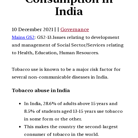
India
10 December 2021 | |
Governance
Mains GS2
: GS2-13.Issues relating to development
and management of Social Sector/Services relating
to Health, Education, Human Resources.
Tobacco use is known to be a major risk factor for
several non-communicable diseases in India.
Tobacco abuse in India
In India, 28.6% of adults above 15 years and
8.5% of students aged 13-15 years use tobacco
in some form or the other.
This makes the country the second-largest
consumer of tobacco in the world.