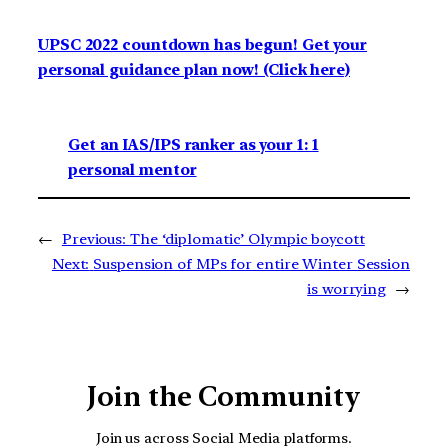
UPSC 2022 countdown has begun! Get your
personal guidance plan now! (Click here)
Get an IAS/IPS ranker as your 1: 1
personal mentor
←
Previous:
The ‘diplomatic’ Olympic boycott
Next:
Suspension of MPs for entire Winter Session
is worrying
→
Join the Community
Join us across Social Media platforms.