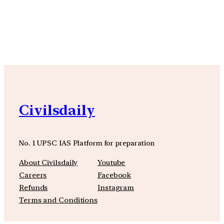
YouTube
Facebook
Instagra
Civilsdaily
No. 1 UPSC IAS Platform for preparation
About Civilsdaily
Youtube
Careers
Facebook
Refunds
Instagram
Terms and Conditions