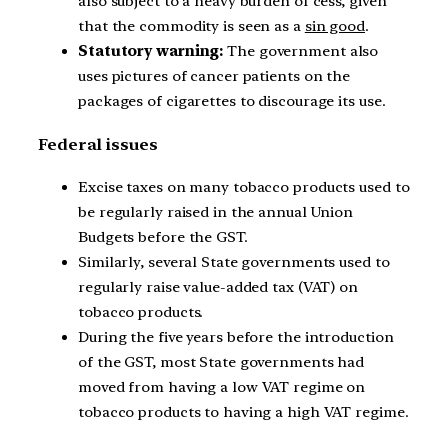
also subject to a heavy burden of cess, given
that the commodity is seen as a
sin good
.
Statutory warning:
The government also
uses pictures of cancer patients on the
packages of cigarettes to discourage its use.
Federal issues
Excise taxes on many tobacco products used to
be regularly raised in the annual Union
Budgets before the GST.
Similarly, several State governments used to
regularly raise value-added tax (VAT) on
tobacco products.
During the five years before the introduction
of the GST, most State governments had
moved from having a low VAT regime on
tobacco products to having a high VAT regime.