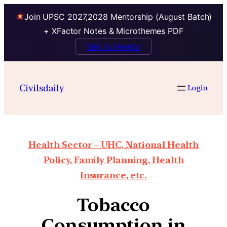
Join UPSC 2027,2028 Mentorship (August Batch)
+ XFactor Notes & Microthemes PDF
Talk to Mentor
Civilsdaily
Login
Health Sector – UHC, National Health
Policy, Family Planning, Health
Insurance, etc.
Tobacco
Consumption in