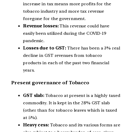
increase in tax means more profits for the
tobacco industry and more tax revenue
foregone for the government.
Revenue losses:
This revenue could have
easily been utilized during the COVID-19
pandemic.
Losses due to GST:
There has been a 3% real
decline in GST revenues from tobacco
products in each of the past two financial
years.
Present governance of Tobacco
GST slab:
Tobacco at present is a highly taxed
commodity. It is kept in the 28% GST slab
(other than for tobacco leaves which is taxed
at 5%).
Heavy cess:
Tobacco and its various forms are