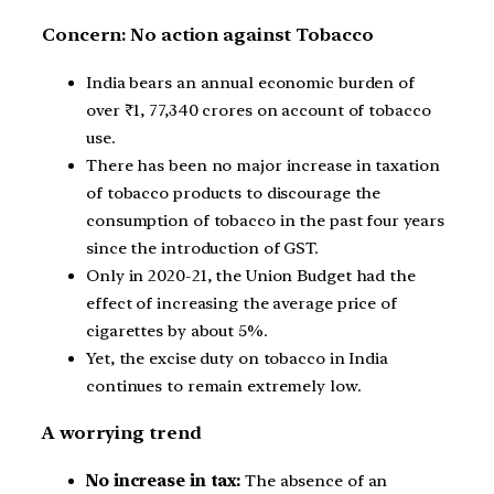
Concern: No action against Tobacco
India bears an annual economic burden of
over ₹1, 77,340 crores on account of tobacco
use.
There has been no major increase in taxation
of tobacco products to discourage the
consumption of tobacco in the past four years
since the introduction of GST.
Only in 2020-21, the Union Budget had the
effect of increasing the average price of
cigarettes by about 5%.
Yet, the excise duty on tobacco in India
continues to remain extremely low.
A worrying trend
No increase in tax:
The absence of an