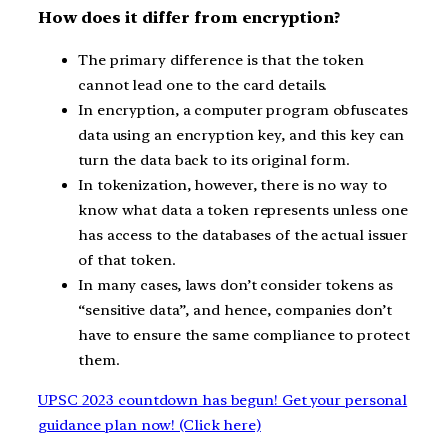
How does it differ from encryption?
The primary difference is that the token
cannot lead one to the card details.
In encryption, a computer program obfuscates
data using an encryption key, and this key can
turn the data back to its original form.
In tokenization, however, there is no way to
know what data a token represents unless one
has access to the databases of the actual issuer
of that token.
In many cases, laws don’t consider tokens as
“sensitive data”, and hence, companies don’t
have to ensure the same compliance to protect
them.
UPSC 2023 countdown has begun! Get your personal
guidance plan now! (Click here)