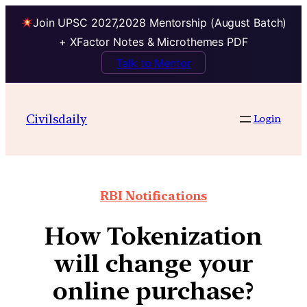
Join UPSC 2027,2028 Mentorship (August Batch)
+ XFactor Notes & Microthemes PDF
Talk to Mentor
Civilsdaily
Login
RBI Notifications
How Tokenization
will change your
online purchase?