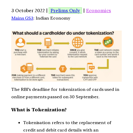
3 October 2022 |
Prelims Only
|
Economics
Mains GS3
: Indian Economy
The RBI’s deadline for tokenization of cards used in
online payments passed on 30 September.
What is Tokenization?
Tokenisation refers to the replacement of
credit and debit card details with an