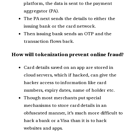
platform, the data is sent to the payment
aggregator (PA).
The PA next sends the details to either the
issuing bank or the card network.
Then issuing bank sends an OTP and the
transaction flows back.
How will tokenization prevent online fraud?
Card details saved on an app are stored in
cloud servers, which if hacked, can give the
hacker access to information like card
numbers, expiry dates, name of holder etc.
Though most merchants put special
mechanisms to store card details in an
obfuscated manner, it’s much more difficult to
hack a bank or a Visa than it is to hack
websites and apps.