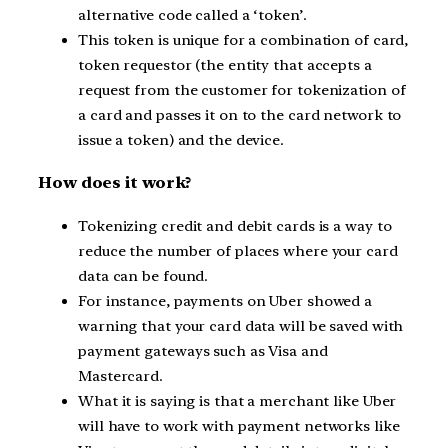
alternative code called a ‘token’.
This token is unique for a combination of card,
token requestor (the entity that accepts a
request from the customer for tokenization of
a card and passes it on to the card network to
issue a token) and the device.
How does it work?
Tokenizing credit and debit cards is a way to
reduce the number of places where your card
data can be found.
For instance, payments on Uber showed a
warning that your card data will be saved with
payment gateways such as Visa and
Mastercard.
What it is saying is that a merchant like Uber
will have to work with payment networks like