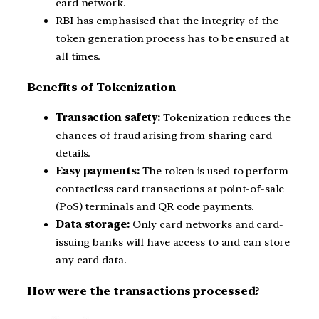
card network.
RBI has emphasised that the integrity of the
token generation process has to be ensured at
all times.
Benefits of Tokenization
Transaction safety:
Tokenization reduces the
chances of fraud arising from sharing card
details.
Easy payments:
The token is used to perform
contactless card transactions at point-of-sale
(PoS) terminals and QR code payments.
Data storage:
Only card networks and card-
issuing banks will have access to and can store
any card data.
How were the transactions processed?