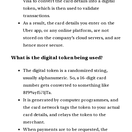
Visa to convert the card details into a digital
token, which is then used to validate
transactions.
As a result, the card details you enter on the
Uber app, or any online platform, are not
stored on the company’s cloud servers, and are
hence more secure.
What is the digital token being used?
The digital token is a randomized string,
usually alphanumeric. So, a 16-digit card
number gets converted to something like
8f9%yf57ljTa.
It is generated by computer programmes, and
the card network tags the token to your actual
card details, and relays the token to the
merchant.
When payments are to be requested, the