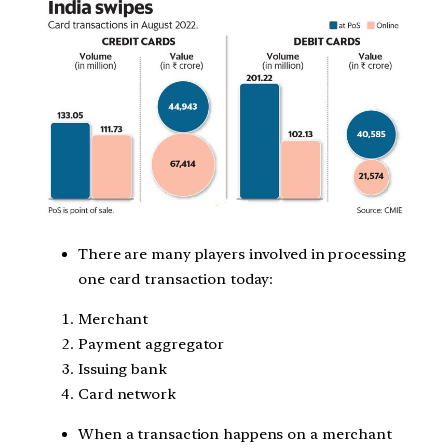
There are many players involved in processing
one card transaction today:
Merchant
Payment aggregator
Issuing bank
Card network
When a transaction happens on a merchant