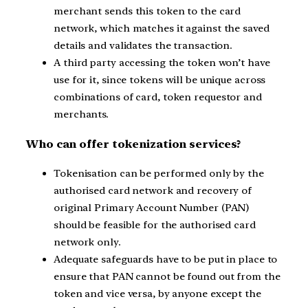
merchant sends this token to the card
network, which matches it against the saved
details and validates the transaction.
A third party accessing the token won’t have
use for it, since tokens will be unique across
combinations of card, token requestor and
merchants.
Who can offer tokenization services?
Tokenisation can be performed only by the
authorised card network and recovery of
original Primary Account Number (PAN)
should be feasible for the authorised card
network only.
Adequate safeguards have to be put in place to
ensure that PAN cannot be found out from the
token and vice versa, by anyone except the