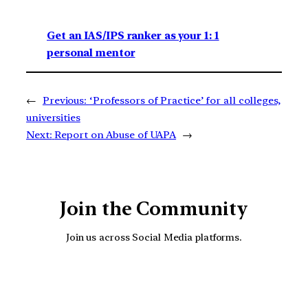
Get an IAS/IPS ranker as your 1: 1
personal mentor
←
Previous:
‘Professors of Practice’ for all colleges,
universities
Next:
Report on Abuse of UAPA
→
Join the Community
Join us across Social Media platforms.
YouTube
Facebook
Instagra