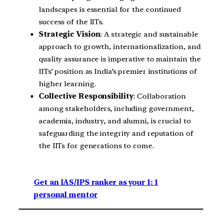
landscapes is essential for the continued
success of the IITs.
Strategic Vision
: A strategic and sustainable
approach to growth, internationalization, and
quality assurance is imperative to maintain the
IITs’ position as India’s premier institutions of
higher learning.
Collective Responsibility
: Collaboration
among stakeholders, including government,
academia, industry, and alumni, is crucial to
safeguarding the integrity and reputation of
the IITs for generations to come.
Get an IAS/IPS ranker as your 1: 1
personal mentor