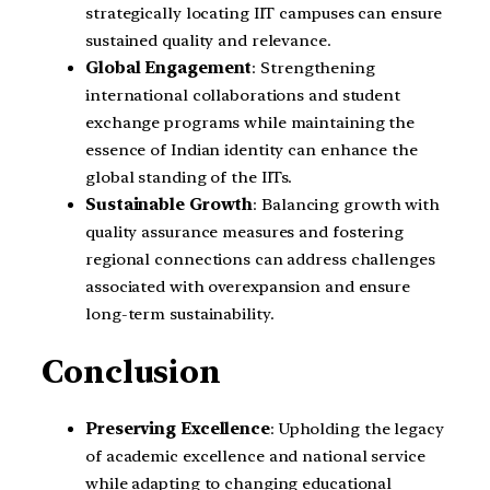
strategically locating IIT campuses can ensure
sustained quality and relevance.
Global Engagement
: Strengthening
international collaborations and student
exchange programs while maintaining the
essence of Indian identity can enhance the
global standing of the IITs.
Sustainable Growth
: Balancing growth with
quality assurance measures and fostering
regional connections can address challenges
associated with overexpansion and ensure
long-term sustainability.
Conclusion
Preserving Excellence
: Upholding the legacy
of academic excellence and national service
while adapting to changing educational