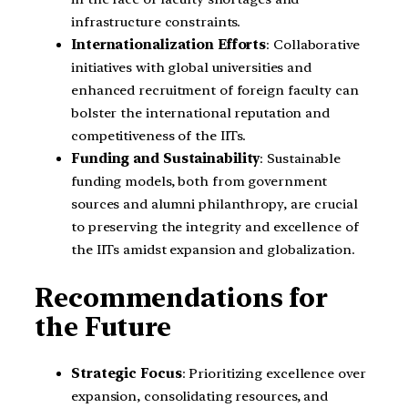
infrastructure constraints.
Internationalization Efforts
: Collaborative
initiatives with global universities and
enhanced recruitment of foreign faculty can
bolster the international reputation and
competitiveness of the IITs.
Funding and Sustainability
: Sustainable
funding models, both from government
sources and alumni philanthropy, are crucial
to preserving the integrity and excellence of
the IITs amidst expansion and globalization.
Recommendations for
the Future
Strategic Focus
: Prioritizing excellence over
expansion, consolidating resources, and