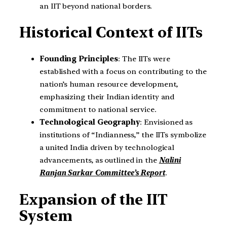
an IIT beyond national borders.
Historical Context of IITs
Founding Principles
: The IITs were
established with a focus on contributing to the
nation’s human resource development,
emphasizing their Indian identity and
commitment to national service.
Technological Geography
: Envisioned as
institutions of “Indianness,” the IITs symbolize
a united India driven by technological
advancements, as outlined in the
Nalini
Ranjan Sarkar Committee’s Report
.
Expansion of the IIT
System