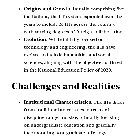
Origins and Growth
: Initially comprising five
institutions, the IIT system expanded over the
years to include 23 IITs across the country,
with varying degrees of foreign collaboration.
Evolution
: While initially focused on
technology and engineering, the IITs have
evolved to include humanities and social
sciences, aligning with the objectives outlined
in the National Education Policy of 2020.
Challenges and Realities
Institutional Characteristics
: The IITs differ
from traditional universities in terms of
discipline range and size, primarily focusing
on undergraduate education and gradually
incorporating post-graduate offerings.