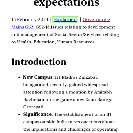
expectations
15 February 2024 |
Explained
|
Governance
Mains GS2
: GS2-13.Issues relating to development
and management of Social Sector/Services relating
to Health, Education, Human Resources.
Introduction
New Campus
: IIT Madras Zanzibar,
inaugurated recently, gained widespread
attention following a mention by Amitabh
Bachchan on the game show Kaun Banega
Crorepati.
Significance
: The establishment of an IIT
campus outside India raises questions about
the implications and challenges of operating