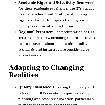
Academic Rigor and Selectivity
: Renowned
for their academic excellence, the IITs attract
top-tier students and faculty, maintaining
rigorous standards despite challenges in
faculty recruitment and retention.
Regional Presence
: The proliferation of IITs
across the country, including in smaller towns,
raises concerns about maintaining quality
standards and infrastructure outside major
urban centers.
Adapting to Changing
Realities
Quality Assurance
: Ensuring the quality and
relevance of IIT education requires strategic
planning and resource allocation, particularly
in the face of faculty shortages and