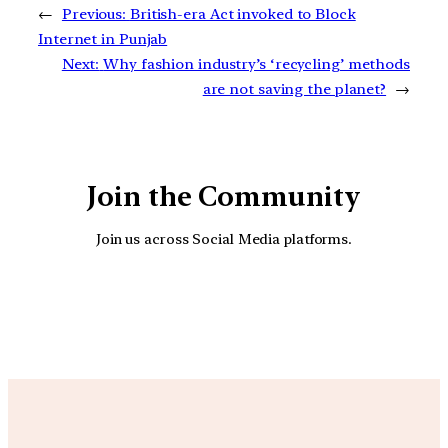
←
Previous:
British-era Act invoked to Block
Internet in Punjab
Next:
Why fashion industry’s ‘recycling’ methods
are not saving the planet?
→
Join the Community
Join us across Social Media platforms.
YouTube
Facebook
Instagra