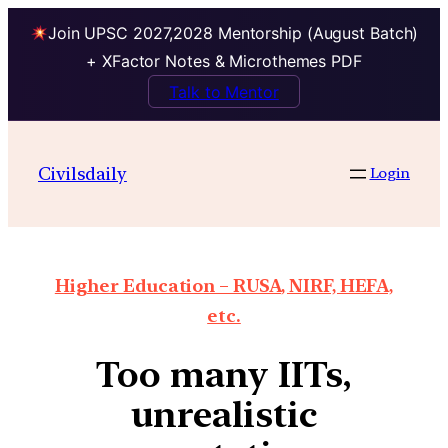
Join UPSC 2027,2028 Mentorship (August Batch)
+ XFactor Notes & Microthemes PDF
Talk to Mentor
Civilsdaily
Login
Higher Education – RUSA, NIRF, HEFA,
etc.
Too many IITs,
unrealistic