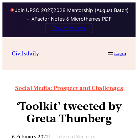
Join UPSC 2027,2028 Mentorship (August Batch)
+ XFactor Notes & Microthemes PDF
Talk to Mentor
Civilsdaily
Login
Social Media: Prospect and Challenges
‘Toolkit’ tweeted by
Greta Thunberg
6 February 2021 | |
Internal Security