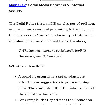
Mains GS3
: Social Media Networks & Internal
Security
The Delhi Police filed an FIR on charges of sedition,
criminal conspiracy and promoting hatred against
the creators of a ‘toolkit’ on farmer protests, which
was shared by climate activist Greta Thunberg.
Q.What do you mean by a social media toolkit?
Discuss its potential mis-uses.
What is a Toolkit?
A toolkit is essentially a set of adaptable
guidelines or suggestions to get something
done. The contents differ depending on what
the aim of the toolkit is.
For example, the Department for Promotion