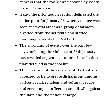
appears that the toolkit was created by Poetic
Justice Foundation.
It says the prior action section delineated the
action plan for January 26, when violence was
seen at several areas as a group of farmers
diverted from the set route and started
marching towards the Red Fort.
The unfolding of events over the past few
days, including the violence of 26th January,
has revealed copycat execution of the ‘action
plan’ detailed in the tool kit.
The intention of the creators of the tool kits
appeared to be to create disharmony among
various social, religious and cultural groups
and encourage disaffection and ill-will against
the state and the nation at large.