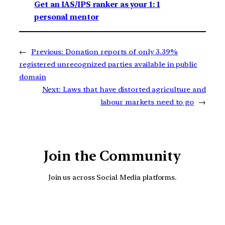
Get an IAS/IPS ranker as your 1: 1
personal mentor
←
Previous:
Donation reports of only 3.39%
registered unrecognized parties available in public
domain
Next:
Laws that have distorted agriculture and
labour markets need to go
→
Join the Community
Join us across Social Media platforms.
YouTube
Facebook
Instagra