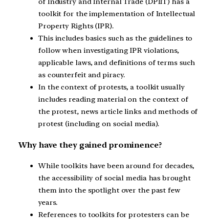
of Industry and Internal Trade (DPIIT) has a
toolkit for the implementation of Intellectual
Property Rights (IPR).
This includes basics such as the guidelines to
follow when investigating IPR violations,
applicable laws, and definitions of terms such
as counterfeit and piracy.
In the context of protests, a toolkit usually
includes reading material on the context of
the protest, news article links and methods of
protest (including on social media).
Why have they gained prominence?
While toolkits have been around for decades,
the accessibility of social media has brought
them into the spotlight over the past few
years.
References to toolkits for protesters can be