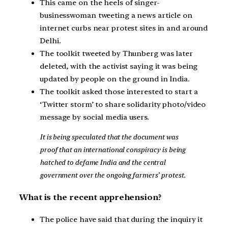
This came on the heels of singer-
businesswoman tweeting a news article on
internet curbs near protest sites in and around
Delhi.
The toolkit tweeted by Thunberg was later
deleted, with the activist saying it was being
updated by people on the ground in India.
The toolkit asked those interested to start a
‘Twitter storm’ to share solidarity photo/video
message by social media users.
It is being speculated that the document was
proof that an international conspiracy is being
hatched to defame India and the central
government over the ongoing farmers’ protest.
What is the recent apprehension?
The police have said that during the inquiry it