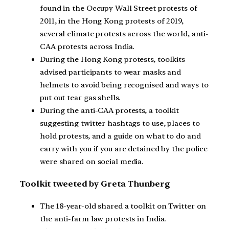
found in the Occupy Wall Street protests of
2011, in the Hong Kong protests of 2019,
several climate protests across the world, anti-
CAA protests across India.
During the Hong Kong protests, toolkits
advised participants to wear masks and
helmets to avoid being recognised and ways to
put out tear gas shells.
During the anti-CAA protests, a toolkit
suggesting twitter hashtags to use, places to
hold protests, and a guide on what to do and
carry with you if you are detained by the police
were shared on social media.
Toolkit tweeted by Greta Thunberg
The 18-year-old shared a toolkit on Twitter on
the anti-farm law protests in India.