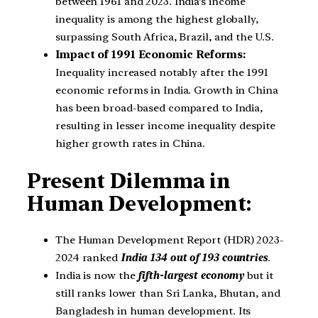
between 1961 and 2023. India’s income
inequality is among the highest globally,
surpassing South Africa, Brazil, and the U.S.
Impact of 1991 Economic Reforms:
Inequality increased notably after the 1991
economic reforms in India. Growth in China
has been broad-based compared to India,
resulting in lesser income inequality despite
higher growth rates in China.
Present Dilemma in
Human Development:
The Human Development Report (HDR) 2023-
2024 ranked
India 134 out of 193 countries
.
India is now the
fifth-largest economy
but it
still ranks lower than Sri Lanka, Bhutan, and
Bangladesh in human development. Its