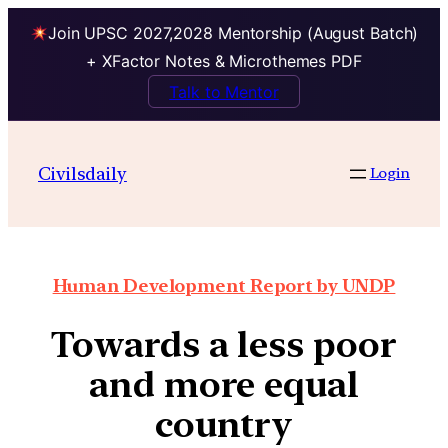
Join UPSC 2027,2028 Mentorship (August Batch)
+ XFactor Notes & Microthemes PDF
Talk to Mentor
Civilsdaily
Login
Human Development Report by UNDP
Towards a less poor
and more equal
country