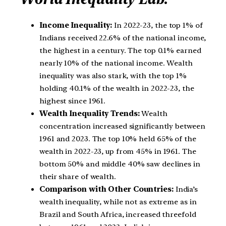
Income Inequality:
In 2022-23, the top 1% of
Indians received 22.6% of the national income,
the highest in a century. The top 0.1% earned
nearly 10% of the national income. Wealth
inequality was also stark, with the top 1%
holding 40.1% of the wealth in 2022-23, the
highest since 1961.
Wealth Inequality Trends:
Wealth
concentration increased significantly between
1961 and 2023. The top 10% held 65% of the
wealth in 2022-23, up from 45% in 1961. The
bottom 50% and middle 40% saw declines in
their share of wealth.
Comparison with Other Countries:
India’s
wealth inequality, while not as extreme as in
Brazil and South Africa, increased threefold