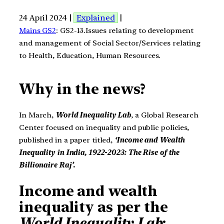
24 April 2024 |
Explained
|
Mains GS2
: GS2-13.Issues relating to development
and management of Social Sector/Services relating
to Health, Education, Human Resources.
Why in the news?
In March,
World Inequality Lab
, a Global Research
Center focused on inequality and public policies,
published in a paper titled,
‘Income and Wealth
Inequality in India, 1922-2023: The Rise of the
Billionaire Raj’.
Income and wealth
inequality as per the
World Inequality Lab
: