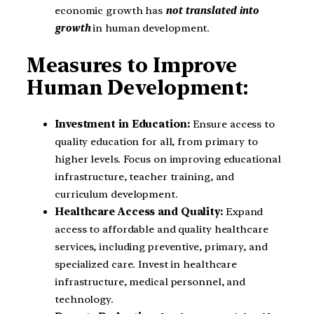
economic growth has
not translated into
growth
in human development.
Measures to Improve
Human Development:
Investment in Education:
Ensure access to
quality education for all, from primary to
higher levels. Focus on improving educational
infrastructure, teacher training, and
curriculum development.
Healthcare Access and Quality:
Expand
access to affordable and quality healthcare
services, including preventive, primary, and
specialized care. Invest in healthcare
infrastructure, medical personnel, and
technology.