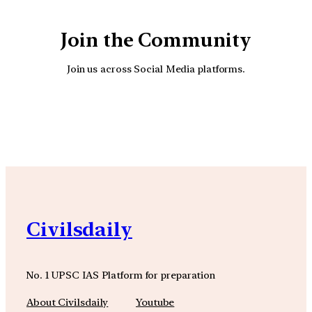
Join the Community
Join us across Social Media platforms.
YouTube
Facebook
Instagra
Civilsdaily
No. 1 UPSC IAS Platform for preparation
About Civilsdaily
Youtube