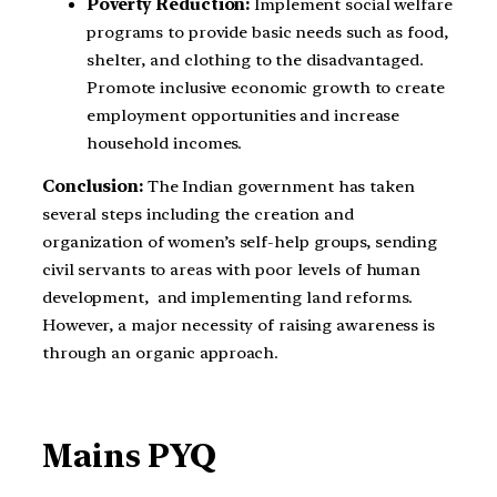
Poverty Reduction:
Implement social welfare
programs to provide basic needs such as food,
shelter, and clothing to the disadvantaged.
Promote inclusive economic growth to create
employment opportunities and increase
household incomes.
Conclusion:
The Indian government has taken
several steps including the creation and
organization of women’s self-help groups, sending
civil servants to areas with poor levels of human
development, and implementing land reforms.
However, a major necessity of raising awareness is
through an organic approach.
Mains PYQ