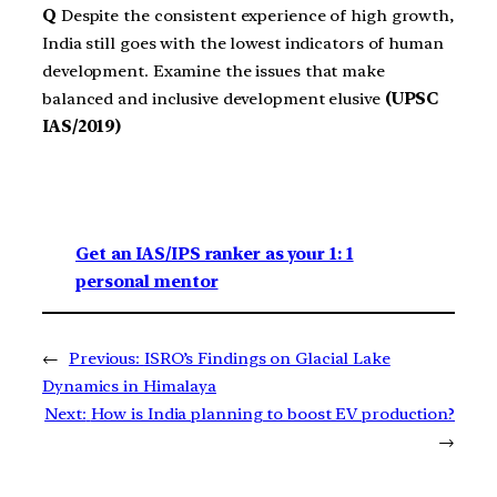
Q
Despite the consistent experience of high growth,
India still goes with the lowest indicators of human
development. Examine the issues that make
balanced and inclusive development elusive
(UPSC
IAS/2019)
Get an IAS/IPS ranker as your 1: 1
personal mentor
←
Previous:
ISRO’s Findings on Glacial Lake
Dynamics in Himalaya
Next:
How is India planning to boost EV production?
→