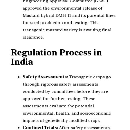
Engineering Appraisal Committee (GEAC)
approved the environmental release of
Mustard hybrid DMH-11 and its parental lines
for seed production and testing. This
transgenic mustard variety is awaiting final
clearance.
Regulation Process in
India
Safety Assessments:
Transgenic crops go
through rigorous safety assessments
conducted by committees before they are
approved for further testing. These
assessments evaluate the potential
environmental, health, and socioeconomic
impacts of genetically modified crops.
Confined Trials:
After safety assessments,