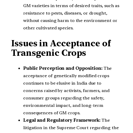
GM varieties in terms of desired traits, such as
resistance to pests, diseases, or drought,
without causing harm to the environment or
other cultivated species.
Issues in Acceptance of
Transgenic Crops
Public Perception and Opposition:
The
acceptance of genetically modified crops
continues to be elusive in India due to
concerns raised by activists, farmers, and
consumer groups regarding the safety,
environmental impact, and long-term
consequences of GM crops.
Legal and Regulatory Framework:
The
litigation in the Supreme Court regarding the