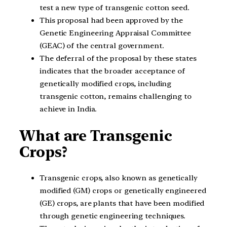
test a new type of transgenic cotton seed.
This proposal had been approved by the
Genetic Engineering Appraisal Committee
(GEAC) of the central government.
The deferral of the proposal by these states
indicates that the broader acceptance of
genetically modified crops, including
transgenic cotton, remains challenging to
achieve in India.
What are Transgenic
Crops?
Transgenic crops, also known as genetically
modified (GM) crops or genetically engineered
(GE) crops, are plants that have been modified
through genetic engineering techniques.