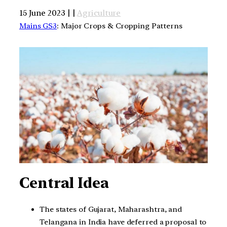
15 June 2023 | |
Agriculture
Mains GS3
: Major Crops & Cropping Patterns
Central Idea
The states of Gujarat, Maharashtra, and
Telangana in India have deferred a proposal to