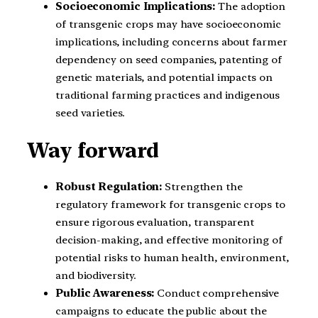
Socioeconomic Implications:
The adoption
of transgenic crops may have socioeconomic
implications, including concerns about farmer
dependency on seed companies, patenting of
genetic materials, and potential impacts on
traditional farming practices and indigenous
seed varieties.
Way forward
Robust Regulation:
Strengthen the
regulatory framework for transgenic crops to
ensure rigorous evaluation, transparent
decision-making, and effective monitoring of
potential risks to human health, environment,
and biodiversity.
Public Awareness:
Conduct comprehensive
campaigns to educate the public about the