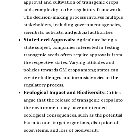
approval and cultivation of transgenic crops
adds complexity to the regulatory framework.
The decision-making process involves multiple
stakeholders, including government agencies,
scientists, activists, and judicial authorities.
State-Level Approvals:
Agriculture being a
state subject, companies interested in testing
transgenic seeds often require approvals from
the respective states. Varying attitudes and
policies towards GM crops among states can
create challenges and inconsistencies in the
regulatory process.
Ecological Impact and Biodiversity:
Critics
argue that the release of transgenic crops into
the environment may have unintended
ecological consequences, such as the potential
harm to non-target organisms, disruption of
ecosystems, and loss of biodiversity.