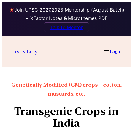
Join UPSC 2027,2028 Mentorship (August Batch)
+ XFactor Notes & Microthemes PDF
Talk to Mentor
Civilsdaily
Login
Genetically Modified (GM) crops – cotton,
mustards, etc.
Transgenic Crops in
India