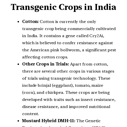
Transgenic Crops in India
Cotton:
Cotton is currently the only
transgenic crop being commercially cultivated
in India. It contains a gene called Cry2Ai,
which is believed to confer resistance against
the American pink bollworm, a significant pest
affecting cotton crops.
Other Crops in Trials:
Apart from cotton,
there are several other crops in various stages
of trials using transgenic technology. These
include brinjal (eggplant), tomato, maize
(corn), and chickpea. These crops are being
developed with traits such as insect resistance,
disease resistance, and improved nutritional
content.
Mustard Hybrid DMH-11:
The Genetic