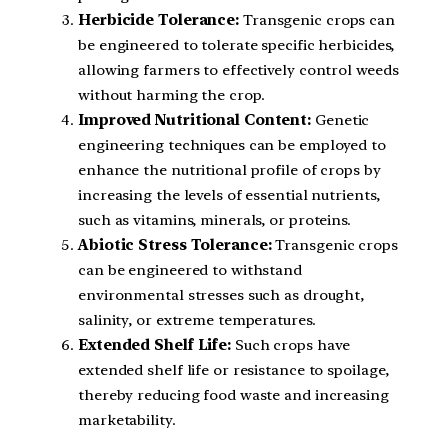
Herbicide Tolerance:
Transgenic crops can
be engineered to tolerate specific herbicides,
allowing farmers to effectively control weeds
without harming the crop.
Improved Nutritional Content:
Genetic
engineering techniques can be employed to
enhance the nutritional profile of crops by
increasing the levels of essential nutrients,
such as vitamins, minerals, or proteins.
Abiotic Stress Tolerance:
Transgenic crops
can be engineered to withstand
environmental stresses such as drought,
salinity, or extreme temperatures.
Extended Shelf Life:
Such crops have
extended shelf life or resistance to spoilage,
thereby reducing food waste and increasing
marketability.