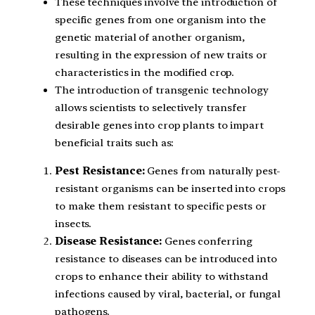
These techniques involve the introduction of
specific genes from one organism into the
genetic material of another organism,
resulting in the expression of new traits or
characteristics in the modified crop.
The introduction of transgenic technology
allows scientists to selectively transfer
desirable genes into crop plants to impart
beneficial traits such as:
Pest Resistance:
Genes from naturally pest-
resistant organisms can be inserted into crops
to make them resistant to specific pests or
insects.
Disease Resistance:
Genes conferring
resistance to diseases can be introduced into
crops to enhance their ability to withstand
infections caused by viral, bacterial, or fungal
pathogens.