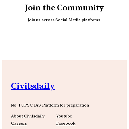
Join the Community
Join us across Social Media platforms.
YouTube
Facebook
Instagra
Civilsdaily
No. 1 UPSC IAS Platform for preparation
About Civilsdaily
Youtube
Careers
Facebook