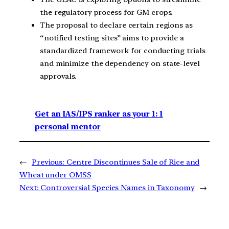
the regulatory process for GM crops.
The proposal to declare certain regions as
“notified testing sites” aims to provide a
standardized framework for conducting trials
and minimize the dependency on state-level
approvals.
Get an IAS/IPS ranker as your 1: 1
personal mentor
←
Previous:
Centre Discontinues Sale of Rice and
Wheat under OMSS
Next:
Controversial Species Names in Taxonomy
→