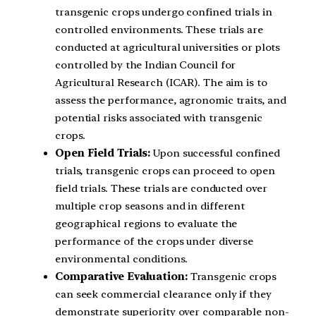
transgenic crops undergo confined trials in
controlled environments. These trials are
conducted at agricultural universities or plots
controlled by the Indian Council for
Agricultural Research (ICAR). The aim is to
assess the performance, agronomic traits, and
potential risks associated with transgenic
crops.
Open Field Trials:
Upon successful confined
trials, transgenic crops can proceed to open
field trials. These trials are conducted over
multiple crop seasons and in different
geographical regions to evaluate the
performance of the crops under diverse
environmental conditions.
Comparative Evaluation:
Transgenic crops
can seek commercial clearance only if they
demonstrate superiority over comparable non-