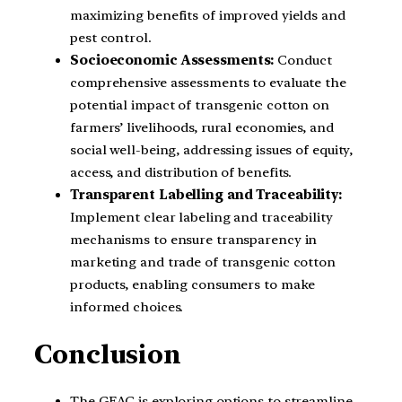
maximizing benefits of improved yields and
pest control.
Socioeconomic Assessments:
Conduct
comprehensive assessments to evaluate the
potential impact of transgenic cotton on
farmers’ livelihoods, rural economies, and
social well-being, addressing issues of equity,
access, and distribution of benefits.
Transparent Labelling and Traceability:
Implement clear labeling and traceability
mechanisms to ensure transparency in
marketing and trade of transgenic cotton
products, enabling consumers to make
informed choices.
Conclusion
The GEAC is exploring options to streamline