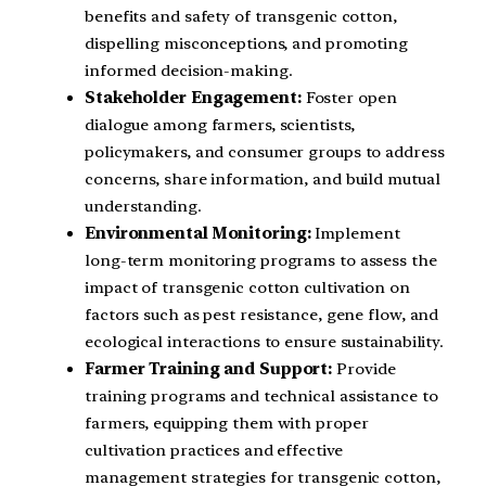
benefits and safety of transgenic cotton,
dispelling misconceptions, and promoting
informed decision-making.
Stakeholder Engagement:
Foster open
dialogue among farmers, scientists,
policymakers, and consumer groups to address
concerns, share information, and build mutual
understanding.
Environmental Monitoring:
Implement
long-term monitoring programs to assess the
impact of transgenic cotton cultivation on
factors such as pest resistance, gene flow, and
ecological interactions to ensure sustainability.
Farmer Training and Support:
Provide
training programs and technical assistance to
farmers, equipping them with proper
cultivation practices and effective
management strategies for transgenic cotton,