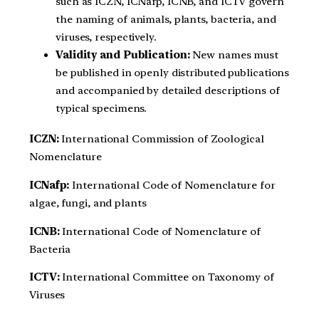
such as ICZN, ICNafp, ICNB, and ICTV govern
the naming of animals, plants, bacteria, and
viruses, respectively.
Validity and Publication:
New names must
be published in openly distributed publications
and accompanied by detailed descriptions of
typical specimens.
ICZN:
International Commission of Zoological
Nomenclature
ICNafp:
International Code of Nomenclature for
algae, fungi, and plants
ICNB:
International Code of Nomenclature of
Bacteria
ICTV:
International Committee on Taxonomy of
Viruses