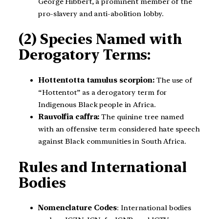
George Hibbert, a prominent member of the
pro-slavery and anti-abolition lobby.
(2) Species Named with
Derogatory Terms:
Hottentotta tamulus scorpion:
The use of
“Hottentot” as a derogatory term for
Indigenous Black people in Africa.
Rauvolfia caffra:
The quinine tree named
with an offensive term considered hate speech
against Black communities in South Africa.
Rules and International
Bodies
Nomenclature Codes
: International bodies