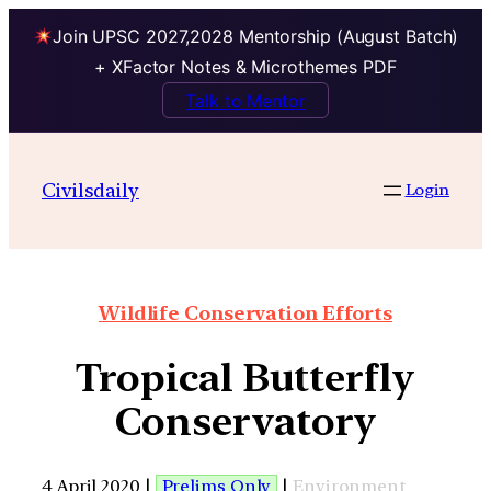
Join UPSC 2027,2028 Mentorship (August Batch)
+ XFactor Notes & Microthemes PDF
Talk to Mentor
Civilsdaily
Login
Wildlife Conservation Efforts
Tropical Butterfly
Conservatory
4 April 2020 |
Prelims Only
|
Environment