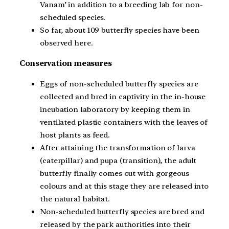
Vanam’ in addition to a breeding lab for non-
scheduled species.
So far, about 109 butterfly species have been
observed here.
Conservation measures
Eggs of non-scheduled butterfly species are
collected and bred in captivity in the in-house
incubation laboratory by keeping them in
ventilated plastic containers with the leaves of
host plants as feed.
After attaining the transformation of larva
(caterpillar) and pupa (transition), the adult
butterfly finally comes out with gorgeous
colours and at this stage they are released into
the natural habitat.
Non-scheduled butterfly species are bred and
released by the park authorities into their