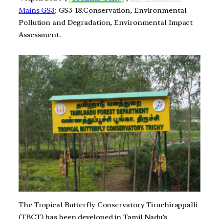
Mains GS3
: GS3-18.Conservation, Environmental
Pollution and Degradation, Environmental Impact
Assessment.
The Tropical Butterfly Conservatory Tiruchirappalli
(TBCT) has been developed in Tamil Nadu’s