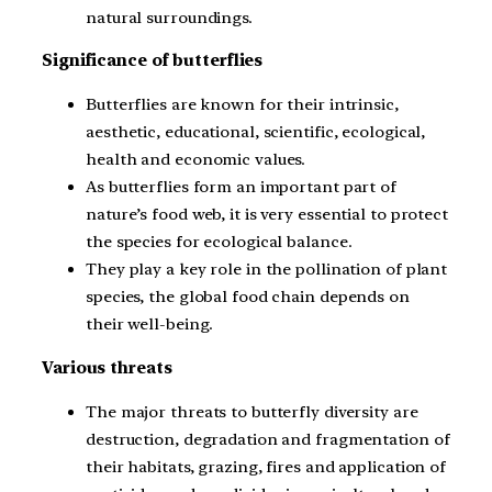
natural surroundings.
Significance of butterflies
Butterflies are known for their intrinsic,
aesthetic, educational, scientific, ecological,
health and economic values.
As butterflies form an important part of
nature’s food web, it is very essential to protect
the species for ecological balance.
They play a key role in the pollination of plant
species, the global food chain depends on
their well-being.
Various threats
The major threats to butterfly diversity are
destruction, degradation and fragmentation of
their habitats, grazing, fires and application of