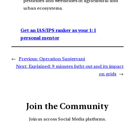
pesticides and weedicides in agricultural and
urban ecosystems.
Get an IAS/IPS ranker as your 1: 1
personal mentor
←
Previous:
Operation Sanjeevani
Next:
Explained: 9 minutes light-out and its impact
on grids
→
Join the Community
Join us across Social Media platforms.