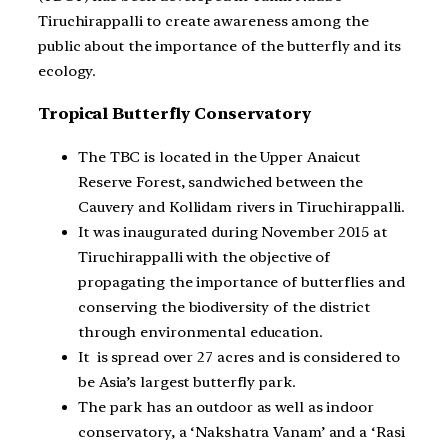
Tiruchirappalli to create awareness among the
public about the importance of the butterfly and its
ecology.
Tropical Butterfly Conservatory
The TBC is located in the Upper Anaicut
Reserve Forest, sandwiched between the
Cauvery and Kollidam rivers in Tiruchirappalli.
It was inaugurated during November 2015 at
Tiruchirappalli with the objective of
propagating the importance of butterflies and
conserving the biodiversity of the district
through environmental education.
It is spread over 27 acres and is considered to
be Asia’s largest butterfly park.
The park has an outdoor as well as indoor
conservatory, a ‘Nakshatra Vanam’ and a ‘Rasi