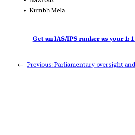
Kumbh Mela
Get an IAS/IPS ranker as your 1: 
←
Previous:
Parliamentary oversight and