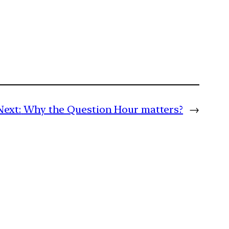
Next:
Why the Question Hour matters?
→