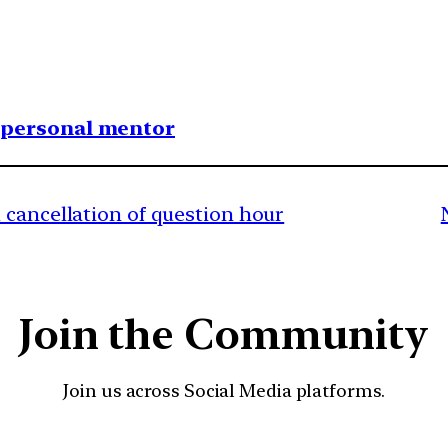
1 personal mentor
 cancellation of question hour
Join the Community
Join us across Social Media platforms.