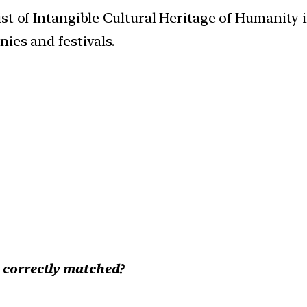
t of Intangible Cultural Heritage of Humanity in 
ies and festivals.
e correctly matched?