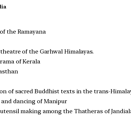
dia
e of the Ramayana
 theatre of the Garhwal Himalayas.
drama of Kerala
jasthan
ion of sacred Buddhist texts in the trans-Hima
g and dancing of Manipur
f utensil making among the Thatheras of Jandial