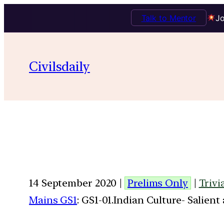
Talk to Mentor
Jo
Civilsdaily
14 September 2020 |
Prelims Only
|
Trivi
Mains GS1
: GS1-01.Indian Culture- Salien