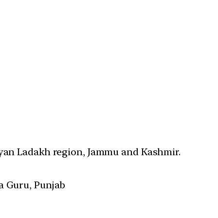
layan Ladakh region, Jammu and Kashmir.
a Guru, Punjab