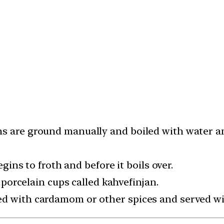
s are ground manually and boiled with water and
egins to froth and before it boils over.
l porcelain cups called kahvefinjan.
d with cardamom or other spices and served with