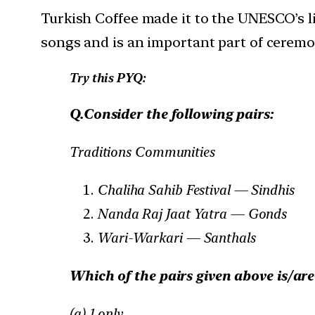
Turkish Coffee made it to the UNESCO’s lis
songs and is an important part of ceremon
Try this PYQ:
Q.Consider the following pairs:
Traditions Communities
Chaliha Sahib Festival — Sindhis
Nanda Raj Jaat Yatra — Gonds
Wari-Warkari — Santhals
Which of the pairs given above is/ar
(a) 1 only