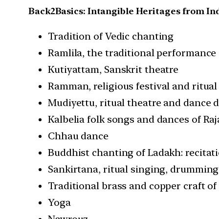
Back2Basics: Intangible Heritages from In
Tradition of Vedic chanting
Ramlila, the traditional performanc
Kutiyattam, Sanskrit theatre
Ramman, religious festival and ritual
Mudiyettu, ritual theatre and dance 
Kalbelia folk songs and dances of Ra
Chhau dance
Buddhist chanting of Ladakh: recitat
Sankirtana, ritual singing, drummin
Traditional brass and copper craft o
Yoga
Nawrouz