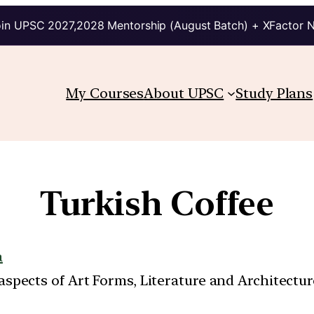
in UPSC 2027,2028 Mentorship (August Batch) + XFactor 
My Courses
About UPSC
Study Plans
Turkish Coffee
a
t aspects of Art Forms, Literature and Architect