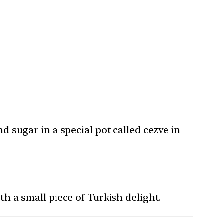
 sugar in a special pot called cezve in
 a small piece of Turkish delight.