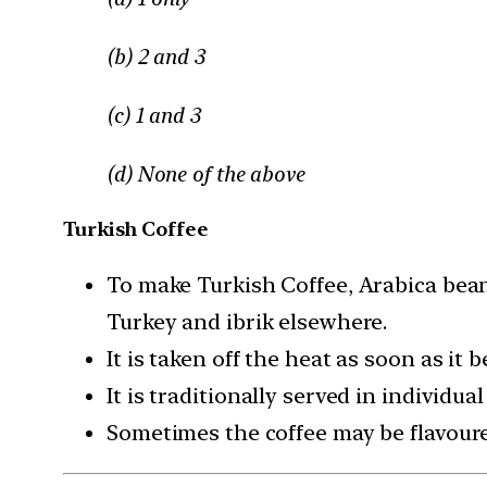
(b) 2 and 3
(c) 1 and 3
(d) None of the above
Turkish Coffee
To make Turkish Coffee, Arabica bean
Turkey and ibrik elsewhere.
It is taken off the heat as soon as it b
It is traditionally served in individua
Sometimes the coffee may be flavoure