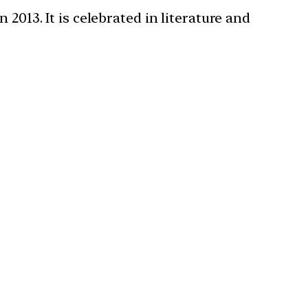
2013. It is celebrated in literature and