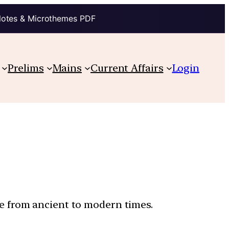
Notes & Microthemes PDF
Prelims
Mains
Current Affairs
Login
ure from ancient to modern times.