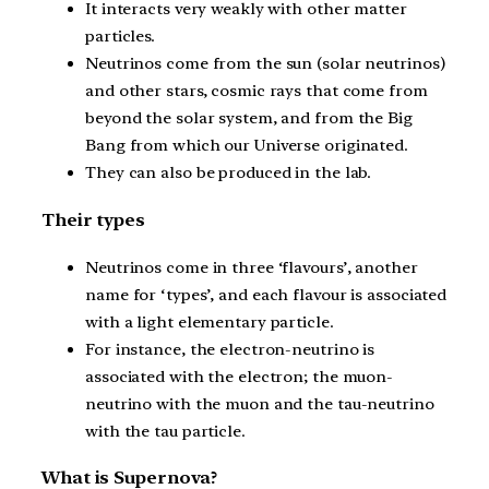
It interacts very weakly with other matter
particles.
Neutrinos come from the sun (solar neutrinos)
and other stars, cosmic rays that come from
beyond the solar system, and from the Big
Bang from which our Universe originated.
They can also be produced in the lab.
Their types
Neutrinos come in three ‘flavours’, another
name for ‘types’, and each flavour is associated
with a light elementary particle.
For instance, the electron-neutrino is
associated with the electron; the muon-
neutrino with the muon and the tau-neutrino
with the tau particle.
What is Supernova?