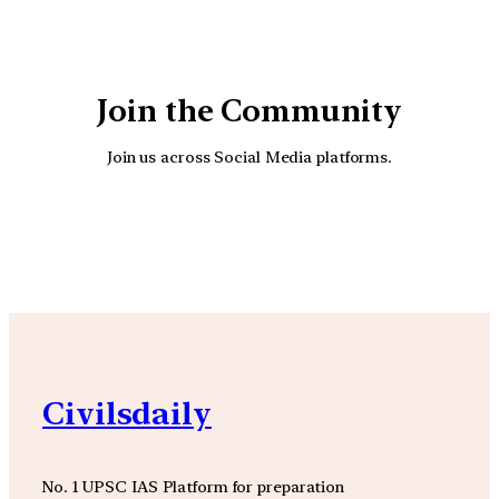
Join the Community
Join us across Social Media platforms.
YouTube
Facebook
Instagra
Civilsdaily
No. 1 UPSC IAS Platform for preparation