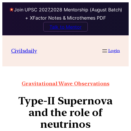
Join UPSC 2027,2028 Mentorship (August Batch)
+ XFactor Notes & Microthemes PDF
Talk to Mentor
Civilsdaily
Login
Gravitational Wave Observations
Type-II Supernova
and the role of
neutrinos