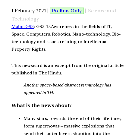
1 February 2021 |
Prelims Only
|
Science and
Technology
Mains GS3
: GS3-17.Awareness in the fields of IT,
Space, Computers, Robotics, Nano-technology, Bio-
technology and issues relating to Intellectual
Property Rights.
This newscard is an excerpt from the original article
published in The Hindu.
Another space-based abstract terminology has
appeared in TH.
What is the news about?
Many stars, towards the end of their lifetimes,
form supernovas – massive explosions that
send their outer layers shooting into the