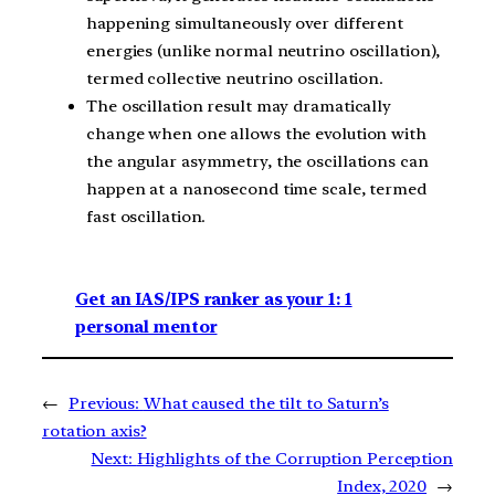
happening simultaneously over different
energies (unlike normal neutrino oscillation),
termed collective neutrino oscillation.
The oscillation result may dramatically
change when one allows the evolution with
the angular asymmetry, the oscillations can
happen at a nanosecond time scale, termed
fast oscillation.
Get an IAS/IPS ranker as your 1: 1
personal mentor
←
Previous:
What caused the tilt to Saturn’s
rotation axis?
Next:
Highlights of the Corruption Perception
Index, 2020
→