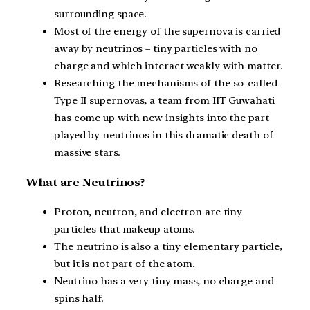
surrounding space.
Most of the energy of the supernova is carried
away by neutrinos – tiny particles with no
charge and which interact weakly with matter.
Researching the mechanisms of the so-called
Type II supernovas, a team from IIT Guwahati
has come up with new insights into the part
played by neutrinos in this dramatic death of
massive stars.
What are Neutrinos?
Proton, neutron, and electron are tiny
particles that makeup atoms.
The neutrino is also a tiny elementary particle,
but it is not part of the atom.
Neutrino has a very tiny mass, no charge and
spins half.