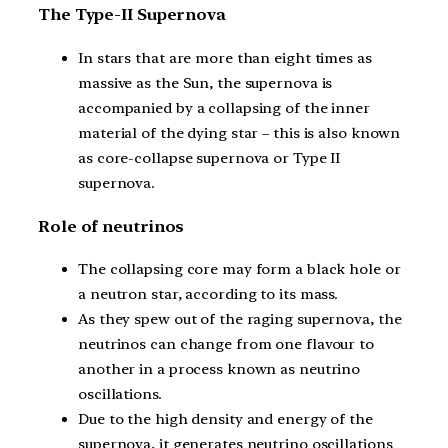
The Type-II Supernova
In stars that are more than eight times as
massive as the Sun, the supernova is
accompanied by a collapsing of the inner
material of the dying star – this is also known
as core-collapse supernova or Type II
supernova.
Role of neutrinos
The collapsing core may form a black hole or
a neutron star, according to its mass.
As they spew out of the raging supernova, the
neutrinos can change from one flavour to
another in a process known as neutrino
oscillations.
Due to the high density and energy of the
supernova, it generates neutrino oscillations