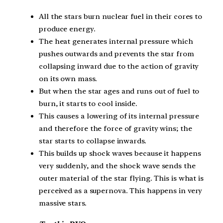
All the stars burn nuclear fuel in their cores to
produce energy.
The heat generates internal pressure which
pushes outwards and prevents the star from
collapsing inward due to the action of gravity
on its own mass.
But when the star ages and runs out of fuel to
burn, it starts to cool inside.
This causes a lowering of its internal pressure
and therefore the force of gravity wins; the
star starts to collapse inwards.
This builds up shock waves because it happens
very suddenly, and the shock wave sends the
outer material of the star flying. This is what is
perceived as a supernova. This happens in very
massive stars.