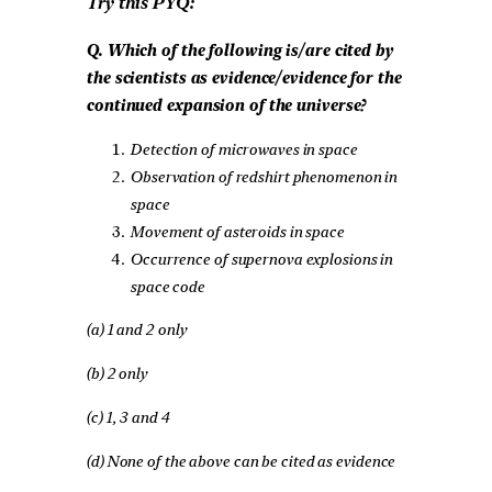
Try this PYQ:
Q. Which of the following is/are cited by
the scientists as evidence/evidence for the
continued expansion of the universe?
Detection of microwaves in space
Observation of redshirt phenomenon in
space
Movement of asteroids in space
Occurrence of supernova explosions in
space code
(a) 1 and 2 only
(b) 2 only
(c) 1, 3 and 4
(d) None of the above can be cited as evidence