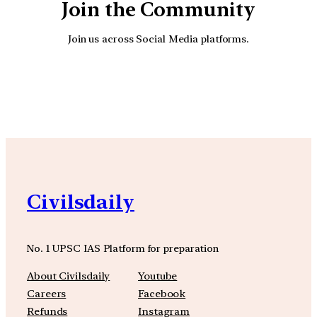
Join the Community
Join us across Social Media platforms.
YouTube
Facebook
Instagra
Civilsdaily
No. 1 UPSC IAS Platform for preparation
About Civilsdaily
Youtube
Careers
Facebook
Refunds
Instagram