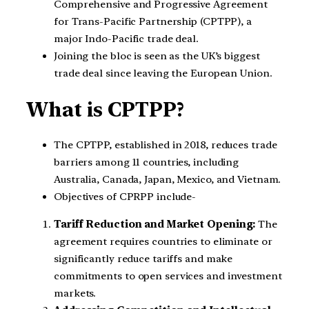
Comprehensive and Progressive Agreement
for Trans-Pacific Partnership (CPTPP), a
major Indo-Pacific trade deal.
Joining the bloc is seen as the UK’s biggest
trade deal since leaving the European Union.
What is CPTPP?
The CPTPP, established in 2018, reduces trade
barriers among 11 countries, including
Australia, Canada, Japan, Mexico, and Vietnam.
Objectives of CPRPP include-
Tariff Reduction and Market Opening:
The
agreement requires countries to eliminate or
significantly reduce tariffs and make
commitments to open services and investment
markets.