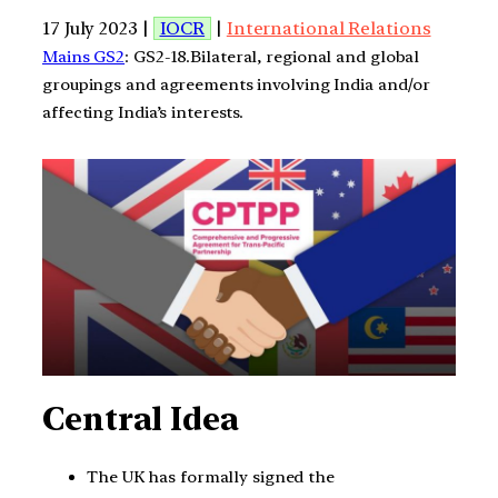
17 July 2023 |
IOCR
|
International Relations
Mains GS2
: GS2-18.Bilateral, regional and global
groupings and agreements involving India and/or
affecting India’s interests.
Central Idea
The UK has formally signed the