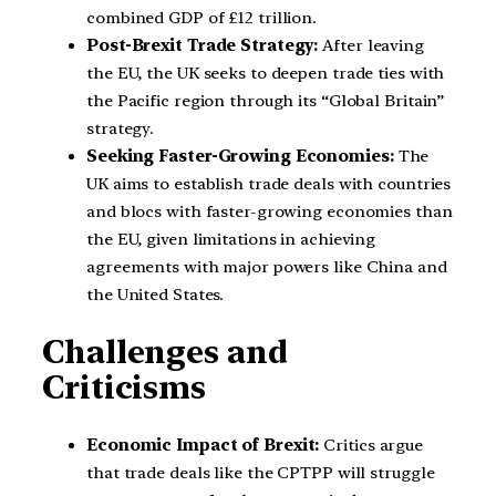
combined GDP of £12 trillion.
Post-Brexit Trade Strategy:
After leaving
the EU, the UK seeks to deepen trade ties with
the Pacific region through its “Global Britain”
strategy.
Seeking Faster-Growing Economies:
The
UK aims to establish trade deals with countries
and blocs with faster-growing economies than
the EU, given limitations in achieving
agreements with major powers like China and
the United States.
Challenges and
Criticisms
Economic Impact of Brexit:
Critics argue
that trade deals like the CPTPP will struggle