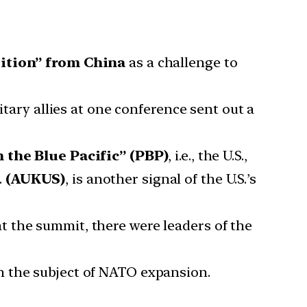
ition” from China
as a challenge to
litary allies at one conference sent out a
n the Blue Pacific” (PBP)
, i.e., the U.S.,
.
(AUKUS)
, is another signal of the U.S.’s
.
t the summit, there were leaders of the
n the subject of NATO expansion.