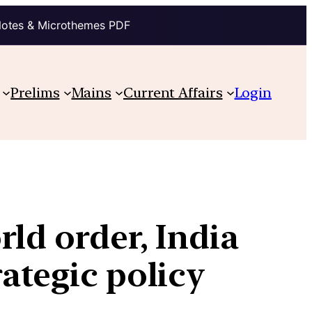
Notes & Microthemes PDF
Prelims
Mains
Current Affairs
Login
rld order, India
rategic policy