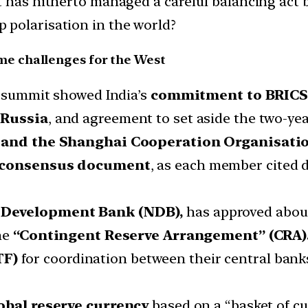
t has hitherto managed a careful balancing act b
 polarisation in the world?
e challenges for the West
he summit showed India’s
commitment to BRIC
 Russia
, and agreement to set aside the two-yea
 and the Shanghai Cooperation Organisatio
consensus document
, as each member cited d
Development Bank (NDB),
has approved about 
the
“Contingent Reserve Arrangement” (CRA)
TF)
for coordination between their central bank
obal reserve currency
based on a “basket of cu