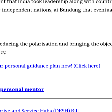
ent that India took leadership along with count
y independent nations, at Bandung that eventu
in reducing the polarisation and bringing the ob
cy.
 personal guidance plan now! (Click here)
1 personal mentor
rise and Service Hubs (DESH) Bill