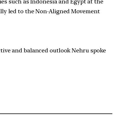
ries such as Indonesia and Egypt at the
ally led to the Non-Aligned Movement
jective and balanced outlook Nehru spoke