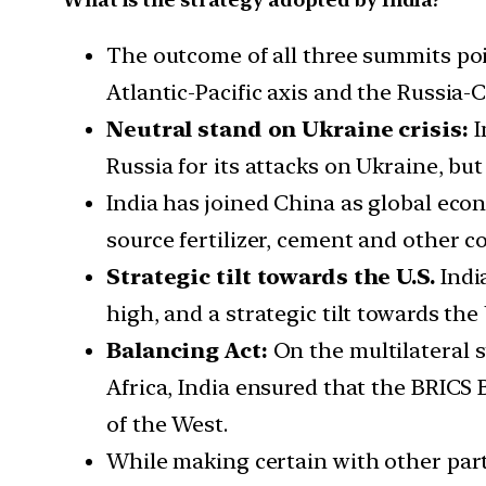
The outcome of all three summits po
Atlantic-Pacific axis and the Russia
Neutral stand on Ukraine crisis:
I
Russia for its attacks on Ukraine, but 
India has joined China as global econ
source fertilizer, cement and other 
Strategic tilt towards the U.S.
Indi
high, and a strategic tilt towards the
Balancing Act:
On the multilateral s
Africa, India ensured that the BRICS 
of the West.
While making certain with other part