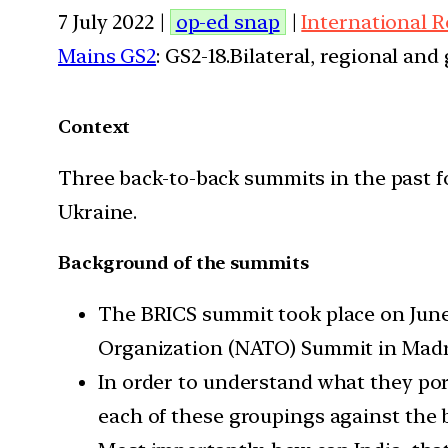
7 July 2022 |
op-ed snap
|
International R
Mains GS2
: GS2-18.Bilateral, regional an
Context
Three back-to-back summits in the past f
Ukraine.
Background of the summits
The BRICS summit took place on June 
Organization (NATO) Summit in Madri
In order to understand what they port
each of these groupings against the b