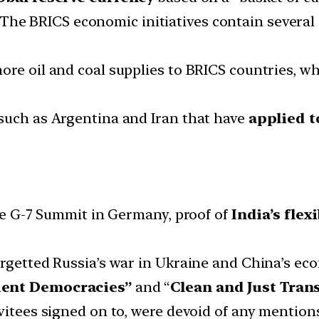
The BRICS economic initiatives contain several 
re oil and coal supplies to BRICS countries, whi
such as Argentina and Iran that have
applied 
the G-7 Summit in Germany, proof of
India’s flexi
argetted Russia’s war in Ukraine and China’s ec
ient Democracies”
and “
Clean and Just Tran
vitees signed on to, were devoid of any mentions