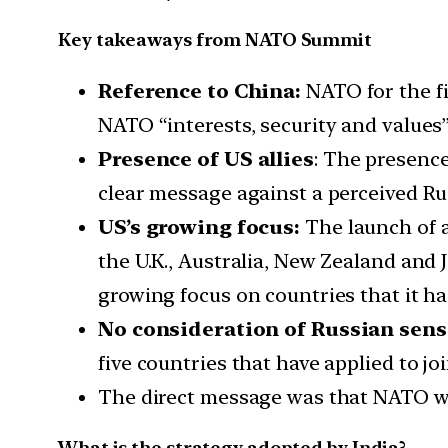
Key takeaways from NATO Summit
Reference to China:
NATO for the fi
NATO “interests, security and values”
Presence of US allies
: The presence
clear message against a perceived Ru
US’s growing focus:
The launch of a
the U.K., Australia, New Zealand and Ja
growing focus on countries that it has
No consideration of Russian sensi
five countries that have applied to jo
The direct message was that NATO wo
What is the strategy adopted by India?