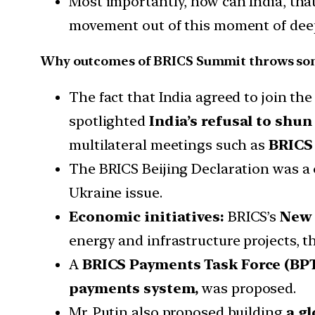
Most importantly, how can India, tha
movement out of this moment of deep
Why outcomes of BRICS Summit throws som
The fact that India agreed to join t
spotlighted
India’s refusal to shun
multilateral meetings such as
BRICS
The BRICS Beijing Declaration was a
Ukraine issue.
Economic initiatives:
BRICS’s
New 
energy and infrastructure projects, 
A
BRICS Payments Task Force (BP
payments system,
was proposed.
Mr. Putin also proposed building
a gl