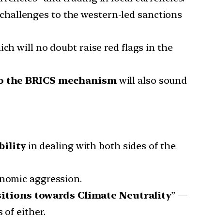
challenges to the western-led sanctions
ch will no doubt raise red flags in the
to the BRICS mechanism
will also sound
bility
in dealing with both sides of the
onomic aggression.
sitions towards Climate Neutrality
” —
 of either.