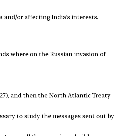
 and/or affecting India’s interests.
ands where on the Russian invasion of
27), and then the North Atlantic Treaty
essary to study the messages sent out by