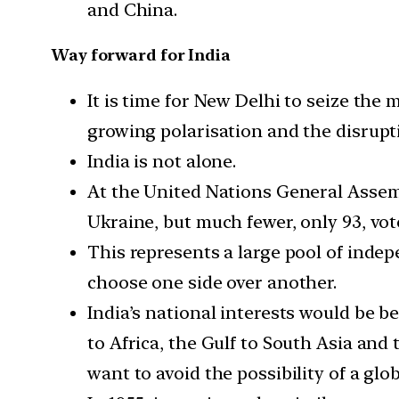
and China.
Way forward for India
It is time for New Delhi to seize the
growing polarisation and the disrupt
India is not alone.
At the United Nations General Assembl
Ukraine, but much fewer, only 93, vo
This represents a large pool of indep
choose one side over another.
India’s national interests would be 
to Africa, the Gulf to South Asia and
want to avoid the possibility of a glob