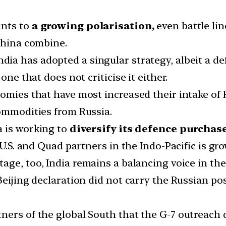
ints to
a growing polarisation,
even battle li
-China combine.
ndia has adopted a singular strategy, albeit a d
one that does not criticise it either.
omies that have most increased their intake of 
commodities from Russia.
a is working to
diversify its defence purchas
 U.S. and Quad partners in the Indo-Pacific is gr
tage, too, India remains a balancing voice in th
Beijing declaration did not carry the Russian po
ners of the global South that the G-7 outreach 