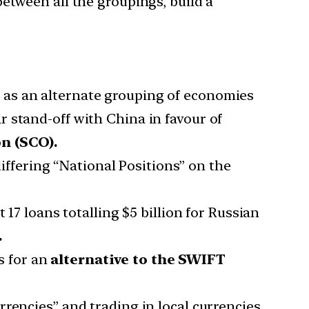
etween all the groupings, build a
S
as an alternate grouping of economies
r stand-off with China in favour of
n (SCO).
iffering “National Positions” on the
17 loans totalling $5 billion for Russian
.
s for an
alternative to the SWIFT
rrencies” and trading in local currencies.