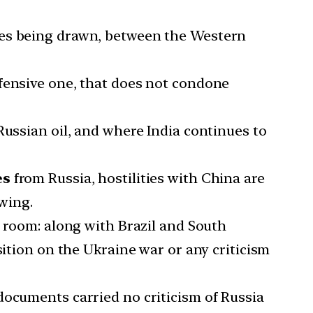
nes being drawn, between the Western
efensive one, that does not condone
Russian oil, and where India continues to
es
from Russia, hostilities with China are
owing.
e room: along with Brazil and South
sition on the Ukraine war or any criticism
documents carried no criticism of Russia