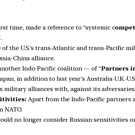
rst time, made a reference to “systemic c
ompet
.
 of the U.S.’s trans-Atlantic and trans-Pacific mi
ssia-China alliance.
nother Indo-Pacific coalition — of “
Partners i
pan, in addition to last year’s Australia-U.K.-U.S
 military alliances with, against its adversaries
tivities:
Apart from the Indo-Pacific partners a
in NATO.
uld no longer consider Russian sensitivities o