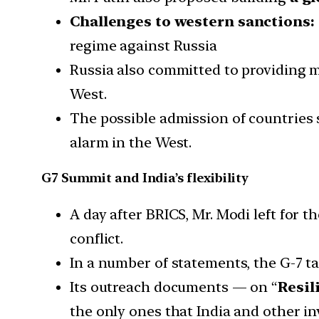
Challenges to western sanctions:
regime against Russia
Russia also committed to providing mo
West.
The possible admission of countries 
alarm in the West.
G7 Summit and India’s flexibility
A day after BRICS, Mr. Modi left for 
conflict.
In a number of statements, the G-7 t
Its outreach documents — on “
Resil
the only ones that India and other in