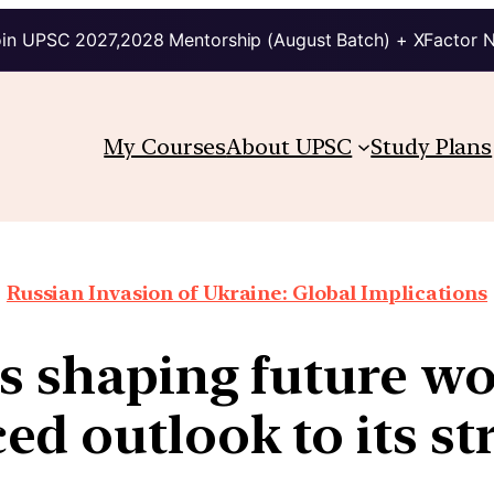
in UPSC 2027,2028 Mentorship (August Batch) + XFactor 
My Courses
About UPSC
Study Plans
Russian Invasion of Ukraine: Global Implications
is shaping future wo
d outlook to its st