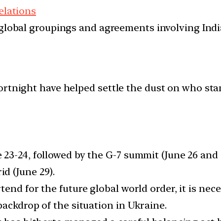
elations
d global groupings and agreements involving India
ortnight have helped settle the dust on who st
23-24, followed by the G-7 summit (June 26 and 
d (June 29).
end for the future global world order, it is nec
ackdrop of the situation in Ukraine.