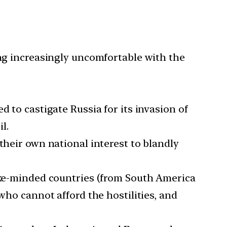
ing increasingly uncomfortable with the
 to castigate Russia for its invasion of
l.
their own national interest to blandly
like-minded countries (from South America
who cannot afford the hostilities, and