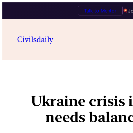
Talk to Mentor
Jo
Civilsdaily
Ukraine crisis 
needs balance