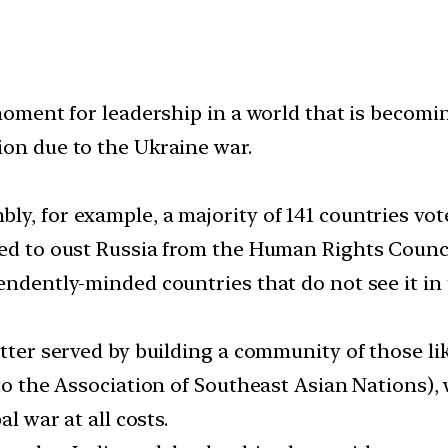
 moment for leadership in a world that is becom
ion due to the Ukraine war.
y, for example, a majority of 141 countries voted
ted to oust Russia from the Human Rights Counci
endently-minded countries that do not see it in 
better served by building a community of those 
 to the Association of Southeast Asian Nations), 
al war at all costs.