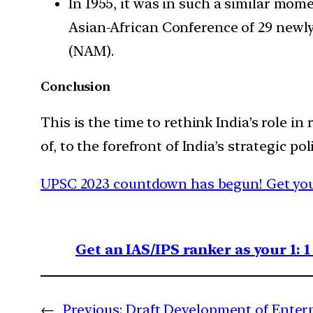
In 1955, it was in such a similar mom
Asian-African Conference of 29 newl
(NAM).
Conclusion
This is the time to rethink India’s role 
of, to the forefront of India’s strategic poli
UPSC 2023 countdown has begun! Get your
Get an IAS/IPS ranker as your 1: 
←
Previous:
Draft Development of Enterp