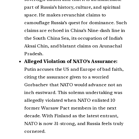
part of Russia’s history, culture, and spiritual
space. He makes revanchist claims to
camouflage Russia’s quest for dominance. Such
claims are echoed in China’s Nine-dash line in
the South China Sea, its occupation of India’s
Aksai Chin, and blatant claims on Arunachal
Pradesh.
Alleged Violation of NATO’s Assurance:
Putin accuses the US and Europe of bad faith,
citing the assurance given to a worried
Gorbachev that NATO would advance not an
inch eastward. This solemn undertaking was
allegedly violated when NATO enlisted 10
former Warsaw Pact members in the next
decade. With Finland as the latest entrant,
NATO is now 31-strong, and Russia feels truly
cornered.