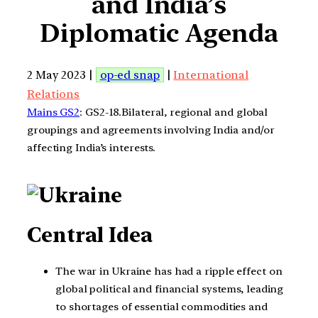
and India’s
Diplomatic Agenda
2 May 2023 |
op-ed snap
|
International
Relations
Mains GS2
: GS2-18.Bilateral, regional and global
groupings and agreements involving India and/or
affecting India’s interests.
Central Idea
The war in Ukraine has had a ripple effect on
global political and financial systems, leading
to shortages of essential commodities and