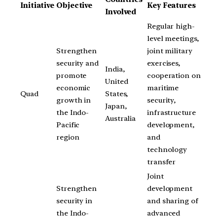
Initiative
Objective
Key Features
Involved
Regular high-
level meetings,
Strengthen
joint military
security and
exercises,
India,
promote
cooperation on
United
economic
maritime
Quad
States,
growth in
security,
Japan,
the Indo-
infrastructure
Australia
Pacific
development,
region
and
technology
transfer
Joint
Strengthen
development
security in
and sharing of
the Indo-
advanced