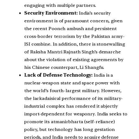
engaging with multiple partners.
Security Environment:
India’s security
environment is of paramount concern, given
the recent Poonch ambush and persistent
cross-border terrorism by the Pakistan army-
ISI combine. In addition, there is stonewalling
of Raksha Mantri Rajnath Singh’s demarche
about the violation of existing agreements by
his Chinese counterpart, Li Shangfu.
Lack of Defense Technology:
India is a
nuclear-weapon state and space power with
the world’s fourth-largest military. However,
the lackadaisical performance of its military-
industrial complex has rendered it abjectly
import-dependent for weaponry. India seeks to
promote its atmanirbharta (self-reliance)
policy, but technology has long gestation
periods, and India needs to acquire defense