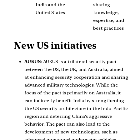
India and the
sharing
United States
knowledge,
expertise, and
best practices
New US initiatives
AUKUS
: AUKUS is a trilateral security pact
between the US, the UK, and Australia, aimed
at enhancing security cooperation and sharing
advanced military technologies. While the
focus of the pact is primarily on Australia, it
can indirectly benefit India by strengthening
the US security architecture in the Indo-Pacific
region and deterring China’s aggressive
behavior. The pact can also lead to the
development of new technologies, such as
advanced unmanned underwater vehicles,