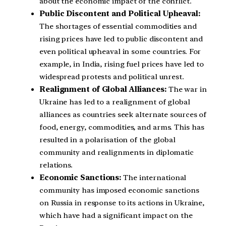
about the economic impact of the conflict.
Public Discontent and Political Upheaval:
The shortages of essential commodities and
rising prices have led to public discontent and
even political upheaval in some countries. For
example, in India, rising fuel prices have led to
widespread protests and political unrest.
Realignment of Global Alliances:
The war in
Ukraine has led to a realignment of global
alliances as countries seek alternate sources of
food, energy, commodities, and arms. This has
resulted in a polarisation of the global
community and realignments in diplomatic
relations.
Economic Sanctions:
The international
community has imposed economic sanctions
on Russia in response to its actions in Ukraine,
which have had a significant impact on the