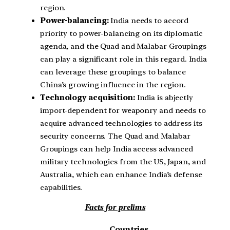
region.
Power-balancing:
India needs to accord
priority to power-balancing on its diplomatic
agenda, and the Quad and Malabar Groupings
can play a significant role in this regard. India
can leverage these groupings to balance
China’s growing influence in the region.
Technology acquisition:
India is abjectly
import-dependent for weaponry and needs to
acquire advanced technologies to address its
security concerns. The Quad and Malabar
Groupings can help India access advanced
military technologies from the US, Japan, and
Australia, which can enhance India’s defense
capabilities.
Facts for prelims
Countries