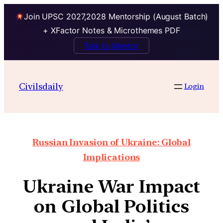
Join UPSC 2027,2028 Mentorship (August Batch)
+ XFactor Notes & Microthemes PDF
Talk to Mentor
Civilsdaily
Login
Russian Invasion of Ukraine: Global
Implications
Ukraine War Impact
on Global Politics