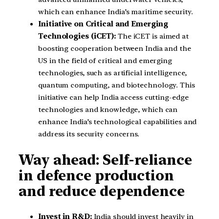
which can enhance India’s maritime security.
Initiative on Critical and Emerging
Technologies (iCET):
The iCET is aimed at
boosting cooperation between India and the
US in the field of critical and emerging
technologies, such as artificial intelligence,
quantum computing, and biotechnology. This
initiative can help India access cutting-edge
technologies and knowledge, which can
enhance India’s technological capabilities and
address its security concerns.
Way ahead: Self-reliance
in defence production
and reduce dependence
Invest in R&D:
India should invest heavily in