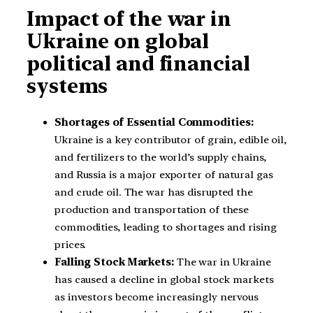
Impact of the war in
Ukraine on global
political and financial
systems
Shortages of Essential Commodities:
Ukraine is a key contributor of grain, edible oil,
and fertilizers to the world’s supply chains,
and Russia is a major exporter of natural gas
and crude oil. The war has disrupted the
production and transportation of these
commodities, leading to shortages and rising
prices.
Falling Stock Markets:
The war in Ukraine
has caused a decline in global stock markets
as investors become increasingly nervous