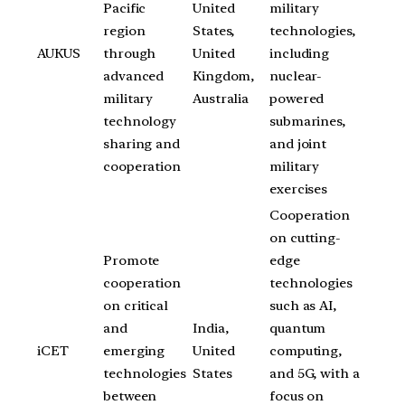
Pacific
United
military
region
States,
technologies,
AUKUS
through
United
including
advanced
Kingdom,
nuclear-
military
Australia
powered
technology
submarines,
sharing and
and joint
cooperation
military
exercises
Cooperation
on cutting-
Promote
edge
cooperation
technologies
on critical
such as AI,
and
India,
quantum
iCET
emerging
United
computing,
technologies
States
and 5G, with a
between
focus on