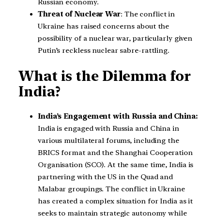
Russian economy.
Threat of Nuclear War
: The conflict in
Ukraine has raised concerns about the
possibility of a nuclear war, particularly given
Putin’s reckless nuclear sabre-rattling.
What is the Dilemma for
India?
India’s Engagement with Russia and China:
India is engaged with Russia and China in
various multilateral forums, including the
BRICS format and the Shanghai Cooperation
Organisation (SCO). At the same time, India is
partnering with the US in the Quad and
Malabar groupings. The conflict in Ukraine
has created a complex situation for India as it
seeks to maintain strategic autonomy while