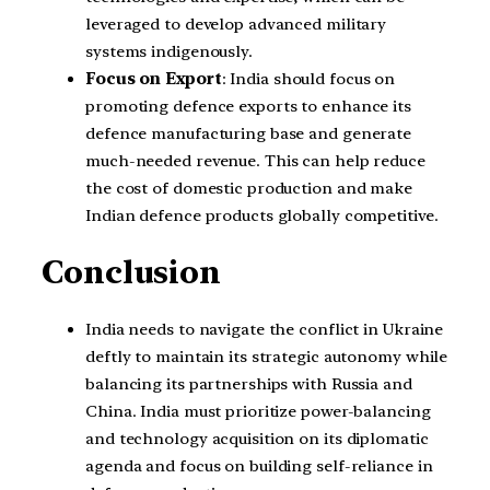
leveraged to develop advanced military
systems indigenously.
Focus on Export
: India should focus on
promoting defence exports to enhance its
defence manufacturing base and generate
much-needed revenue. This can help reduce
the cost of domestic production and make
Indian defence products globally competitive.
Conclusion
India needs to navigate the conflict in Ukraine
deftly to maintain its strategic autonomy while
balancing its partnerships with Russia and
China. India must prioritize power-balancing
and technology acquisition on its diplomatic
agenda and focus on building self-reliance in