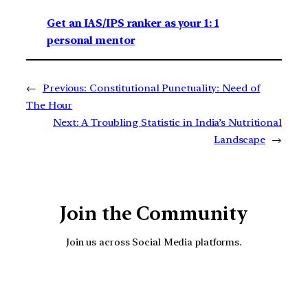
Get an IAS/IPS ranker as your 1: 1
personal mentor
←
Previous:
Constitutional Punctuality: Need of
The Hour
Next:
A Troubling Statistic in India’s Nutritional
Landscape
→
Join the Community
Join us across Social Media platforms.
YouTube
Facebook
Instagra