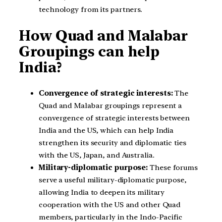
technology from its partners.
How Quad and Malabar
Groupings can help
India?
Convergence of strategic interests:
The
Quad and Malabar groupings represent a
convergence of strategic interests between
India and the US, which can help India
strengthen its security and diplomatic ties
with the US, Japan, and Australia.
Military-diplomatic purpose:
These forums
serve a useful military-diplomatic purpose,
allowing India to deepen its military
cooperation with the US and other Quad
members, particularly in the Indo-Pacific