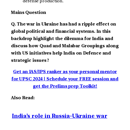
defense production.
Mains Question
Q. The war in Ukraine has had a ripple effect on
global political and financial systems. In this
backdrop highlight the dilemma for India and
discuss how Quad and Malabar Groupings along
with US initiatives help India on Defence and
strategic issues ?
Get an IAS/IPS ranker as your personal mentor
for UPSC 2024 | Schedule your FREE session and
get the Prelims prep Toolkit!
Also Read:
India’s role in Russia-Ukraine war