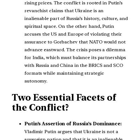
rising prices. The conflict is rooted in Putin’s
revanchist claims that Ukraine is an
inalienable part of Russia’s history, culture, and
spiritual space. On the other hand, Putin
accuses the US and Europe of violating their
assurance to Gorbachev that NATO would not
advance eastward. The crisis poses a dilemma
for India, which must balance its partnerships
with Russia and China in the BRICS and SCO
formats while maintaining strategic
autonomy.
Two Essential Facets of
the Conflict?
Putin’s Assertion of Russia’s Dominance:
Vladimir Putin argues that Ukraine is not a
sovereign nation and that it is an inalienable