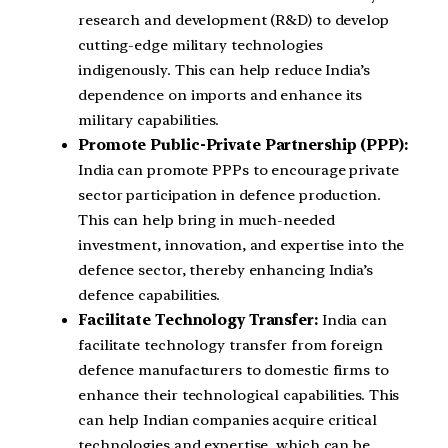
research and development (R&D) to develop
cutting-edge military technologies
indigenously. This can help reduce India’s
dependence on imports and enhance its
military capabilities.
Promote Public-Private Partnership (PPP):
India can promote PPPs to encourage private
sector participation in defence production.
This can help bring in much-needed
investment, innovation, and expertise into the
defence sector, thereby enhancing India’s
defence capabilities.
Facilitate Technology Transfer:
India can
facilitate technology transfer from foreign
defence manufacturers to domestic firms to
enhance their technological capabilities. This
can help Indian companies acquire critical
technologies and expertise, which can be