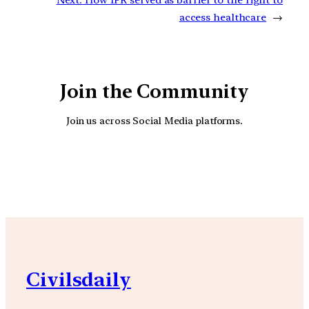
Next:
How IPR served as barrier to the right to
access healthcare
→
Join the Community
Join us across Social Media platforms.
YouTube
Facebook
Instagra
Civilsdaily