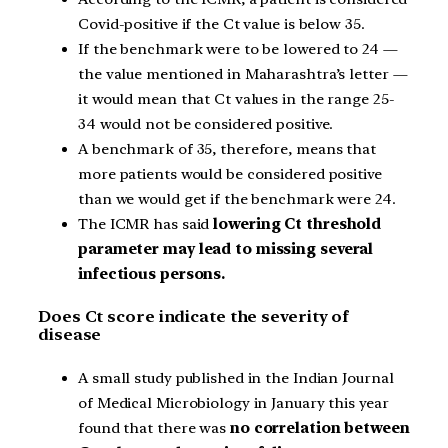
Covid-positive if the Ct value is below 35.
If the benchmark were to be lowered to 24 —
the value mentioned in Maharashtra’s letter —
it would mean that Ct values in the range 25-
34 would not be considered positive.
A benchmark of 35, therefore, means that
more patients would be considered positive
than we would get if the benchmark were 24.
The ICMR has said
lowering Ct threshold
parameter may lead to missing several
infectious persons.
Does Ct score indicate the severity of
disease
A small study published in the Indian Journal
of Medical Microbiology in January this year
found that there was
no correlation between