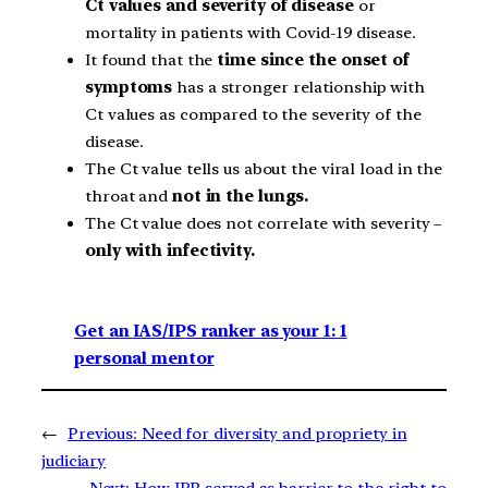
Ct values and severity of disease
or
mortality in patients with Covid-19 disease.
It found that the
time since the onset of
symptoms
has a stronger relationship with
Ct values as compared to the severity of the
disease.
The Ct value tells us about the viral load in the
throat and
not in the lungs.
The Ct value does not correlate with severity –
only with infectivity.
Get an IAS/IPS ranker as your 1: 1
personal mentor
←
Previous:
Need for diversity and propriety in
judiciary