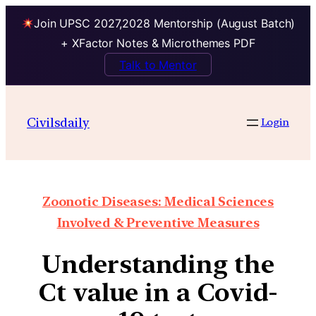
Join UPSC 2027,2028 Mentorship (August Batch)
+ XFactor Notes & Microthemes PDF
Talk to Mentor
Civilsdaily
Login
Zoonotic Diseases: Medical Sciences
Involved & Preventive Measures
Understanding the
Ct value in a Covid-