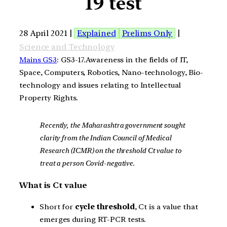
19 test
28 April 2021 |
Explained
Prelims Only
|
Science and Technology
Mains GS3
: GS3-17.Awareness in the fields of IT,
Space, Computers, Robotics, Nano-technology, Bio-
technology and issues relating to Intellectual
Property Rights.
Recently, the Maharashtra government sought
clarity from the Indian Council of Medical
Research (ICMR) on the threshold Ct value to
treat a person Covid-negative.
What is Ct value
Short for
cycle threshold
, Ct is a value that
emerges during RT-PCR tests.