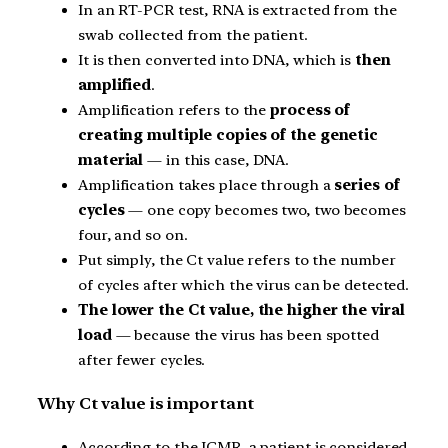
In an RT-PCR test, RNA is extracted from the
swab collected from the patient.
It is then converted into DNA, which is
then
amplified
.
Amplification refers to the
process of
creating multiple copies of the genetic
material
— in this case, DNA.
Amplification takes place through a
series of
cycles
— one copy becomes two, two becomes
four, and so on.
Put simply, the Ct value refers to the number
of cycles after which the virus can be detected.
The lower the Ct value, the higher the viral
load
— because the virus has been spotted
after fewer cycles.
Why Ct value is important
According to the ICMR, a patient is considered