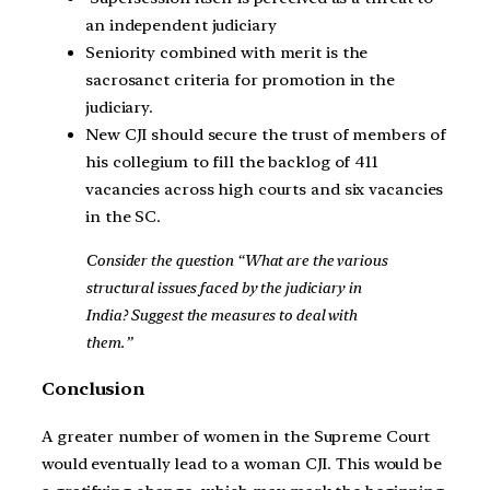
an independent judiciary
Seniority combined with merit is the
sacrosanct criteria for promotion in the
judiciary.
New CJI should secure the trust of members of
his collegium to fill the backlog of 411
vacancies across high courts and six vacancies
in the SC.
Consider the question “What are the various
structural issues faced by the judiciary in
India? Suggest the measures to deal with
them.”
Conclusion
A greater number of women in the Supreme Court
would eventually lead to a woman CJI. This would be