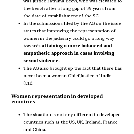
was Justice Fathima Beevi, who was elevated to
the bench after a long gap of 39 years from
the date of establishment of the SC.
In the submissions filed by the AG on the issue
states that improving the representation of
women in the judiciary could go a long way
towards
attaining a more balanced and
empathetic approach in cases involving
sexual violence.
The AG also brought up the fact that there has
never been a woman Chief Justice of India
(CJI).
Women representation in developed
countries
The situation is not any different in developed
countries such as the US, UK, Ireland, France
and China.