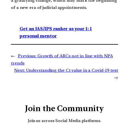
a gratifying change, which may mark the beginning
of a new era of judicial appointments.
Get an IAS/IPS ranker as your 1: 1
personal mentor
←
Previous:
Growth of ARCs not in line with NPA
trends
Next:
Understanding the Ct value in a Covid-19 test
→
Join the Community
Join us across Social Media platforms.