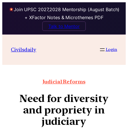
Join UPSC 2027,2028 Mentorship (August Batch)
+ XFactor Notes & Microthemes PDF
Talk to Mentor
Civilsdaily
Login
Judicial Reforms
Need for diversity
and propriety in
judiciary