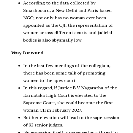
According to the data collected by
Smashboard, a New Delhi and Paris-based
NGO, not only has no woman ever been
appointed as the CJI, the representation of
women across different courts and judicial
bodies is also abysmally low.
Way forward
In the last few meetings of the collegium,
there has been some talk of promoting
women to the apex court.
In this regard, if Justice B V Nagaratha of the
Karnataka High Court is elevated to the
Supreme Court, she could become the first
woman CJI in February 2027.
But her elevation will lead to the supersession
of 32 senior judges.
Supersession itself is perceived as a threat to