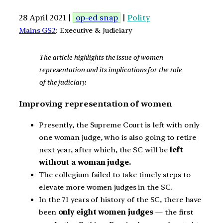
28 April 2021 |
op-ed snap
|
Polity
Mains GS2
: Executive & Judiciary
The article highlights the issue of women
representation and its implications for the role
of the judiciary.
Improving representation of women
Presently, the Supreme Court is left with only
one woman judge, who is also going to retire
next year, after which, the SC will be
left
without a woman judge.
The collegium failed to take timely steps to
elevate more women judges in the SC.
In the 71 years of history of the SC, there have
been
only eight women judges
— the first