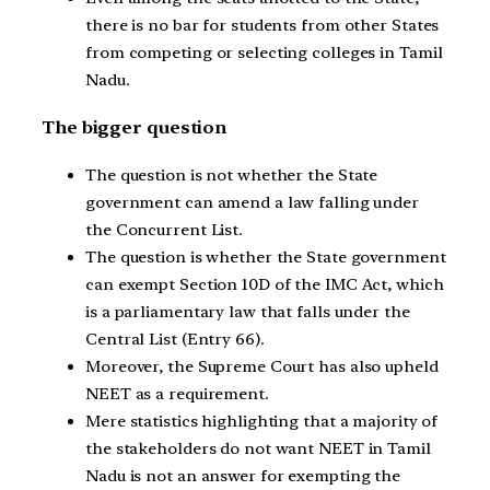
there is no bar for students from other States
from competing or selecting colleges in Tamil
Nadu.
The bigger question
The question is not whether the State
government can amend a law falling under
the Concurrent List.
The question is whether the State government
can exempt Section 10D of the IMC Act, which
is a parliamentary law that falls under the
Central List (Entry 66).
Moreover, the Supreme Court has also upheld
NEET as a requirement.
Mere statistics highlighting that a majority of
the stakeholders do not want NEET in Tamil
Nadu is not an answer for exempting the