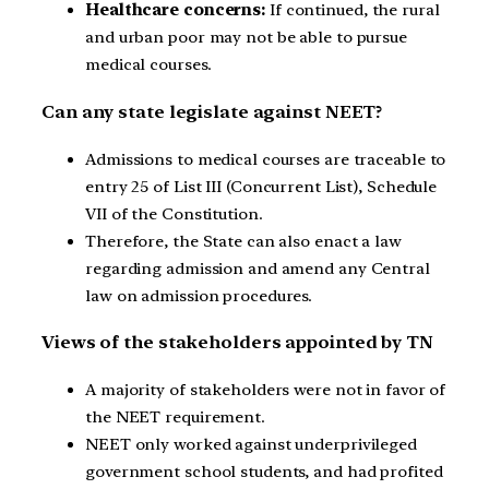
Healthcare concerns:
If continued, the rural
and urban poor may not be able to pursue
medical courses.
Can any state legislate against NEET?
Admissions to medical courses are traceable to
entry 25 of List III (Concurrent List), Schedule
VII of the Constitution.
Therefore, the State can also enact a law
regarding admission and amend any Central
law on admission procedures.
Views of the stakeholders appointed by TN
A majority of stakeholders were not in favor of
the NEET requirement.
NEET only worked against underprivileged
government school students, and had profited