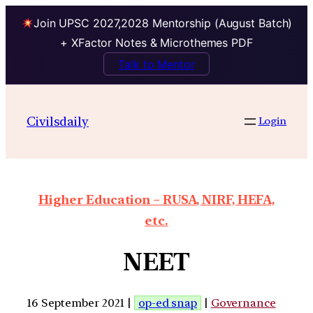
Join UPSC 2027,2028 Mentorship (August Batch)
+ XFactor Notes & Microthemes PDF
Talk to Mentor
Civilsdaily
Login
Higher Education – RUSA, NIRF, HEFA,
etc.
NEET
16 September 2021 |
op-ed snap
|
Governance