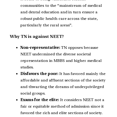
communities to the “mainstream of medical
and dental education and in turn ensure a
robust public health care across the state,
particularly the rural areas”.
Why TN is against NEET?
Non-representative:
TN opposes because
NEET undermined the diverse societal
representation in MBBS and higher medical
studies.
Disfavors the poor:
It has favored mainly the
affordable and affluent sections of the society
and thwarting the dreams of underprivileged
social groups.
Exams for the elite:
It considers NEET not a
fair or equitable method of admission since it
favored the rich and elite sections of society.