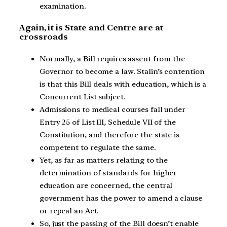
examination.
Again, it is State and Centre are at
crossroads
Normally, a Bill requires assent from the
Governor to become a law. Stalin’s contention
is that this Bill deals with education, which is a
Concurrent List subject.
Admissions to medical courses fall under
Entry 25 of List III, Schedule VII of the
Constitution, and therefore the state is
competent to regulate the same.
Yet, as far as matters relating to the
determination of standards for higher
education are concerned, the central
government has the power to amend a clause
or repeal an Act.
So, just the passing of the Bill doesn’t enable