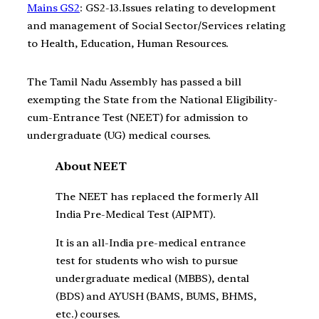
Mains GS2
: GS2-13.Issues relating to development
and management of Social Sector/Services relating
to Health, Education, Human Resources.
The Tamil Nadu Assembly has passed a bill
exempting the State from the National Eligibility-
cum-Entrance Test (NEET) for admission to
undergraduate (UG) medical courses.
About NEET
The NEET has replaced the formerly All
India Pre-Medical Test (AIPMT).
It is an all-India pre-medical entrance
test for students who wish to pursue
undergraduate medical (MBBS), dental
(BDS) and AYUSH (BAMS, BUMS, BHMS,
etc.) courses.