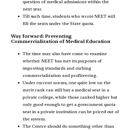
question of medical admissions within the
next year.
Till such time, students who wrote NEET will
fill the seats under the State quota.
Way forward: Preventing
Commercialization of Medical Education
The time may also have come to examine
whether NEET has met its purposes of
improving standards and curbing
commercialization and profiteering.
Under current norms, one quite low on the
merit rank can still buy a medical seat in a
private college, while those ranked higher but
only good enough to get a government quota
seat in a private institution can be priced out of
the system.
The Centre should do something other than