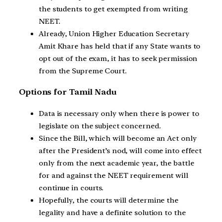
the students to get exempted from writing
NEET.
Already, Union Higher Education Secretary
Amit Khare has held that if any State wants to
opt out of the exam, it has to seek permission
from the Supreme Court.
Options for Tamil Nadu
Data is necessary only when there is power to
legislate on the subject concerned.
Since the Bill, which will become an Act only
after the President’s nod, will come into effect
only from the next academic year, the battle
for and against the NEET requirement will
continue in courts.
Hopefully, the courts will determine the
legality and have a definite solution to the