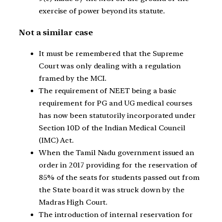
exercise of power beyond its statute.
Not a similar case
It must be remembered that the Supreme
Court was only dealing with a regulation
framed by the MCI.
The requirement of NEET being a basic
requirement for PG and UG medical courses
has now been statutorily incorporated under
Section 10D of the Indian Medical Council
(IMC) Act.
When the Tamil Nadu government issued an
order in 2017 providing for the reservation of
85% of the seats for students passed out from
the State board it was struck down by the
Madras High Court.
The introduction of internal reservation for