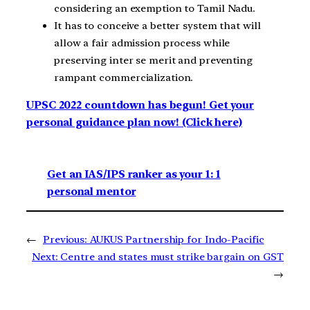
considering an exemption to Tamil Nadu.
It has to conceive a better system that will
allow a fair admission process while
preserving inter se merit and preventing
rampant commercialization.
UPSC 2022 countdown has begun! Get your
personal guidance plan now! (Click here)
Get an IAS/IPS ranker as your 1: 1
personal mentor
←
Previous:
AUKUS Partnership for Indo-Pacific
Next:
Centre and states must strike bargain on GST
→