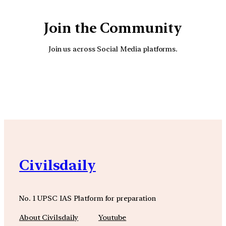
Join the Community
Join us across Social Media platforms.
YouTube
Facebook
Instagra
Civilsdaily
No. 1 UPSC IAS Platform for preparation
About Civilsdaily
Youtube