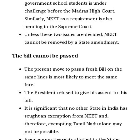
government school students is under
challenge before the Madras High Court.
Similarly, NEET as a requirement is also
pending in the Supreme Court.
Unless these two issues are decided, NEET
cannot be removed by a State amendment.
The bill cannot be passed
The present move to pass a fresh Bill on the
same lines is most likely to meet the same
fate.
The President refused to give his assent to this
bill.
It is significant that no other State in India has
sought an exemption from NEET and,
therefore, exempting Tamil Nadu alone may
not be possible.
Even among the seats allotted to the State,