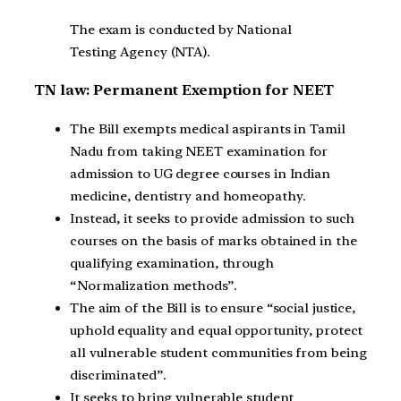
The exam is conducted by National
Testing Agency (NTA).
TN law: Permanent Exemption for NEET
The Bill exempts medical aspirants in Tamil
Nadu from taking NEET examination for
admission to UG degree courses in Indian
medicine, dentistry and homeopathy.
Instead, it seeks to provide admission to such
courses on the basis of marks obtained in the
qualifying examination, through
“Normalization methods”.
The aim of the Bill is to ensure “social justice,
uphold equality and equal opportunity, protect
all vulnerable student communities from being
discriminated”.
It seeks to bring vulnerable student