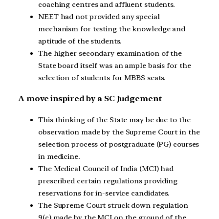
coaching centres and affluent students.
NEET had not provided any special
mechanism for testing the knowledge and
aptitude of the students.
The higher secondary examination of the
State board itself was an ample basis for the
selection of students for MBBS seats.
A move inspired by a SC Judgement
This thinking of the State may be due to the
observation made by the Supreme Court in the
selection process of postgraduate (PG) courses
in medicine.
The Medical Council of India (MCI) had
prescribed certain regulations providing
reservations for in-service candidates.
The Supreme Court struck down regulation
9(c) made by the MCI on the ground of the