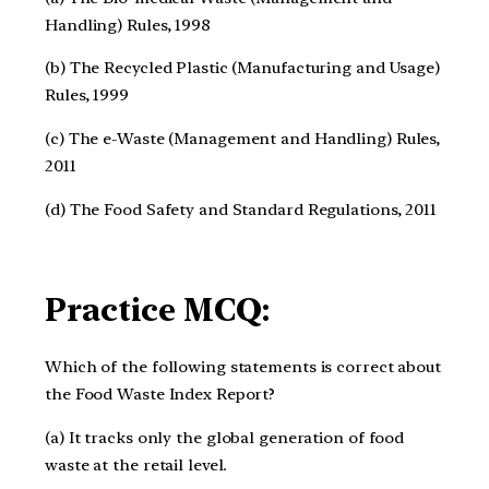
Handling) Rules, 1998
(b) The Recycled Plastic (Manufacturing and Usage)
Rules, 1999
(c) The e-Waste (Management and Handling) Rules,
2011
(d) The Food Safety and Standard Regulations, 2011
Practice MCQ:
Which of the following statements is correct about
the Food Waste Index Report?
(a) It tracks only the global generation of food
waste at the retail level.