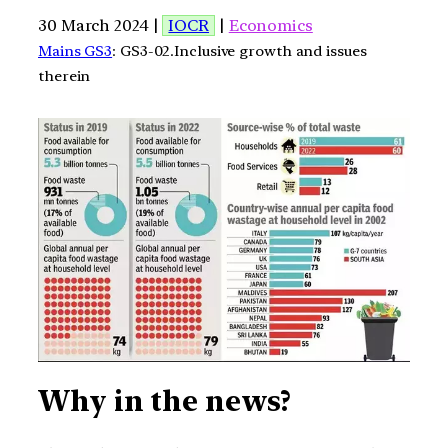
30 March 2024 |
IOCR
|
Economics
Mains GS3
: GS3-02.Inclusive growth and issues
therein
Why in the news?