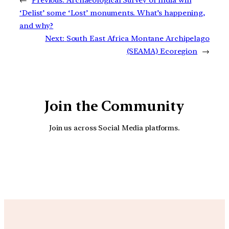
←
Previous:
Archaeological Survey of India will
‘Delist’ some ‘Lost’ monuments. What’s happening,
and why?
Next:
South East Africa Montane Archipelago
(SEAMA) Ecoregion
→
Join the Community
Join us across Social Media platforms.
YouTube
Facebook
Instagra