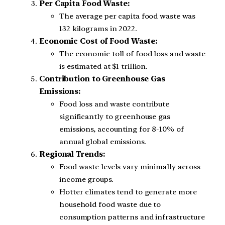
Per Capita Food Waste:
The average per capita food waste was
132 kilograms in 2022.
Economic Cost of Food Waste:
The economic toll of food loss and waste
is estimated at $1 trillion.
Contribution to Greenhouse Gas
Emissions:
Food loss and waste contribute
significantly to greenhouse gas
emissions, accounting for 8-10% of
annual global emissions.
Regional Trends:
Food waste levels vary minimally across
income groups.
Hotter climates tend to generate more
household food waste due to
consumption patterns and infrastructure