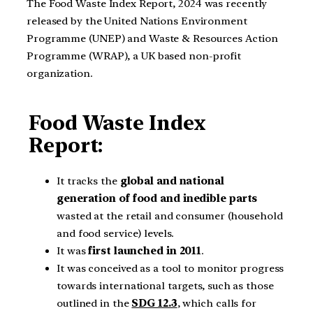
The Food Waste Index Report, 2024 was recently
released by the United Nations Environment
Programme (UNEP) and Waste & Resources Action
Programme (WRAP), a UK based non-profit
organization.
Food Waste Index
Report:
It tracks the
global and national
generation
of food and inedible parts
wasted at the retail and consumer (household
and food service) levels.
It was
first launched in 2011
.
It was conceived as a tool to monitor progress
towards international targets, such as those
outlined in the
SDG 12.3
, which calls for