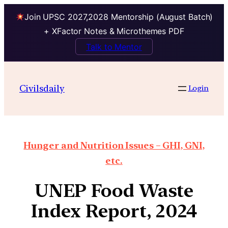
Join UPSC 2027,2028 Mentorship (August Batch)
+ XFactor Notes & Microthemes PDF
Talk to Mentor
Civilsdaily
Login
Hunger and Nutrition Issues – GHI, GNI,
etc.
UNEP Food Waste
Index Report, 2024