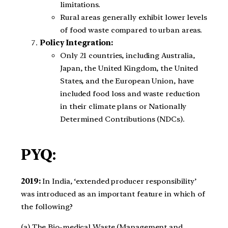
limitations.
Rural areas generally exhibit lower levels
of food waste compared to urban areas.
Policy Integration:
Only 21 countries, including Australia,
Japan, the United Kingdom, the United
States, and the European Union, have
included food loss and waste reduction
in their climate plans or Nationally
Determined Contributions (NDCs).
PYQ:
2019:
In India, ‘extended producer responsibility’
was introduced as an important feature in which of
the following?
(a) The Bio-medical Waste (Management and