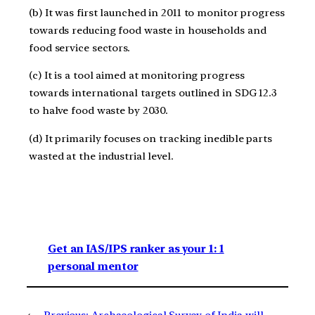
(b) It was first launched in 2011 to monitor progress
towards reducing food waste in households and
food service sectors.
(c) It is a tool aimed at monitoring progress
towards international targets outlined in SDG 12.3
to halve food waste by 2030.
(d) It primarily focuses on tracking inedible parts
wasted at the industrial level.
Get an IAS/IPS ranker as your 1: 1
personal mentor