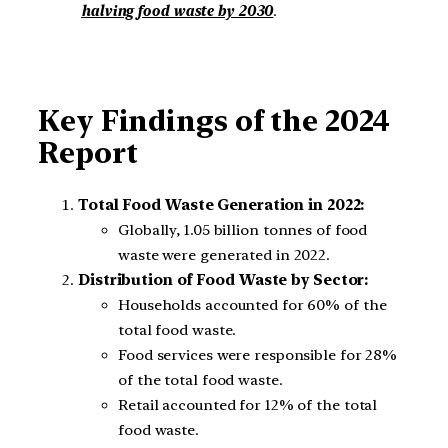
halving food waste by 2030
.
Key Findings of the 2024
Report
Total Food Waste Generation in 2022:
Globally, 1.05 billion tonnes of food
waste were generated in 2022.
Distribution of Food Waste by Sector:
Households accounted for 60% of the
total food waste.
Food services were responsible for 28%
of the total food waste.
Retail accounted for 12% of the total
food waste.