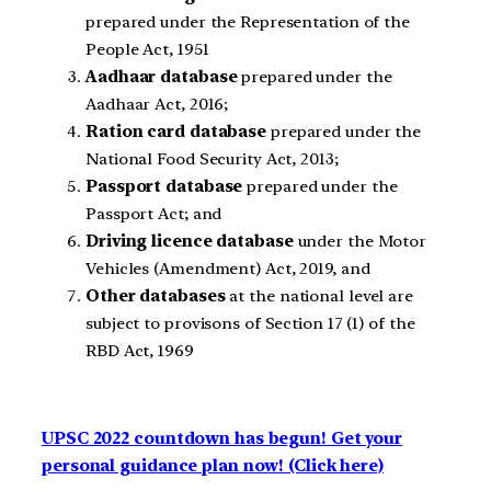
prepared under the Representation of the
People Act, 1951
Aadhaar database
prepared under the
Aadhaar Act, 2016;
Ration card database
prepared under the
National Food Security Act, 2013;
Passport database
prepared under the
Passport Act; and
Driving licence database
under the Motor
Vehicles (Amendment) Act, 2019, and
Other databases
at the national level are
subject to provisons of Section 17 (1) of the
RBD Act, 1969
UPSC 2022 countdown has begun! Get your
personal guidance plan now! (Click here)