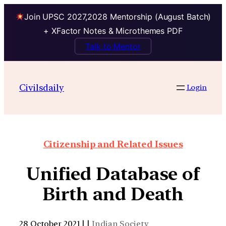
Join UPSC 2027,2028 Mentorship (August Batch)
+ XFactor Notes & Microthemes PDF
Talk to Mentor
Civilsdaily
Login
Citizenship and Related Issues
Unified Database of
Birth and Death
28 October 2021 | |
Indian Society