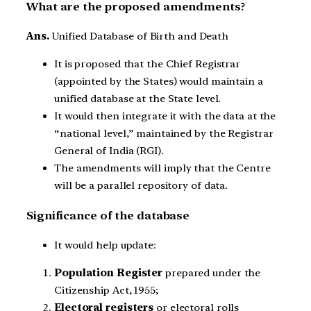
What are the proposed amendments?
Ans.
Unified Database of Birth and Death
It is proposed that the Chief Registrar
(appointed by the States) would maintain a
unified database at the State level.
It would then integrate it with the data at the
“national level,” maintained by the Registrar
General of India (RGI).
The amendments will imply that the Centre
will be a parallel repository of data.
Significance of the database
It would help update:
Population Register
prepared under the
Citizenship Act, 1955;
Electoral registers
or electoral rolls