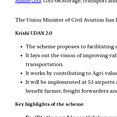
Mains GS3
: GS3-06.Storage, transport an
The Union Minister of Civil Aviation has
Krishi UDAN 2.0
The scheme proposes to facilitating 
It lays out the vision of improving v
transportation.
It works by contributing to Agri-valu
It will be implemented at 53 airports
benefit farmer, freight forwarders and
Key highlights of the scheme