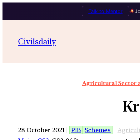
Talk to Mentor
Jo
Civilsdaily
Agricultural Sector
Kr
28 October 2021 |
PIB
Schemes
|
Agricul