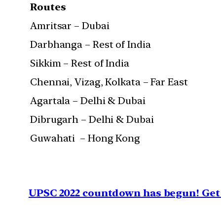
Routes
Amritsar – Dubai
Darbhanga – Rest of India
Sikkim – Rest of India
Chennai, Vizag, Kolkata – Far East
Agartala – Delhi & Dubai
Dibrugarh – Delhi & Dubai
Guwahati – Hong Kong
UPSC 2022 countdown has begun! Get 