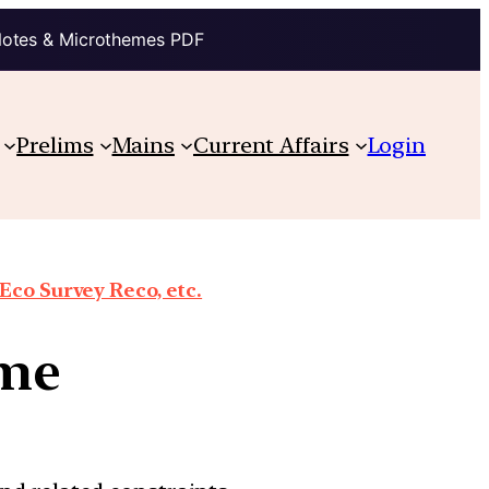
Notes & Microthemes PDF
Prelims
Mains
Current Affairs
Login
co Survey Reco, etc.
eme