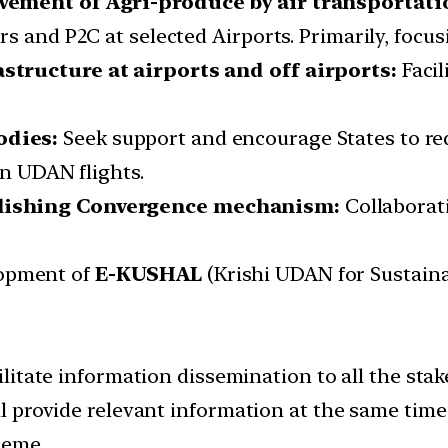
ovement of Agri-produce by air transportati
 and P2C at selected Airports. Primarily, focusi
structure at airports and off airports:
Faci
odies:
Seek support and encourage States to red
in UDAN flights.
blishing Convergence mechanism:
Collaborat
opment of
E-KUSHAL
(Krishi UDAN for Sustainab
cilitate information dissemination to all the sta
ll provide relevant information at the same time 
heme.