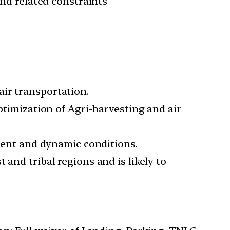
and related constraints
ir transportation.
optimization of Agri-harvesting and air
erent and dynamic conditions.
and tribal regions and is likely to