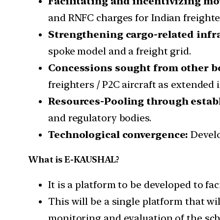
Facilitating and incentivizing m
and RNFC charges for Indian freighters
Strengthening cargo-related infra
spoke model and a freight grid.
Concessions sought from other b
freighters / P2C aircraft as extended 
Resources-Pooling through esta
and regulatory bodies.
Technological convergence:
Devel
What is E-KAUSHAL?
It is a platform to be developed to fa
This will be a single platform that wi
monitoring and evaluation of the sc