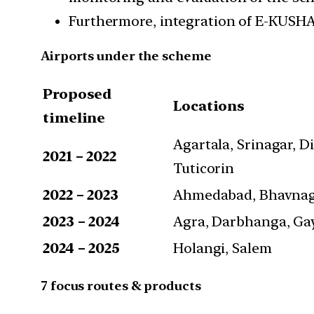
Furthermore, integration of E-KUSHA
Airports under the scheme
Proposed
Locations
timeline
Agartala, Srinagar, Di
2021 – 2022
Tuticorin
2022 – 2023
Ahmedabad, Bhavnagar
2023 – 2024
Agra, Darbhanga, Gay
2024 – 2025
Holangi, Salem
7 focus routes & products