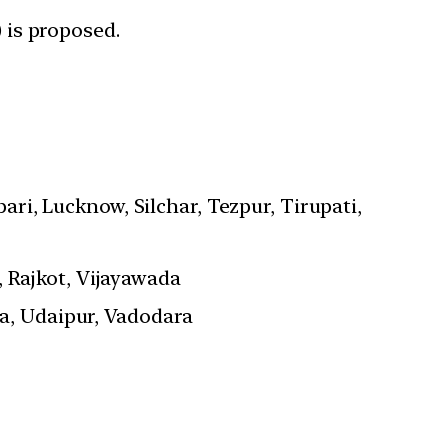
 is proposed.
ari, Lucknow, Silchar, Tezpur, Tirupati,
 Rajkot, Vijayawada
a, Udaipur, Vadodara