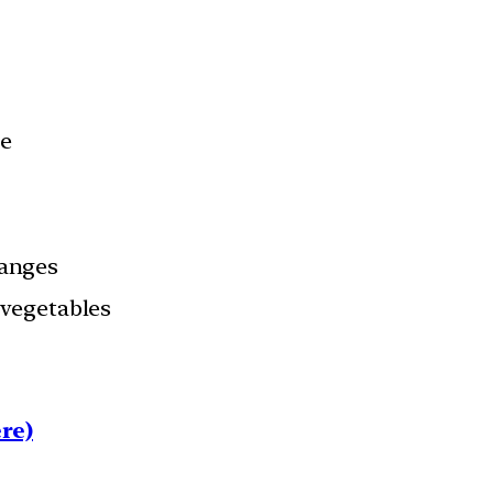
ce
anges
& vegetables
re)