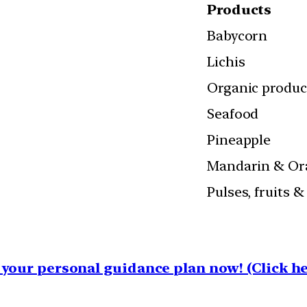
Products
Babycorn
Lichis
Organic produ
Seafood
Pineapple
Mandarin & Or
Pulses, fruits 
your personal guidance plan now! (Click he