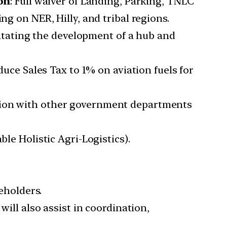
on
: Full waiver of Landing, Parking, TNLC
ng on NER, Hilly, and tribal regions.
litating the development of a hub and
uce Sales Tax to 1% on aviation fuels for
ion with other government departments
le Holistic Agri-Logistics).
keholders.
will also assist in coordination,