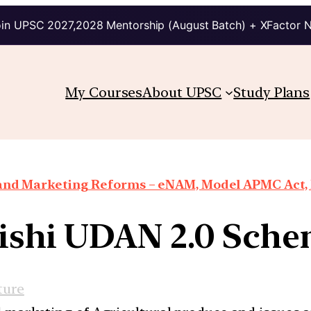
in UPSC 2027,2028 Mentorship (August Batch) + XFactor 
My Courses
About UPSC
Study Plans
 and Marketing Reforms – eNAM, Model APMC Act, E
ishi UDAN 2.0 Sch
ture