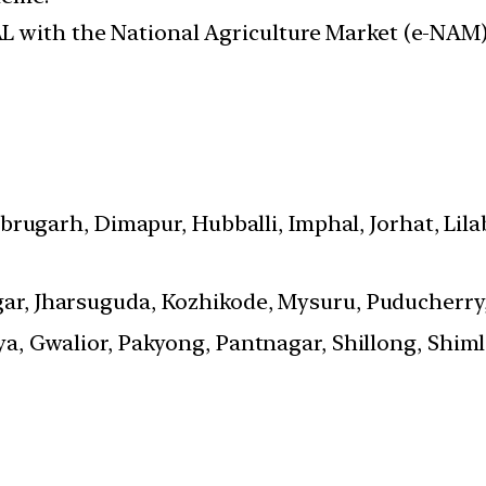
L with the National Agriculture Market (e-NAM)
brugarh, Dimapur, Hubballi, Imphal, Jorhat, Lilab
, Jharsuguda, Kozhikode, Mysuru, Puducherry,
a, Gwalior, Pakyong, Pantnagar, Shillong, Shiml