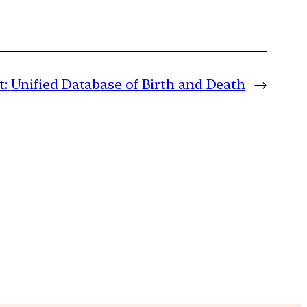
t:
Unified Database of Birth and Death
→
m