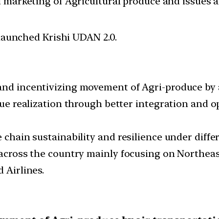
d marketing of Agricultural produce and issues 
 launched Krishi UDAN 2.0.
and incentivizing movement of Agri-produce by a
alue realization through better integration and 
e chain sustainability and resilience under diff
 across the country mainly focusing on Northeast 
 Airlines.