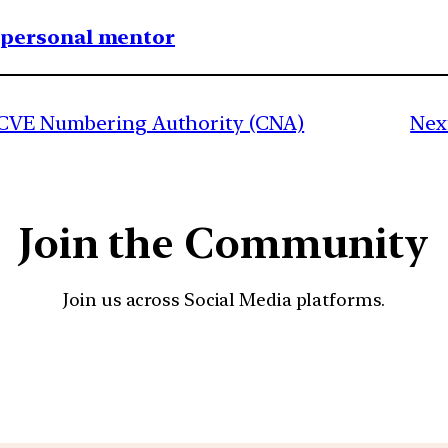
1 personal mentor
s CVE Numbering Authority (CNA)
Nex
Join the Community
Join us across Social Media platforms.
YouTube
Facebook
Instagra