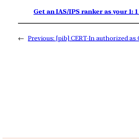
Get an IAS/IPS ranker as your 1: 
←
Previous:
[pib] CERT-In authorized a