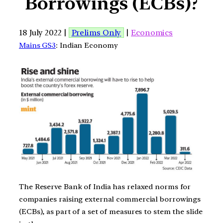
Borrowings (ECBs)?
18 July 2022 |
Prelims Only
|
Economics
Mains GS3
: Indian Economy
The Reserve Bank of India has relaxed norms for
companies raising external commercial borrowings
(ECBs), as part of a set of measures to stem the slide