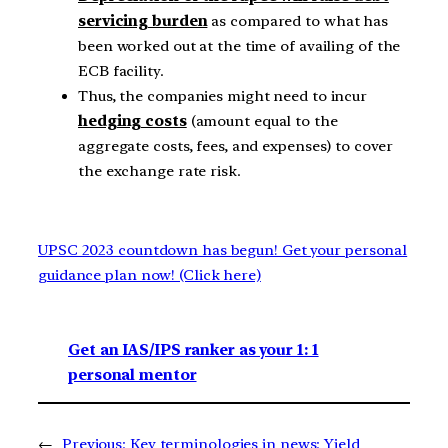
servicing burden
as compared to what has
been worked out at the time of availing of the
ECB facility.
Thus, the companies might need to incur
hedging costs
(amount equal to the
aggregate costs, fees, and expenses) to cover
the exchange rate risk.
UPSC 2023 countdown has begun! Get your personal
guidance plan now! (Click here)
Get an IAS/IPS ranker as your 1: 1
personal mentor
←
Previous:
Key terminologies in news: Yield