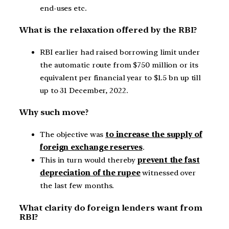
end-uses etc.
What is the relaxation offered by the RBI?
RBI earlier had raised borrowing limit under
the automatic route from $750 million or its
equivalent per financial year to $1.5 bn up till
up to 31 December, 2022.
Why such move?
The objective was
to increase the supply of
foreign exchange reserves
.
This in turn would thereby
prevent the fast
depreciation of the rupee
witnessed over
the last few months.
What clarity do foreign lenders want from
RBI?