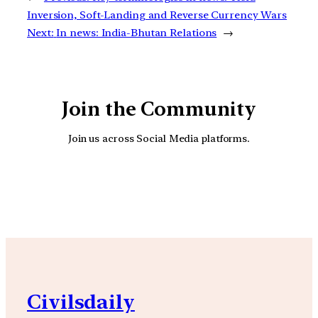
Inversion, Soft-Landing and Reverse Currency Wars
Next:
In news: India-Bhutan Relations
→
Join the Community
Join us across Social Media platforms.
YouTube
Facebook
Instagra
Civilsdaily