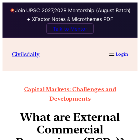
Join UPSC 2027,2028 Mentorship (August Batch)
+ XFactor Notes & Microthemes PDF
Talk to Mentor
Civilsdaily
Login
Capital Markets: Challenges and
Developments
What are External
Commercial