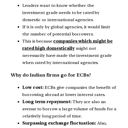
Lenders want to know whether the
investment grade needs to be rated by
domestic or international agencies.
If it is only by global agencies, it would limit
the number of potential borrowers.
This is because
companies which might be
rated high domestically
might not
necessarily have made the investment grade
when rated by international agencies.
Why do Indian firms go for ECBs?
Low cost:
ECBs give companies the benefit of
borrowing abroad at lower interest rates.
Long term repayment:
They are also an
avenue to borrow a large volume of funds for a
relatively long period of time.
Surpassing exchange fluctuation:
Also,