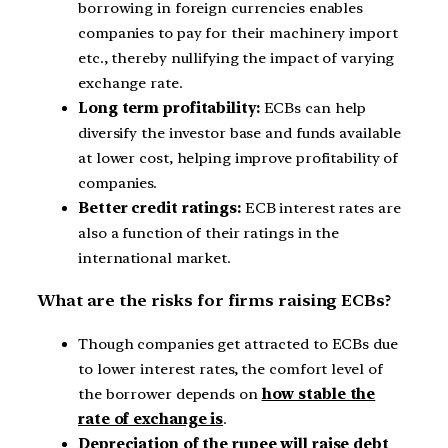
borrowing in foreign currencies enables
companies to pay for their machinery import
etc., thereby nullifying the impact of varying
exchange rate.
Long term profitability:
ECBs can help
diversify the investor base and funds available
at lower cost, helping improve profitability of
companies.
Better credit ratings:
ECB interest rates are
also a function of their ratings in the
international market.
What are the risks for firms raising ECBs?
Though companies get attracted to ECBs due
to lower interest rates, the comfort level of
the borrower depends on
how stable the
rate of exchange is
.
Depreciation of the rupee will raise debt