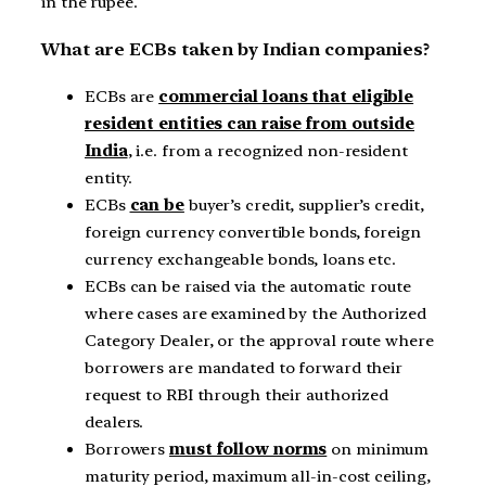
in the rupee.
What are ECBs taken by Indian companies?
ECBs are
commercial loans that eligible
resident entities can raise from outside
India
, i.e. from a recognized non-resident
entity.
ECBs
can be
buyer’s credit, supplier’s credit,
foreign currency convertible bonds, foreign
currency exchangeable bonds, loans etc.
ECBs can be raised via the automatic route
where cases are examined by the Authorized
Category Dealer, or the approval route where
borrowers are mandated to forward their
request to RBI through their authorized
dealers.
Borrowers
must follow norms
on minimum
maturity period, maximum all-in-cost ceiling,