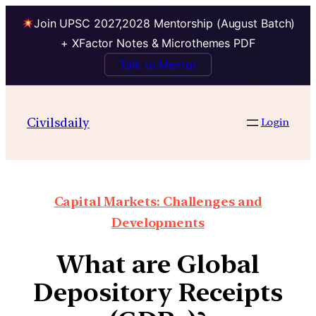
Join UPSC 2027,2028 Mentorship (August Batch)
+ XFactor Notes & Microthemes PDF
Talk to Mentor
Civilsdaily
Login
Capital Markets: Challenges and
Developments
What are Global
Depository Receipts