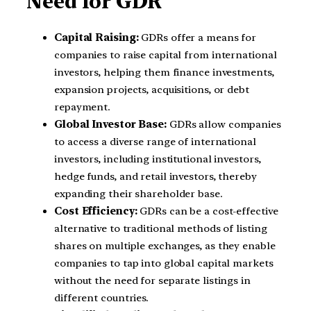
Need for GDR
Capital Raising:
GDRs offer a means for
companies to raise capital from international
investors, helping them finance investments,
expansion projects, acquisitions, or debt
repayment.
Global Investor Base:
GDRs allow companies
to access a diverse range of international
investors, including institutional investors,
hedge funds, and retail investors, thereby
expanding their shareholder base.
Cost Efficiency:
GDRs can be a cost-effective
alternative to traditional methods of listing
shares on multiple exchanges, as they enable
companies to tap into global capital markets
without the need for separate listings in
different countries.