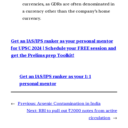
currencies, as GDRs are often denominated in
a currency other than the company’s home
currency.
Get an IAS/IPS ranker as your personal mentor
for UPSC 2024 | Schedule your FREE session and
get the Prelims prep Toolkit!
Get an IAS/IPS ranker as your 1: 1
personal mentor
←
Previous:
Arsenic Contamination in India
Next:
RBI to pull out ₹2000 notes from active
circulation
→