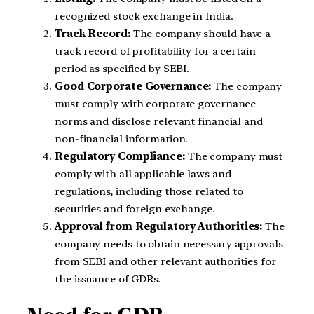
recognized stock exchange in India.
Track Record:
The company should have a
track record of profitability for a certain
period as specified by SEBI.
Good Corporate Governance:
The company
must comply with corporate governance
norms and disclose relevant financial and
non-financial information.
Regulatory Compliance:
The company must
comply with all applicable laws and
regulations, including those related to
securities and foreign exchange.
Approval from Regulatory Authorities:
The
company needs to obtain necessary approvals
from SEBI and other relevant authorities for
the issuance of GDRs.