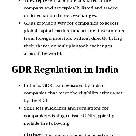
They represent a bundle of shares in the
company and are typically listed and traded
on international stock exchanges.
GDRs provide a way for companies to access
global capital markets and attract investments
from foreign investors without directly listing
their shares on multiple stock exchanges
around the world.
GDR Regulation in India
In India, GDRs can be issued by Indian
companies that meet the eligibility criteria set
by the SEBI.
SEBI sets guidelines and regulations for
companies wishing to issue GDRs typically
include the following:
Listing:
The company must be listed on a