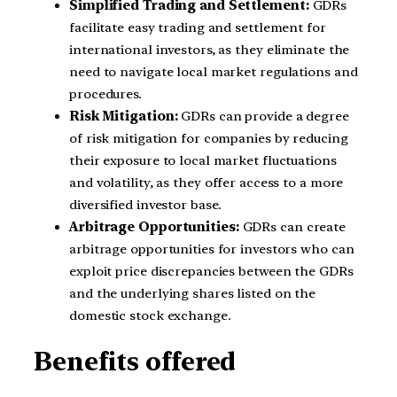
Simplified Trading and Settlement:
GDRs
facilitate easy trading and settlement for
international investors, as they eliminate the
need to navigate local market regulations and
procedures.
Risk Mitigation:
GDRs can provide a degree
of risk mitigation for companies by reducing
their exposure to local market fluctuations
and volatility, as they offer access to a more
diversified investor base.
Arbitrage Opportunities:
GDRs can create
arbitrage opportunities for investors who can
exploit price discrepancies between the GDRs
and the underlying shares listed on the
domestic stock exchange.
Benefits offered