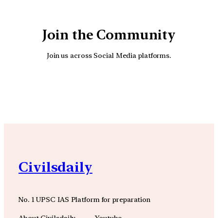
Join the Community
Join us across Social Media platforms.
YouTube
Facebook
Instagra
Civilsdaily
No. 1 UPSC IAS Platform for preparation