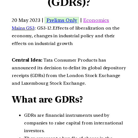
(GDRs)?
20 May 2023 |
Prelims Only
|
Economics
Mains GS3
: GS3-12.Effects of liberalization on the
economy, changes in industrial policy and their
effects on industrial growth
Central Idea:
Tata Consumer Products has
announced its decision to delist its global depository
receipts (GDRs) from the London Stock Exchange
and Luxembourg Stock Exchange.
What are GDRs?
GDRs are financial instruments used by
companies to raise capital from international
investors.