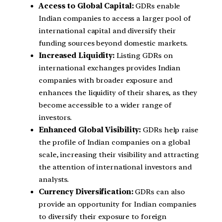
Access to Global Capital:
GDRs enable
Indian companies to access a larger pool of
international capital and diversify their
funding sources beyond domestic markets.
Increased Liquidity:
Listing GDRs on
international exchanges provides Indian
companies with broader exposure and
enhances the liquidity of their shares, as they
become accessible to a wider range of
investors.
Enhanced Global Visibility:
GDRs help raise
the profile of Indian companies on a global
scale, increasing their visibility and attracting
the attention of international investors and
analysts.
Currency Diversification:
GDRs can also
provide an opportunity for Indian companies
to diversify their exposure to foreign