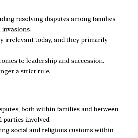
luding resolving disputes among families
 invasions.
y irrelevant today, and they primarily
 comes to leadership and succession.
nger a strict rule.
disputes, both within families and between
l parties involved.
ing social and religious customs within