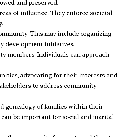
llowed and preserved.
reas of influence. They enforce societal
.
 community. This may include organizing
ty development initiatives.
ity members. Individuals can approach
ities, advocating for their interests and
stakeholders to address community-
d genealogy of families within their
can be important for social and marital