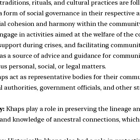
raditions, rituals, and cultural practices are fo
 form of social governance in their respective a
ial cohesion and harmony within the community
gage in activities aimed at the welfare of the
 support during crises, and facilitating communi
as a source of advice and guidance for commun
s personal, social, or legal matters.
ps act as representative bodies for their commun
 authorities, government officials, and other 
y:
Khaps play a role in preserving the lineage an
and knowledge of ancestral connections, which 