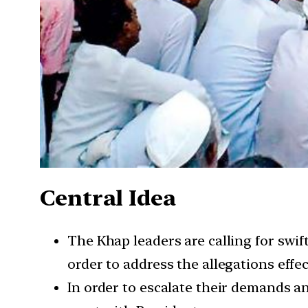
Central Idea
The Khap leaders are calling for swif
order to address the allegations effec
In order to escalate their demands an