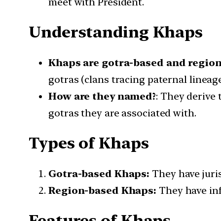
meet with President.
Understanding Khaps
Khaps are gotra-based and region-
gotras (clans tracing paternal lineag
How are they named?
: They derive 
gotras they are associated with.
Types of Khaps
Gotra-based Khaps:
They have juris
Region-based Khaps:
They have infl
Features of Khaps