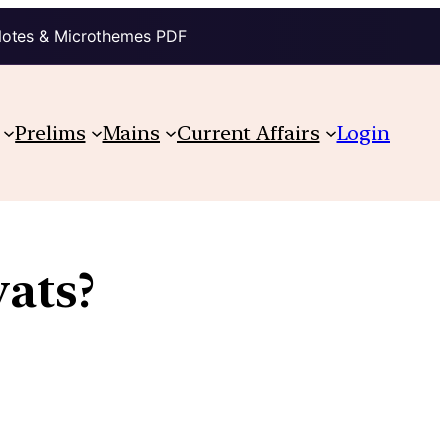
Notes & Microthemes PDF
Prelims
Mains
Current Affairs
Login
ats?