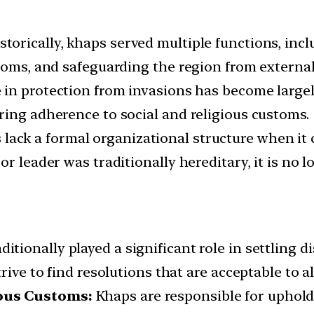
storically, khaps served multiple functions, inc
toms, and safeguarding the region from external
 in protection from invasions has become largel
ring adherence to social and religious customs.
lack a formal organizational structure when it
r leader was traditionally hereditary, it is no lo
itionally played a significant role in settling 
rive to find resolutions that are acceptable to al
ious Customs:
Khaps are responsible for uphold