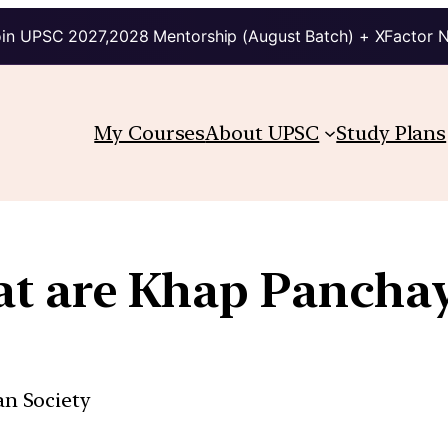
in UPSC 2027,2028 Mentorship (August Batch) + XFactor 
My Courses
About UPSC
Study Plans
t are Khap Panchay
ian Society