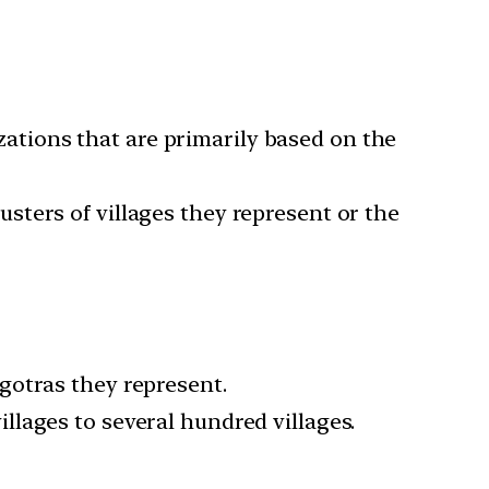
zations that are primarily based on the
usters of villages they represent or the
 gotras they represent.
llages to several hundred villages.