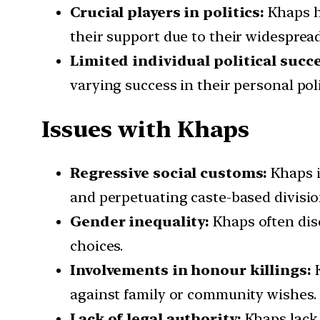
Crucial players in politics:
Khaps ha
their support due to their widesprea
Limited individual political succe
varying success in their personal poli
Issues with Khaps
Regressive social customs:
Khaps i
and perpetuating caste-based divisio
Gender inequality:
Khaps often disc
choices.
Involvements in honour killings:
K
against family or community wishes.
Lack of legal authority:
Khaps lack 