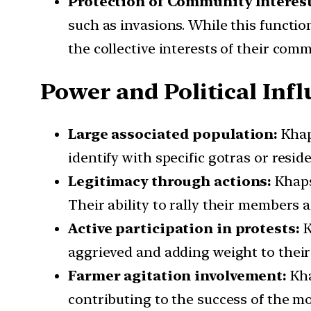
Protection of Community Interest
such as invasions. While this function
the collective interests of their comm
Power and Political Inf
Large associated population:
Khap
identify with specific gotras or reside
Legitimacy through actions:
Khaps 
Their ability to rally their members a
Active participation in protests:
K
aggrieved and adding weight to thei
Farmer agitation involvement:
Kha
contributing to the success of the m