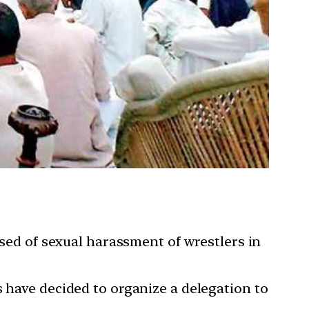
used of sexual harassment of wrestlers in
s have decided to organize a delegation to