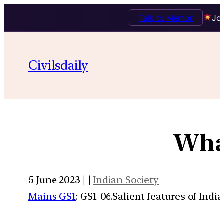
Talk to Mentor
Jo
Civilsdaily
Wha
5 June 2023 | |
Indian Society
Mains GS1
: GS1-06.Salient features of Ind