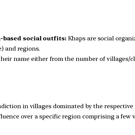
based social outfits:
Khaps are social organi
e) and regions.
their name either from the number of villages/cl
diction in villages dominated by the respective
uence over a specific region comprising a few vi