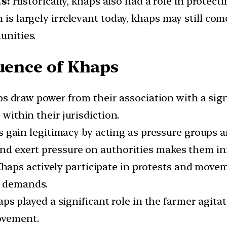
s:
Historically, khaps also had a role in protec
 is largely irrelevant today, khaps may still com
unities.
luence of Khaps
s draw power from their association with a sig
 within their jurisdiction.
gain legitimacy by acting as pressure groups an
nd exert pressure on authorities makes them infl
haps actively participate in protests and movem
r demands.
ps played a significant role in the farmer agita
ovement.