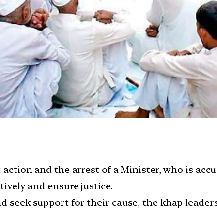
t action and the arrest of a Minister, who is acc
tively and ensure justice.
d seek support for their cause, the khap leader