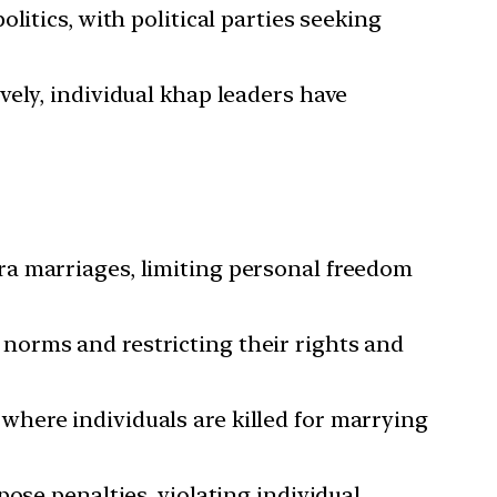
litics, with political parties seeking
vely, individual khap leaders have
ra marriages, limiting personal freedom
norms and restricting their rights and
where individuals are killed for marrying
ose penalties, violating individual