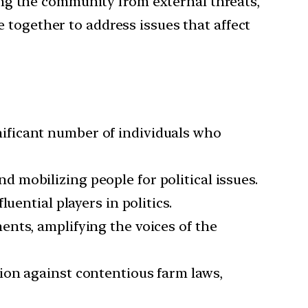
ting the community from external threats,
e together to address issues that affect
nificant number of individuals who
d mobilizing people for political issues.
uential players in politics.
ents, amplifying the voices of the
tion against contentious farm laws,