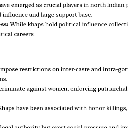
ve emerged as crucial players in north Indian po
d influence and large support base.
ss:
While khaps hold political influence collecti
tical careers.
mpose restrictions on inter-caste and intra-got
ns.
riminate against women, enforcing patriarchal 
haps have been associated with honor killings, 
legal authority but exert social pressure and imp