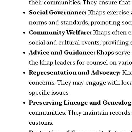
their communities. They ensure that t
Social Governance:
Khaps exercise a
norms and standards, promoting soc
Community Welfare:
Khaps often en
social and cultural events, providing
Advice and Guidance:
Khaps serve 
the khap leaders for counsel on variou
Representation and Advocacy:
Kha
concerns. They may engage with local
specific issues.
Preserving Lineage and Genealog
communities. They maintain records 
customs.