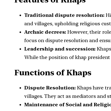
Traditional dispute resolution:
Hi
and villages, upholding religious cus
Archaic decrees:
However, their role
focus on dispute resolution and ensu
Leadership and succession:
Khaps 
While the position of khap president o
Functions of Khaps
Dispute Resolution:
Khaps have trad
villages. They act as mediators and st
Maintenance of Social and Relig