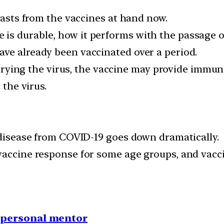
 lasts from the vaccines at hand now.
s durable, how it performs with the passage of
ve already been vaccinated over a period.
carrying the virus, the vaccine may provide immun
 the virus.
e disease from COVID-19 goes down dramatically.
vaccine response for some age groups, and vacci
1 personal mentor