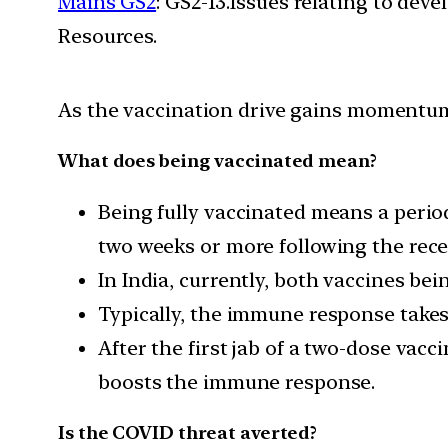
Mains GS2
: GS2-13.Issues relating to de
Resources.
As the vaccination drive gains momentum
What does being vaccinated mean?
Being fully vaccinated means a period
two weeks or more following the recei
In India, currently, both vaccines b
Typically, the immune response takes 
After the first jab of a two-dose vac
boosts the immune response.
Is the COVID threat averted?