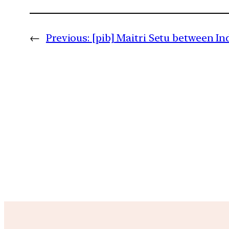
←
Previous:
[pib] Maitri Setu between I