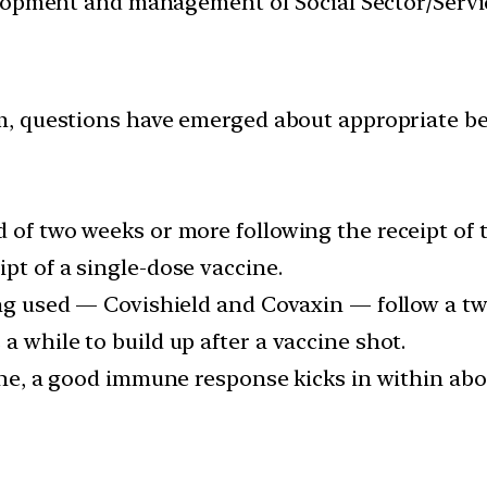
velopment and management of Social Sector/Servi
, questions have emerged about appropriate beh
 of two weeks or more following the receipt of 
pt of a single-dose vaccine.
eing used — Covishield and Covaxin — follow a t
a while to build up after a vaccine shot.
cine, a good immune response kicks in within abo