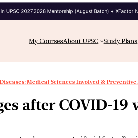
in UPSC 2027,2028 Mentorship (August Batch) + XFactor 
My Courses
About UPSC
Study Plans
Diseases: Medical Sciences Involved & Preventiv
es after COVID-19 v