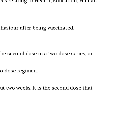
ces relating to Health, Education, Human
aviour after being vaccinated.
the second dose in a two-dose series, or
wo-dose regimen.
ut two weeks. It is the second dose that