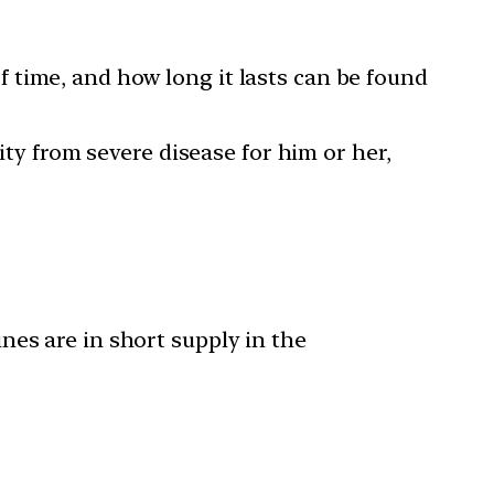
 time, and how long it lasts can be found
ity from severe disease for him or her,
nes are in short supply in the