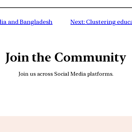
ndia and Bangladesh
Next:
Clustering educa
Join the Community
Join us across Social Media platforms.
YouTube
Facebook
Instagra