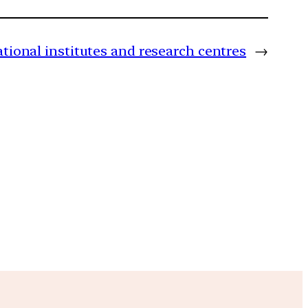
tional institutes and research centres
→
m