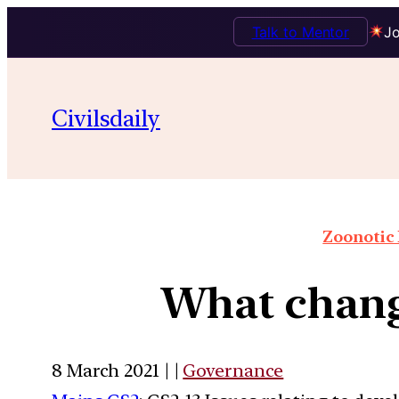
Talk to Mentor
Jo
Civilsdaily
Zoonotic 
What chang
8 March 2021 | |
Governance