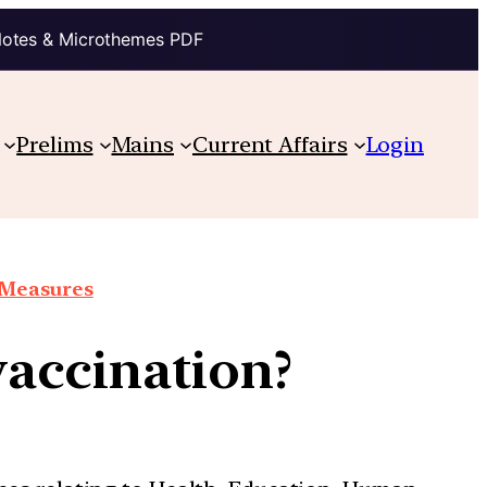
Notes & Microthemes PDF
Prelims
Mains
Current Affairs
Login
e Measures
accination?