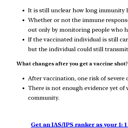
It is still unclear how long immunity
Whether or not the immune response i
out only by monitoring people who ha
If the vaccinated individual is still 
but the individual could still transmit
What changes after you get a vaccine shot?
After vaccination, one risk of sever
There is not enough evidence yet of 
community.
Get an IAS/IPS ranker as your 1: 