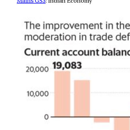
Mains GS3
: Indian Economy