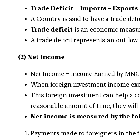
Trade Deficit = Imports – Exports
A Country is said to have a trade def
Trade deficit
is an economic measure
A trade deficit represents an outflow
(2) Net Income
Net Income = Income Earned by MNCs 
When foreign investment income excee
This foreign investment can help a co
reasonable amount of time, they will 
Net income is measured by the fo
Payments made to foreigners in the f