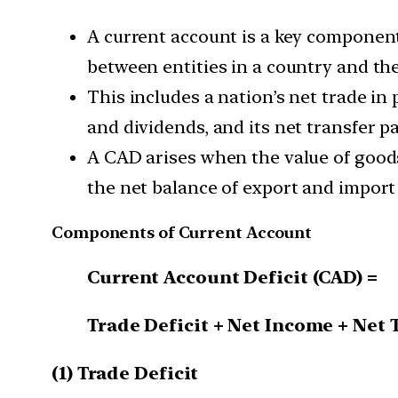
A current account is a key component
between entities in a country and the
This includes a nation’s net trade in
and dividends, and its net transfer p
A CAD arises when the value of goods
the net balance of export and import
Components of Current Account
Current Account Deficit (CAD) =
Trade Deficit + Net Income + Net 
(1) Trade Deficit