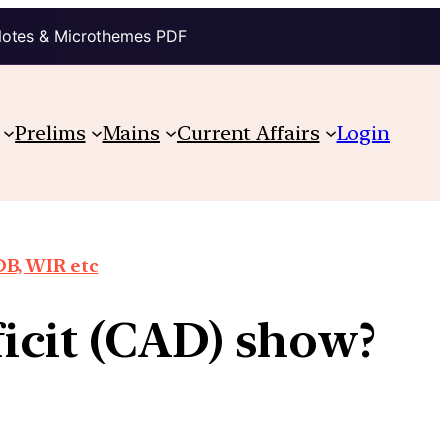
Notes & Microthemes PDF
Prelims
Mains
Current Affairs
Login
DB, WIR etc
icit (CAD) show?