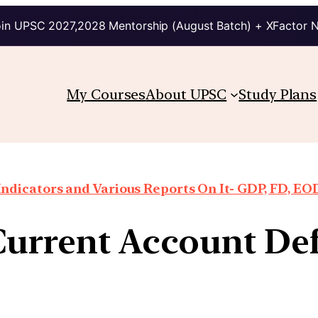
in UPSC 2027,2028 Mentorship (August Batch) + XFactor 
My Courses
About UPSC
Study Plans
ndicators and Various Reports On It- GDP, FD, EO
urrent Account Def