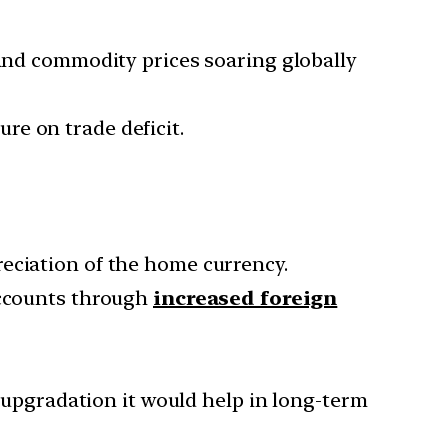
 and commodity prices soaring globally
ure on trade deficit.
reciation of the home currency.
accounts through
increased foreign
l upgradation it would help in long-term