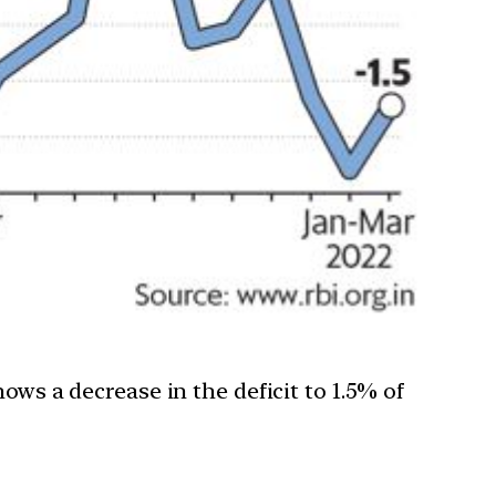
ows a decrease in the deficit to 1.5% of