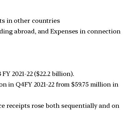
s in other countries
iding abroad, and Expenses in connection
Y 2021-22 ($22.2 billion).
on in Q4FY 2021-22 from $59.75 million in
e receipts rose both sequentially and on