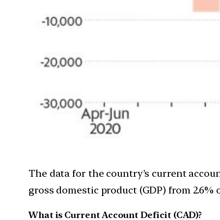
The data for the country’s current account
gross domestic product (GDP) from 2.6% o
What is Current Account Deficit (CAD)?