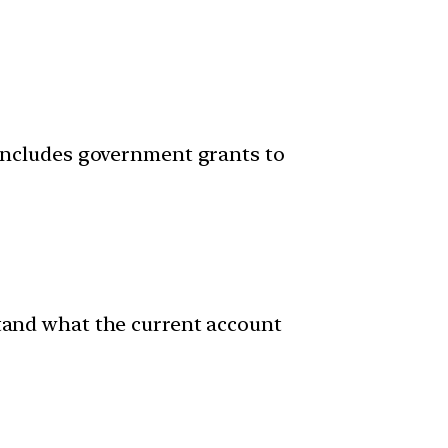
 includes government grants to
stand what the current account