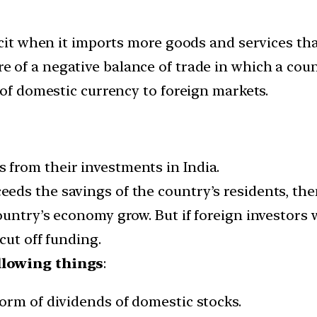
icit when it imports more goods and services tha
 of a negative balance of trade in which a count
 of domestic currency to foreign markets.
from their investments in India.
ds the savings of the country’s residents, then
untry’s economy grow. But if foreign investors w
cut off funding.
llowing things
:
orm of dividends of domestic stocks.