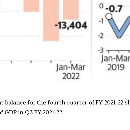
 balance for the fourth quarter of FY 2021-22 sh
f GDP in Q3 FY 2021-22.