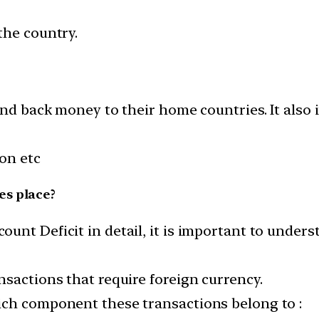
the country.
send back money to their home countries. It also
ion etc
es place?
unt Deficit in detail, it is important to under
sactions that require foreign currency.
ich component these transactions belong to :