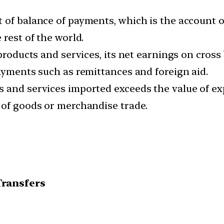
 of balance of payments, which is the account 
 rest of the world.
 products and services, its net earnings on cros
ayments such as remittances and foreign aid.
 and services imported exceeds the value of exp
 of goods or merchandise trade.
Transfers