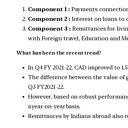
Component 1 :
Payments connection 
Component 2 :
Interest on loans to
Component 3 :
Remittances for livi
with Foreign travel, Education and Me
What has been the recent trend?
In Q4 FY 2021-22, CAD improved to 1.5%
The difference between the value of g
Q3 FY2021-22.
However, based on robust performance
a year-on-year basis.
Remittances by Indians abroad also r