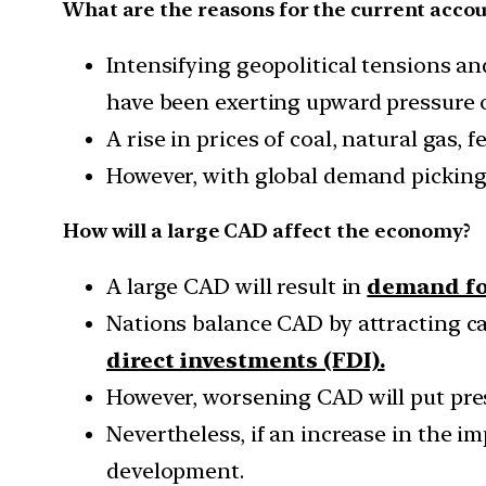
What are the reasons for the current accou
Intensifying geopolitical tensions a
have been exerting upward pressure o
A rise in prices of coal, natural gas, 
However, with global demand picking 
How will a large CAD affect the economy?
A large CAD will result in
demand fo
Nations balance CAD by attracting ca
direct investments (FDI).
However, worsening CAD will put pres
Nevertheless, if an increase in the i
development.