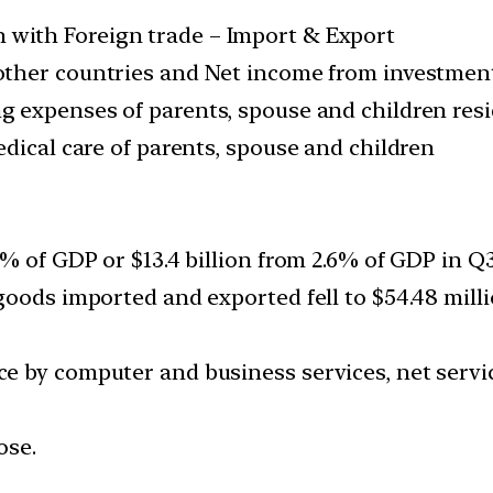
with Foreign trade – Import & Export
 other countries and Net income from investment
ng expenses of parents, spouse and children res
dical care of parents, spouse and children
 of GDP or $13.4 billion from 2.6% of GDP in Q3 F
oods imported and exported fell to $54.48 milli
 by computer and business services, net servic
ose.