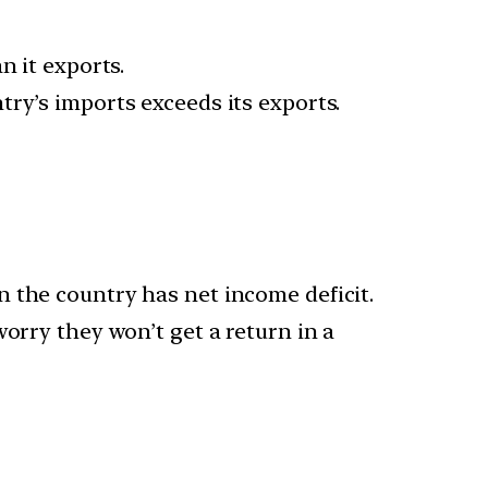
n it exports.
ry’s imports exceeds its exports.
 the country has net income deficit.
orry they won’t get a return in a