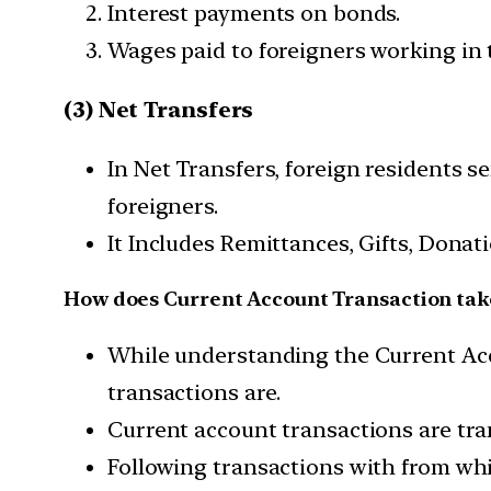
Interest payments on bonds.
Wages paid to foreigners working in 
(3) Net Transfers
In Net Transfers, foreign residents 
foreigners.
It Includes Remittances, Gifts, Donat
How does Current Account Transaction tak
While understanding the Current Acco
transactions are.
Current account transactions are tran
Following transactions with from wh