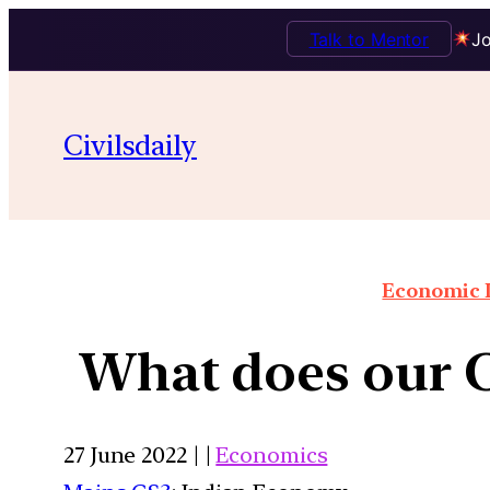
Talk to Mentor
Jo
Civilsdaily
Economic I
What does our C
27 June 2022 | |
Economics