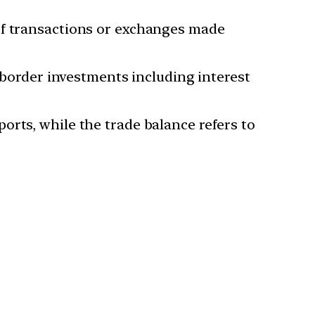
of transactions or exchanges made
s border investments including interest
orts, while the trade balance refers to