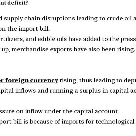
nt deficit?
nd supply chain disruptions leading to crude oil
n the import bill.
fertilizers, and edible oils have added to the press
up, merchandise exports have also been rising.
r foreign currency
rising, thus leading to dep
pital inflows and running a surplus in capital 
sure on inflow under the capital account.
mport bill is because of imports for technologica