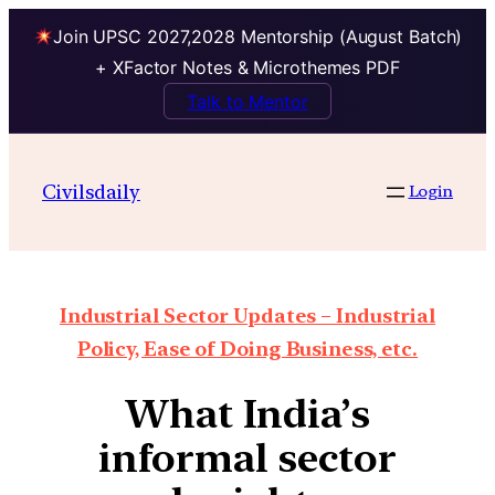
Join UPSC 2027,2028 Mentorship (August Batch)
+ XFactor Notes & Microthemes PDF
Talk to Mentor
Civilsdaily
Login
Industrial Sector Updates – Industrial
Policy, Ease of Doing Business, etc.
What India’s
informal sector