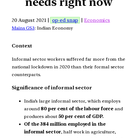
needs right now
20 August 2021 |
op-ed snap
|
Economics
Mains GS3
: Indian Economy
Context
Informal sector workers suffered far more from the
national lockdown in 2020 than their formal sector
counterparts.
Significance of informal sector
India’s large informal sector, which employs
around
80 per cent of the labour force
and
produces about
50 per cent of GDP.
Of the 384 million employed in the
informal sector
, half work in agriculture,