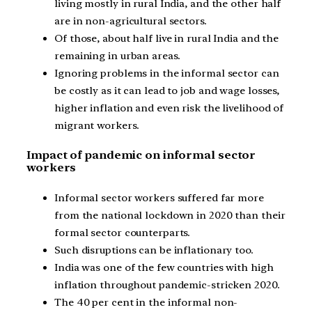
living mostly in rural India, and the other half
are in non-agricultural sectors.
Of those, about half live in rural India and the
remaining in urban areas.
Ignoring problems in the informal sector can
be costly as it can lead to job and wage losses,
higher inflation and even risk the livelihood of
migrant workers.
Impact of pandemic on informal sector
workers
Informal sector workers suffered far more
from the national lockdown in 2020 than their
formal sector counterparts.
Such disruptions can be inflationary too.
India was one of the few countries with high
inflation throughout pandemic-stricken 2020.
The 40 per cent in the informal non-