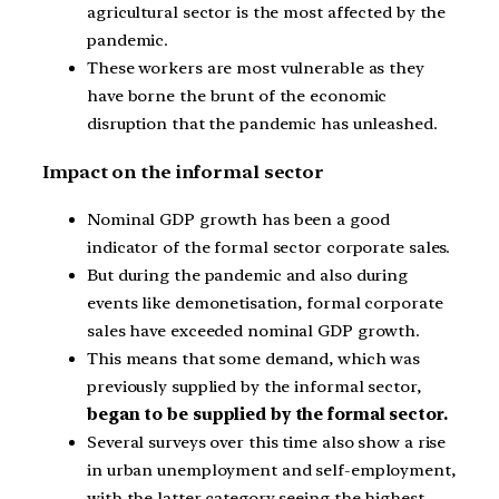
agricultural sector is the most affected by the
pandemic.
These workers are most vulnerable as they
have borne the brunt of the economic
disruption that the pandemic has unleashed.
Impact on the informal sector
Nominal GDP growth has been a good
indicator of the formal sector corporate sales.
But during the pandemic and also during
events like demonetisation, formal corporate
sales have exceeded nominal GDP growth.
This means that some demand, which was
previously supplied by the informal sector,
began to be supplied by the formal sector.
Several surveys over this time also show a rise
in urban unemployment and self-employment,
with the latter category seeing the highest