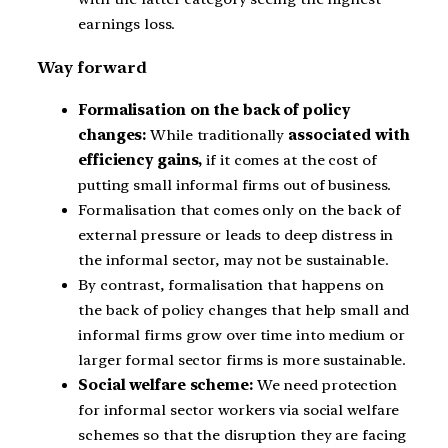
earnings loss.
Way forward
Formalisation on the back of policy
changes:
While traditionally
associated with
efficiency gains,
if it comes at the cost of
putting small informal firms out of business.
Formalisation that comes only on the back of
external pressure or leads to deep distress in
the informal sector, may not be sustainable.
By contrast, formalisation that happens on
the back of policy changes that help small and
informal firms grow over time into medium or
larger formal sector firms is more sustainable.
Social welfare scheme:
We need protection
for informal sector workers via social welfare
schemes so that the disruption they are facing