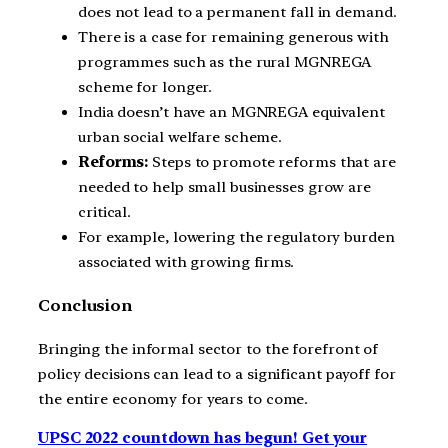
does not lead to a permanent fall in demand.
There is a case for remaining generous with
programmes such as the rural MGNREGA
scheme for longer.
India doesn’t have an MGNREGA equivalent
urban social welfare scheme.
Reforms:
Steps to promote reforms that are
needed to help small businesses grow are
critical.
For example, lowering the regulatory burden
associated with growing firms.
Conclusion
Bringing the informal sector to the forefront of
policy decisions can lead to a significant payoff for
the entire economy for years to come.
UPSC 2022 countdown has begun! Get your