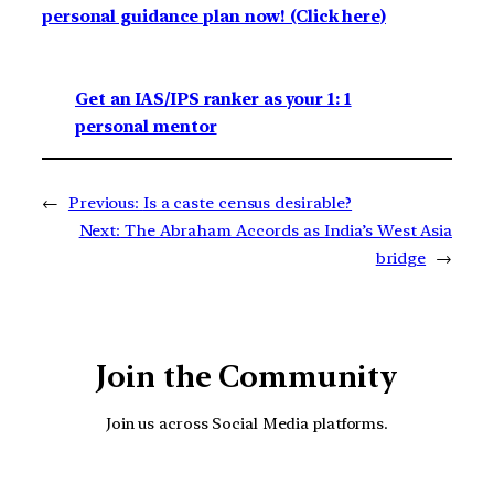
personal guidance plan now! (Click here)
Get an IAS/IPS ranker as your 1: 1
personal mentor
←
Previous:
Is a caste census desirable?
Next:
The Abraham Accords as India’s West Asia
bridge
→
Join the Community
Join us across Social Media platforms.