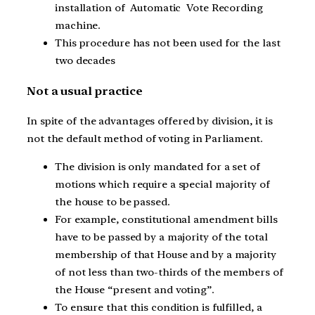
installation of Automatic Vote Recording
machine.
This procedure has not been used for the last
two decades
Not a usual practice
In spite of the advantages offered by division, it is
not the default method of voting in Parliament.
The division is only mandated for a set of
motions which require a special majority of
the house to be passed.
For example, constitutional amendment bills
have to be passed by a majority of the total
membership of that House and by a majority
of not less than two-thirds of the members of
the House “present and voting”.
To ensure that this condition is fulfilled, a