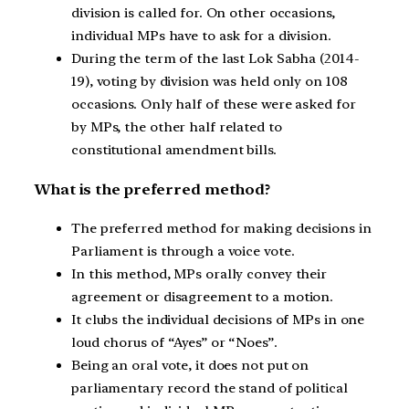
division is called for. On other occasions,
individual MPs have to ask for a division.
During the term of the last Lok Sabha (2014-
19), voting by division was held only on 108
occasions. Only half of these were asked for
by MPs, the other half related to
constitutional amendment bills.
What is the preferred method?
The preferred method for making decisions in
Parliament is through a voice vote.
In this method, MPs orally convey their
agreement or disagreement to a motion.
It clubs the individual decisions of MPs in one
loud chorus of “Ayes” or “Noes”.
Being an oral vote, it does not put on
parliamentary record the stand of political