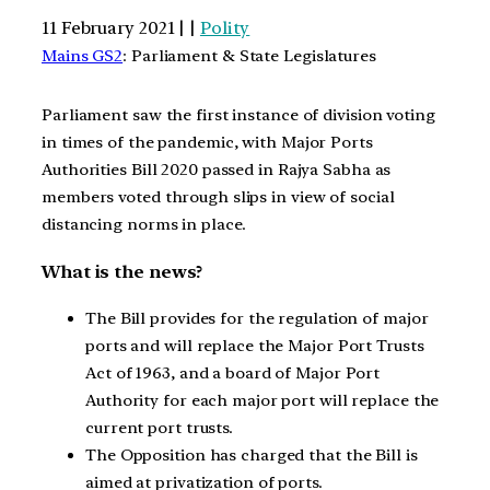
11 February 2021 | |
Polity
Mains GS2
: Parliament & State Legislatures
Parliament saw the first instance of division voting
in times of the pandemic, with Major Ports
Authorities Bill 2020 passed in Rajya Sabha as
members voted through slips in view of social
distancing norms in place.
What is the news?
The Bill provides for the regulation of major
ports and will replace the Major Port Trusts
Act of 1963, and a board of Major Port
Authority for each major port will replace the
current port trusts.
The Opposition has charged that the Bill is
aimed at privatization of ports.