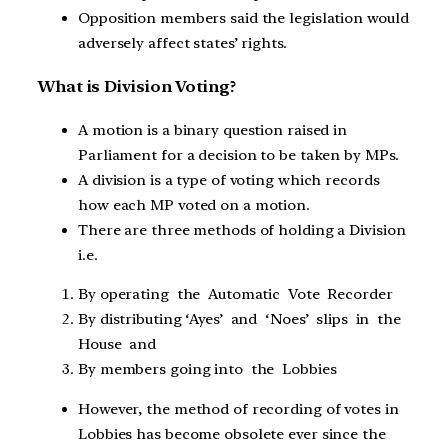
Opposition members said the legislation would
adversely affect states’ rights.
What is Division Voting?
A motion is a binary question raised in
Parliament for a decision to be taken by MPs.
A division is a type of voting which records
how each MP voted on a motion.
There are three methods of holding a Division
i.e.
By operating the Automatic Vote Recorder
By distributing ‘Ayes’ and ‘Noes’ slips in the
House and
By members going into the Lobbies
However, the method of recording of votes in
Lobbies has become obsolete ever since the