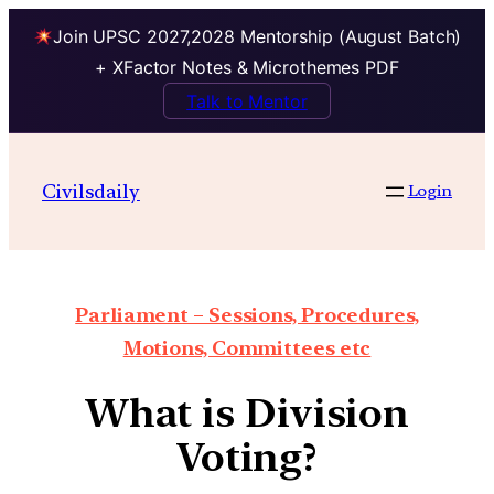
Join UPSC 2027,2028 Mentorship (August Batch)
+ XFactor Notes & Microthemes PDF
Talk to Mentor
Civilsdaily
Login
Parliament – Sessions, Procedures,
Motions, Committees etc
What is Division
Voting?