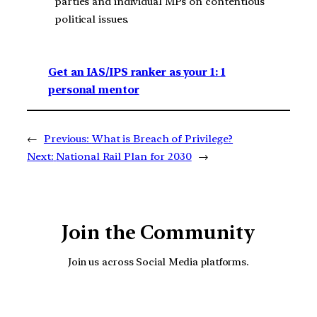
parties and individual MPs on contentious
political issues.
Get an IAS/IPS ranker as your 1: 1
personal mentor
←
Previous:
What is Breach of Privilege?
Next:
National Rail Plan for 2030
→
Join the Community
Join us across Social Media platforms.
YouTube
Facebook
Instagra