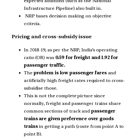
expected additions (such as the National
Infrastructure Pipeline) also built in.
NRP bases decision making on objective
criteria.
Pricing and cross-subsidy issue
In 2018-19, as per the NRP, India’s operating
ratio (OR) was
0.59 for freight and 1.92 for
passenger traffic.
The
problem is low passenger fares
and
artificially high freight rates required to cross-
subsidise those.
This is not the complete picture since
normally, freight and passenger trains share
common sections of track and
passenger
trains are given preference over goods
trains
in getting a path (route from point A to
point B).