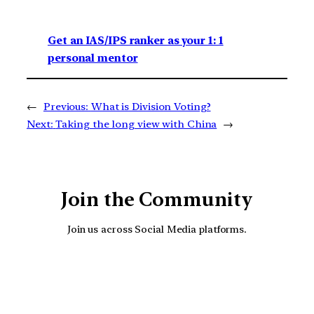
Get an IAS/IPS ranker as your 1: 1
personal mentor
←
Previous:
What is Division Voting?
Next:
Taking the long view with China
→
Join the Community
Join us across Social Media platforms.
YouTube
Facebook
Instagra