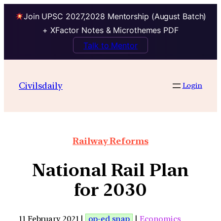
Join UPSC 2027,2028 Mentorship (August Batch)
+ XFactor Notes & Microthemes PDF
Talk to Mentor
Civilsdaily
Login
Railway Reforms
National Rail Plan
for 2030
11 February 2021 |
op-ed snap
|
Economics