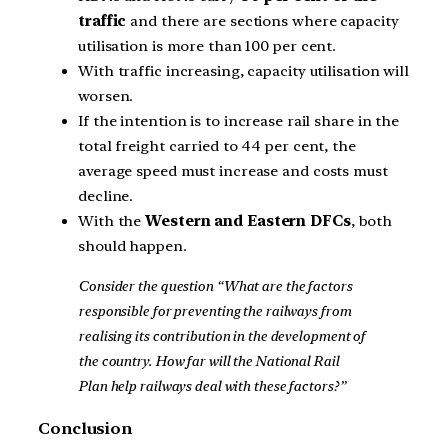
traffic
and there are sections where capacity
utilisation is more than 100 per cent.
With traffic increasing, capacity utilisation will
worsen.
If the intention is to increase rail share in the
total freight carried to 44 per cent, the
average speed must increase and costs must
decline.
With the
Western and Eastern DFCs
, both
should happen.
Consider the question “What are the factors
responsible for preventing the railways from
realising its contribution in the development of
the country. How far will the National Rail
Plan help railways deal with these factors?”
Conclusion