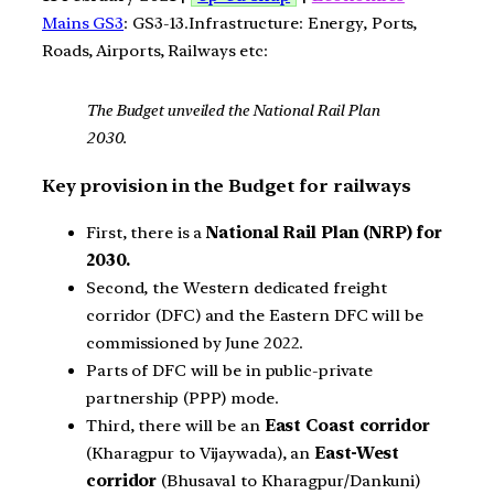
Mains GS3
: GS3-13.Infrastructure: Energy, Ports,
Roads, Airports, Railways etc:
The Budget unveiled the National Rail Plan
2030.
Key provision in the Budget for railways
First, there is a
National Rail Plan (NRP) for
2030.
Second, the Western dedicated freight
corridor (DFC) and the Eastern DFC will be
commissioned by June 2022.
Parts of DFC will be in public-private
partnership (PPP) mode.
Third, there will be an
East Coast corridor
(Kharagpur to Vijaywada), an
East-West
corridor
(Bhusaval to Kharagpur/Dankuni)