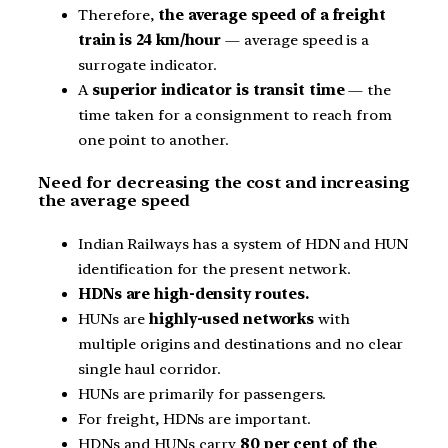
Therefore,
the average speed of a freight
train is 24 km/hour
— average speed is a
surrogate indicator.
A
superior indicator is transit time
— the
time taken for a consignment to reach from
one point to another.
Need for decreasing the cost and increasing
the average speed
Indian Railways has a system of HDN and HUN
identification for the present network.
HDNs are high-density routes.
HUNs are
highly-used networks
with
multiple origins and destinations and no clear
single haul corridor.
HUNs are primarily for passengers.
For freight, HDNs are important.
HDNs and HUNs carry
80 per cent of the