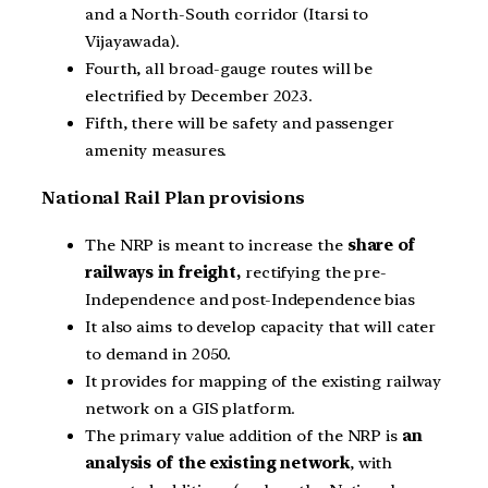
and a North-South corridor (Itarsi to
Vijayawada).
Fourth, all broad-gauge routes will be
electrified by December 2023.
Fifth, there will be safety and passenger
amenity measures.
National Rail Plan provisions
The NRP is meant to increase the
share of
railways in freight,
rectifying the pre-
Independence and post-Independence bias
It also aims to develop capacity that will cater
to demand in 2050.
It provides for mapping of the existing railway
network on a GIS platform.
The primary value addition of the NRP is
an
analysis of the existing network
, with