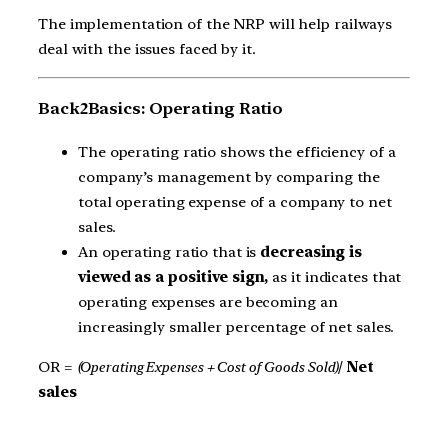
The implementation of the NRP will help railways
deal with the issues faced by it.
Back2Basics: Operating Ratio
The operating ratio shows the efficiency of a
company’s management by comparing the
total operating expense of a company to net
sales.
An operating ratio that is
decreasing is
viewed as a positive sign,
as it indicates that
operating expenses are becoming an
increasingly smaller percentage of net sales.
OR =
(Operating Expenses + Cost of Goods Sold)
/
Net
sales​