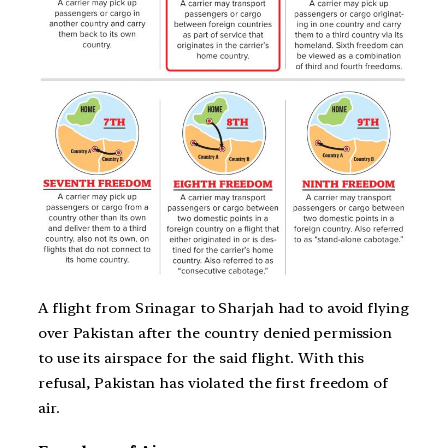
A flight from Srinagar to Sharjah had to avoid flying
over Pakistan after the country denied permission
to use its airspace for the said flight. With this
refusal, Pakistan has violated the first freedom of
air.