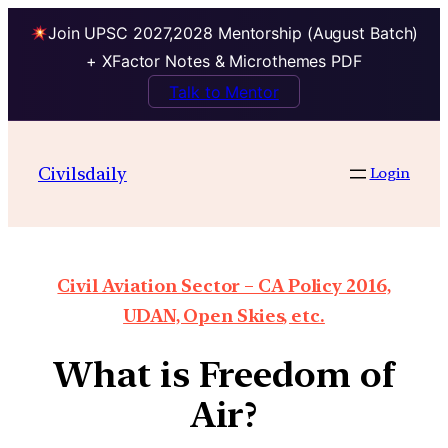
Join UPSC 2027,2028 Mentorship (August Batch)
+ XFactor Notes & Microthemes PDF
Talk to Mentor
Civilsdaily
Login
Civil Aviation Sector – CA Policy 2016,
UDAN, Open Skies, etc.
What is Freedom of
Air?