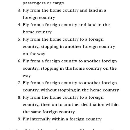
passengers or cargo
Fly from the home country and land in a
foreign country
Fly from a foreign country and land in the
home country
Fly from the home country to a foreign
country, stopping in another foreign country
on the way
Fly from a foreign country to another foreign
country, stopping in the home country on the
way
Fly from a foreign country to another foreign
country, without stopping in the home country
Fly from the home country to a foreign
country, then on to another destination within
the same foreign country
Fly internally within a foreign country