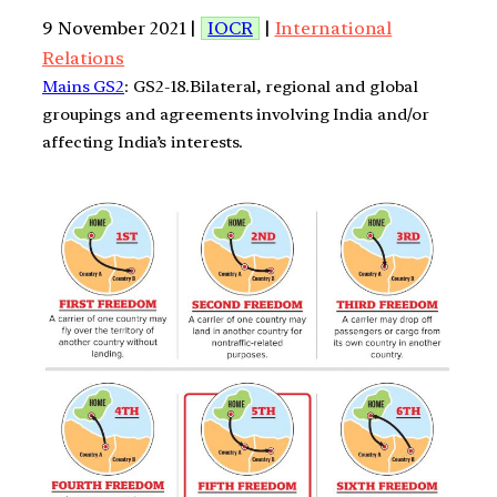
9 November 2021 |
IOCR
|
International
Relations
Mains GS2
: GS2-18.Bilateral, regional and global
groupings and agreements involving India and/or
affecting India’s interests.