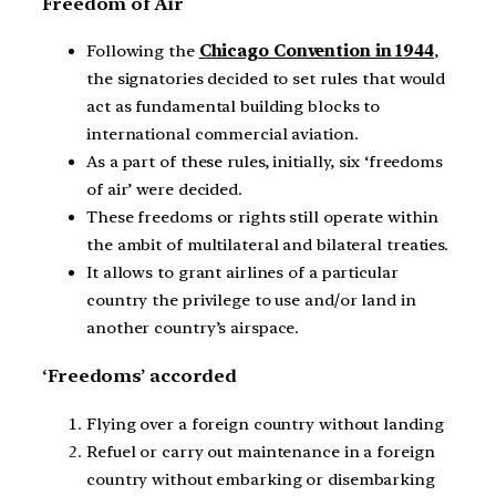
Freedom of Air
Following the
Chicago Convention in 1944
,
the signatories decided to set rules that would
act as fundamental building blocks to
international commercial aviation.
As a part of these rules, initially, six ‘freedoms
of air’ were decided.
These freedoms or rights still operate within
the ambit of multilateral and bilateral treaties.
It allows to grant airlines of a particular
country the privilege to use and/or land in
another country’s airspace.
‘Freedoms’ accorded
Flying over a foreign country without landing
Refuel or carry out maintenance in a foreign
country without embarking or disembarking