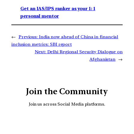
Get an IAS/IPS ranker as your 1: 1
personal mentor
←
Previous:
India now ahead of China in financial
inclusion metrics: SBI report
Next:
Delhi Regional Security Dialogue on
Afghanistan
→
Join the Community
Join us across Social Media platforms.
YouTube
Facebook
Instagra