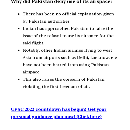
Why did Pakistan deny use of its airspace?
There has been no official explanation given
by Pakistan authorities.
Indian has approached Pakistan to raise the
issue of the refusal to use its airspace for the
said flight.
Notably, other Indian airlines flying to west
Asia from airports such as Delhi, Lucknow, etc
have not been barred from using Pakistan
airspace.
This also raises the concern of Pakistan
violating the first freedom of air.
UPSC 2022 countdown has begun! Get your
personal guidance plan now! (Click here)