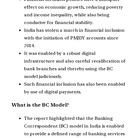
effect on economic growth, reducing poverty
and income inequality, while also being
conducive for financial stability.
India has stolen a march in financial inclusion
with the initiation of PMJDY accounts since
2014.
It was enabled by a robust digital
infrastructure and also careful recalibration of
bank branches and thereby using the BC
model judiciously.
Such financial inclusion has also been enabled
by use of digital payments.
What is the BC Model?
The report highlighted that the Banking
Correspondent (BC) model in India is enabled
to provide a defined range of banking services