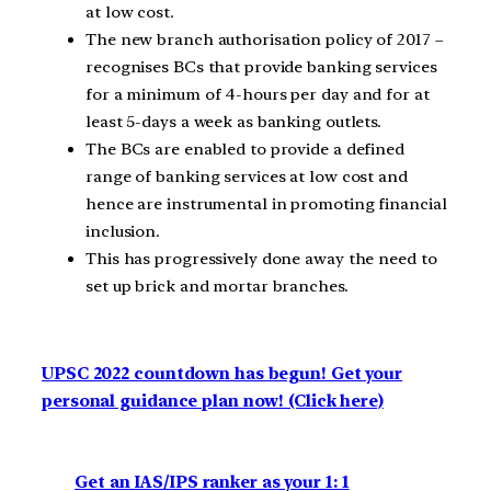
at low cost.
The new branch authorisation policy of 2017 –
recognises BCs that provide banking services
for a minimum of 4-hours per day and for at
least 5-days a week as banking outlets.
The BCs are enabled to provide a defined
range of banking services at low cost and
hence are instrumental in promoting financial
inclusion.
This has progressively done away the need to
set up brick and mortar branches.
UPSC 2022 countdown has begun! Get your
personal guidance plan now! (Click here)
Get an IAS/IPS ranker as your 1: 1