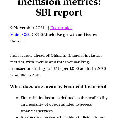
inclusion metrics:
SBI report
9 November 2021 | |
Economics
Mains GS3
: GS3-02.Inclusive growth and issues
therein
India is now ahead of China in financial inclusion
metrics, with mobile and Internet banking
transactions rising to 13,615 per 1,000 adults in 2020
from 183 in 2015.
What does one mean by Financial Inclusion?
Financial inclusion is defined as the availability
and equality of opportunities to access
financial services.
It refers to a process by which individuals and