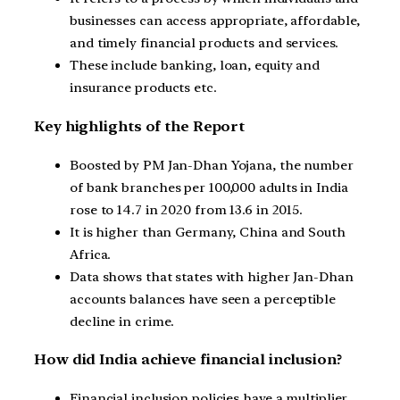
businesses can access appropriate, affordable,
and timely financial products and services.
These include banking, loan, equity and
insurance products etc.
Key highlights of the Report
Boosted by PM Jan-Dhan Yojana, the number
of bank branches per 100,000 adults in India
rose to 14.7 in 2020 from 13.6 in 2015.
It is higher than Germany, China and South
Africa.
Data shows that states with higher Jan-Dhan
accounts balances have seen a perceptible
decline in crime.
How did India achieve financial inclusion?
Financial inclusion policies have a multiplier