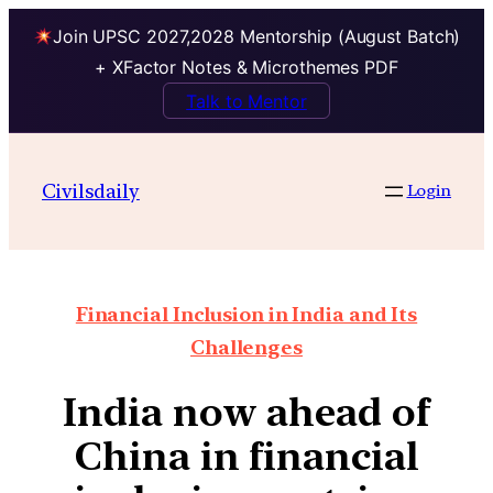
Join UPSC 2027,2028 Mentorship (August Batch)
+ XFactor Notes & Microthemes PDF
Talk to Mentor
Civilsdaily
Login
Financial Inclusion in India and Its
Challenges
India now ahead of
China in financial