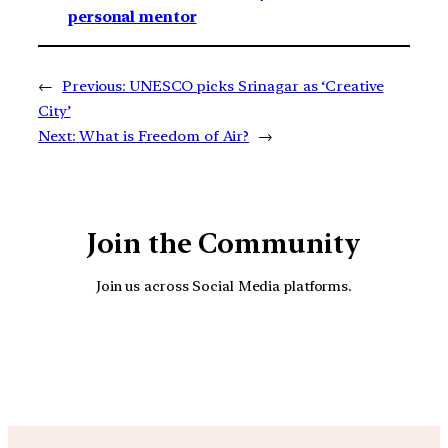
personal mentor
←
Previous:
UNESCO picks Srinagar as ‘Creative
City’
Next:
What is Freedom of Air?
→
Join the Community
Join us across Social Media platforms.
YouTube
Facebook
Instagra