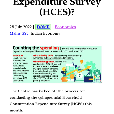
Expenditure Survey
(HCES)?
28 July 2022 |
DOMR
|
Economics
Mains GS3
: Indian Economy
The Centre has kicked off the process for
conducting the quinquennial Household
Consumption Expenditure Survey (HCES) this
month.