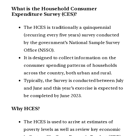
What is the Household Consumer
Expenditure Survey (CES)?
The HCES is traditionally a quinquennial
(recurring every five years) survey conducted
by the government’s National Sample Survey
Office (NSSO).
It is designed to collect information on the
consumer spending patterns of households
across the country, both urban and rural.
Typically, the Survey is conducted between July
and June and this year’s exercise is expected to
be completed by June 2023.
Why HCES?
The HCES is used to arrive at estimates of
poverty levels as well as review key economic