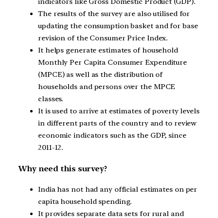
indicators like Gross Domestic Product (GDP).
The results of the survey are also utilised for
updating the consumption basket and for base
revision of the Consumer Price Index.
It helps generate estimates of household
Monthly Per Capita Consumer Expenditure
(MPCE) as well as the distribution of
households and persons over the MPCE
classes.
It is used to arrive at estimates of poverty levels
in different parts of the country and to review
economic indicators such as the GDP, since
2011-12.
Why need this survey?
India has not had any official estimates on per
capita household spending.
It provides separate data sets for rural and