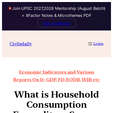
Join UPSC 2027,2028 Mentorship (August Batch)
+ XFactor Notes & Microthemes PDF
Talk to Mentor
Civilsdaily
Login
Economic Indicators and Various
Reports On It- GDP, FD, EODB, WIR etc
What is Household
Consumption