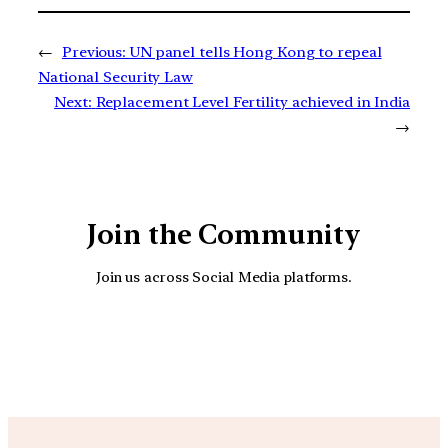
←
Previous:
UN panel tells Hong Kong to repeal
National Security Law
Next:
Replacement Level Fertility achieved in India
→
Join the Community
Join us across Social Media platforms.
YouTube
Facebook
Instagra