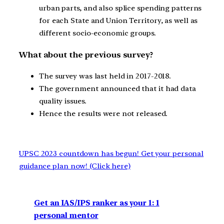
urban parts, and also splice spending patterns
for each State and Union Territory, as well as
different socio-economic groups.
What about the previous survey?
The survey was last held in 2017-2018.
The government announced that it had data
quality issues.
Hence the results were not released.
UPSC 2023 countdown has begun! Get your personal
guidance plan now! (Click here)
Get an IAS/IPS ranker as your 1: 1
personal mentor