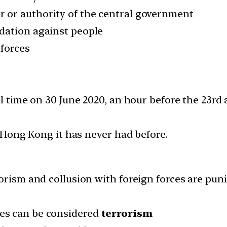
 or authority of the central government
idation against people
 forces
al time on 30 June 2020, an hour before the 23rd 
n Hong Kong it has never had before.
orism and collusion with foreign forces are pun
ties can be considered
terrorism