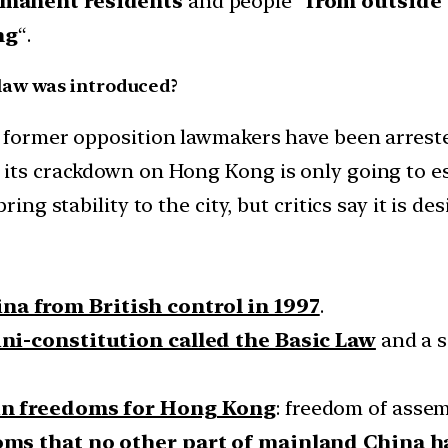
ermanent residents
and people “
from outside
ng
“.
law was introduced?
d former opposition lawmakers have been arreste
 its crackdown on Hong Kong is only going to es
ring stability to the city, but critics say it is d
na from British control in 1997
.
ni-constitution called the Basic Law
and a s
ain freedoms for Hong Kong
: freedom of asse
oms that no other part of mainland China h