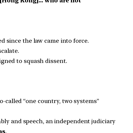
 [Hong Kong]… who are not
d since the law came into force.
calate.
esigned to squash dissent.
o-called “one country, two systems”
mbly and speech, an independent judiciary
as
.