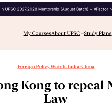
in UPSC 2027,2028 Mentorship (August Batch) + XFactor 
My Courses
About UPSC
Study Plans
Foreign Policy Watch: India-China
ong Kong to repeal 
Law