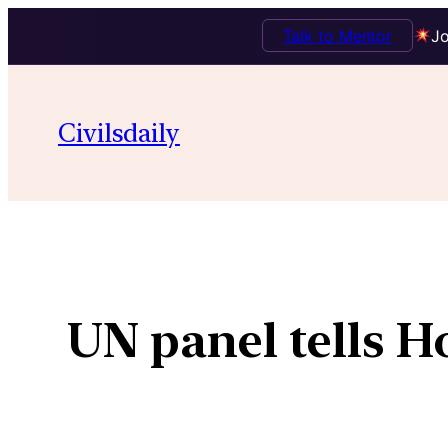
Talk to Mentor
Jo
Civilsdaily
UN panel tells H