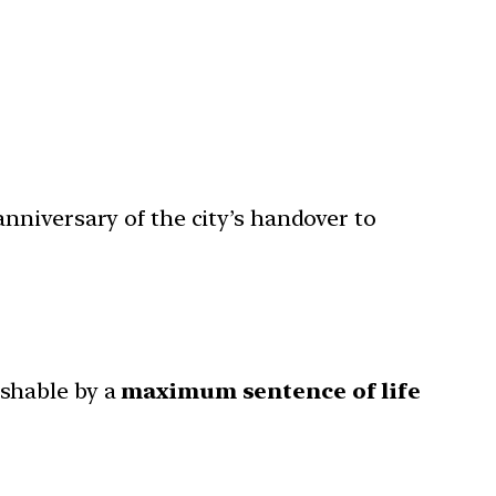
anniversary of the city’s handover to
ishable by a
maximum sentence of life