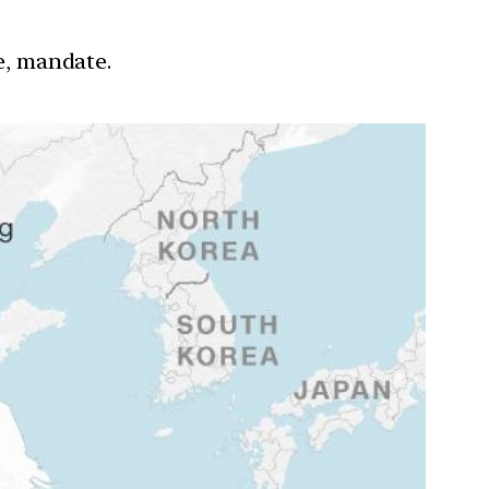
re, mandate.