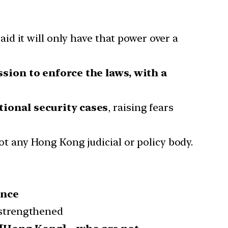
said it will only have that power over a
sion to enforce the laws, with a
tional security cases
, raising fears
not any Hong Kong judicial or policy body.
ance
 strengthened