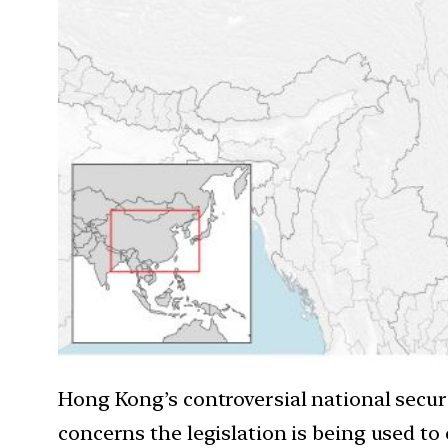
Hong Kong’s controversial national secu
concerns the legislation is being used to