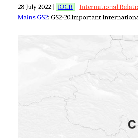
28 July 2022 |
IOCR
|
International Relat
Mains GS2
: GS2-20.Important Internationa