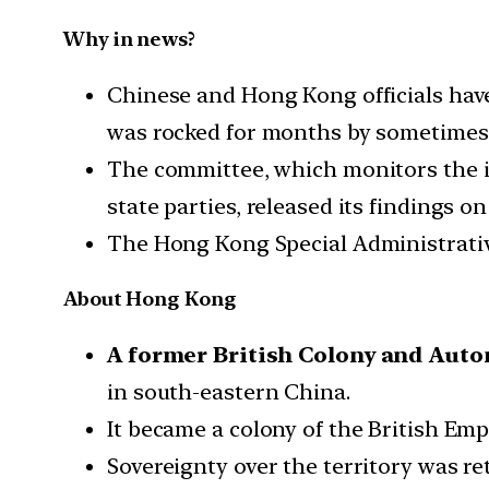
Why in news?
Chinese and Hong Kong officials have 
was rocked for months by sometimes 
The committee, which monitors the im
state parties, released its findings 
The Hong Kong Special Administrative
About Hong Kong
A former British Colony and Auto
in south-eastern China.
It became a colony of the British Emp
Sovereignty over the territory was re