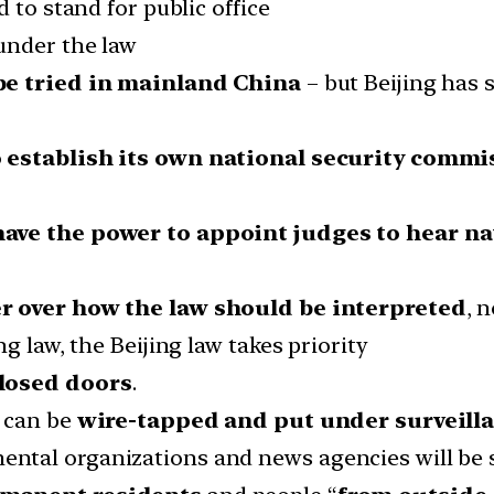
 to stand for public office
under the law
be tried in mainland China
– but Beijing has 
 establish its own national security commis
have the power to appoint judges to hear na
er over how the law should be interpreted
, 
g law, the Beijing law takes priority
closed doors
.
w can be
wire-tapped and put under surveill
ntal organizations and news agencies will be