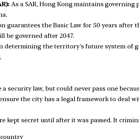
R):
As a SAR, Hong Kong maintains governing 
na.
on guarantees the Basic Law for 50 years after th
ll be governed after 2047.
n determining the territory’s future system of g
.
 security law, but could never pass one becaus
 ensure the city has a legal framework to deal wi
re kept secret until after it was passed. It crimin
 country