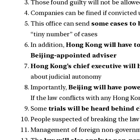
Those found guilty will not be allowed
Companies can be fined if convicted 
This office can send
some cases to 
“tiny number” of cases
In addition,
Hong Kong will have to
Beijing-appointed adviser
Hong Kong’s chief executive will 
about judicial autonomy
Importantly,
Beijing will have pow
If the law conflicts with any Hong Kon
Some
trials will be heard behind 
People suspected of breaking the la
Management of foreign non-governme