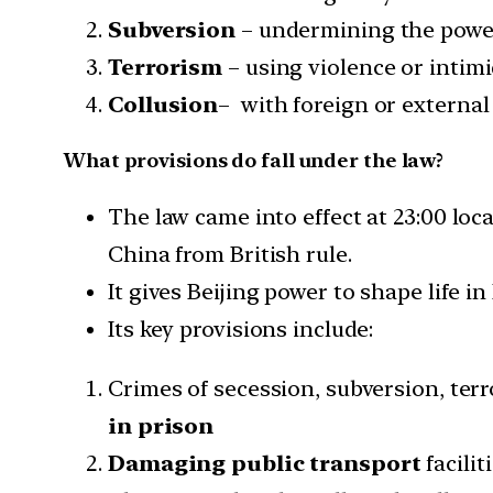
Subversion
– undermining the power
Terrorism
– using violence or intim
Collusion
– with foreign or external
What provisions do fall under the law?
The law came into effect at 23:00 loc
China from British rule.
It gives Beijing power to shape life i
Its key provisions include:
Crimes of secession, subversion, terr
in prison
Damaging public transport
facili