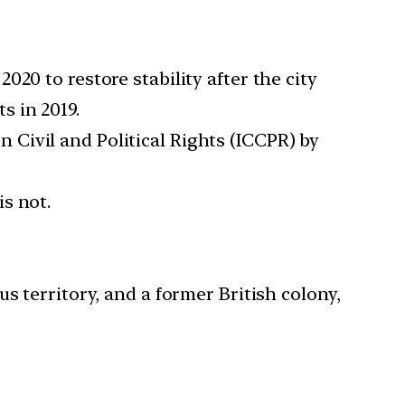
20 to restore stability after the city
s in 2019.
Civil and Political Rights (ICCPR) by
s not.
territory, and a former British colony,