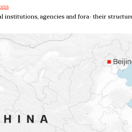
ions
l institutions, agencies and fora- their structu