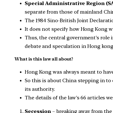
Special Administrative Region (SA
separate from those of mainland Chi
The 1984 Sino-British Joint Declarati
It does not specify how Hong Kong wi
Thus, the central government’s role i
debate and speculation in Hong kong
What is this law all about?
Hong Kong was always meant to have a
So this is about China stepping in to
its authority.
The details of the law’s 66 articles we
Secession
– breaking away from the