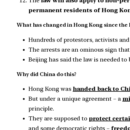
The
law will also apply to non-p
permanent residents of Hong Ko
What has changed in Hong Kong since the 
Hundreds of protestors, activists an
The arrests are an ominous sign that
Beijing has said the law is needed to b
Why did China do this?
Hong Kong was
handed back to Chi
But under a unique agreement – a
mi
principle.
They are supposed to
protect cert
and some democratic rights –
freed