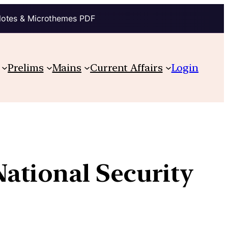
Notes & Microthemes PDF
Prelims
Mains
Current Affairs
Login
National Security