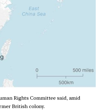
 Human Rights Committee said, amid
rmer British colony.