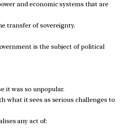
power and economic systems that are
e transfer of sovereignty.
overnment is the subject of political
e it was so unpopular.
th what it sees as serious challenges to
alises any act of: