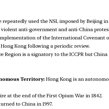
repeatedly used the NSL imposed by Beijing in 20
violent anti-government and anti-China protest
plementation of the International Covenant on 
on Hong Kong following a periodic review.
 Region is a signatory to the ICCPR but China i
nomous Territory:
Hong Kong is an autonomous 
ire at the end of the First Opium War in 1842.
turned to China in 1997.