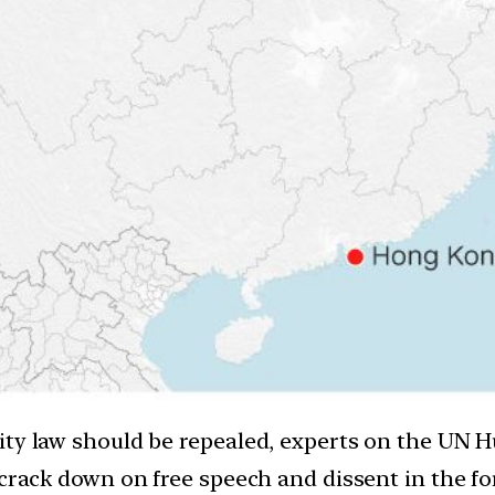
rity law should be repealed, experts on the UN
 crack down on free speech and dissent in the fo