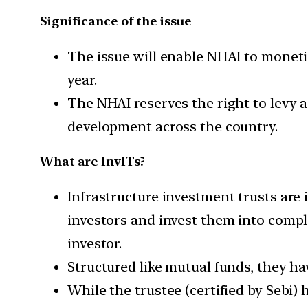
Significance of the issue
The issue will enable NHAI to monetiz
year.
The NHAI reserves the right to levy a
development across the country.
What are InvITs?
Infrastructure investment trusts are 
investors and invest them into compl
investor.
Structured like mutual funds, they h
While the trustee (certified by Sebi) 