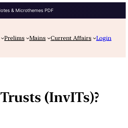
Notes & Microthemes PDF
Prelims
Mains
Current Affairs
Login
Trusts (InvITs)?