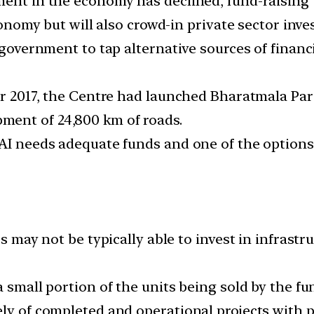
ment in the economy has declined, fund-raising
economy but will also crowd-in private sector inv
e government to tap alternative sources of finan
er 2017, the Centre had launched Bharatmala Par
ent of 24,800 km of roads.
HAI needs adequate funds and one of the option
rs may not be typically able to invest in infrastr
a small portion of the units being sold by the f
ly of completed and operational projects with p