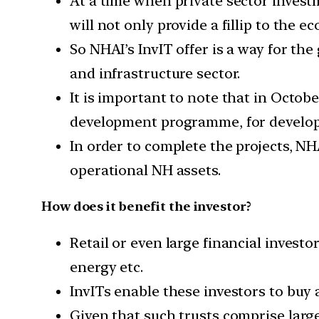
At a time when private sector invest
will not only provide a fillip to the 
So NHAI’s InvIT offer is a way for th
and infrastructure sector.
It is important to note that in Octob
development programme, for developm
In order to complete the projects, N
operational NH assets.
How does it benefit the investor?
Retail or even large financial investo
energy etc.
InvITs enable these investors to buy 
Given that such trusts comprise large