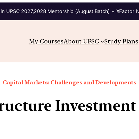
in UPSC 2027,2028 Mentorship (August Batch) + XFactor 
My Courses
About UPSC
Study Plans
Capital Markets: Challenges and Developments
ructure Investment 