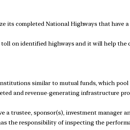
e its completed National Highways that have a to
 toll on identified highways and it will help th
institutions similar to mutual funds, which poo
eted and revenue-generating infrastructure proj
ave a trustee, sponsor(s), investment manager a
has the responsibility of inspecting the perform