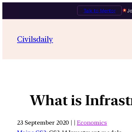
Talk to Mentor
Jo
Civilsdaily
What is Infrast
23 September 2020 | |
Economics