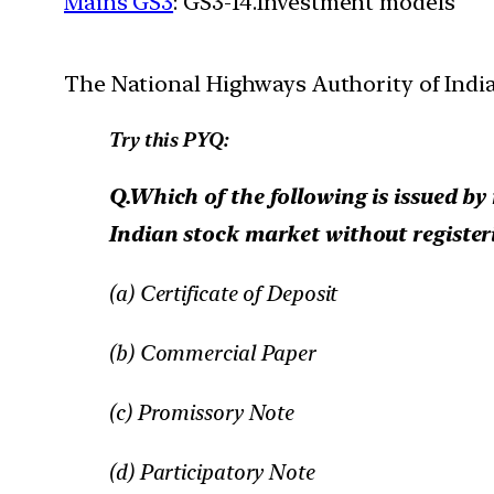
Mains GS3
: GS3-14.Investment models
The National Highways Authority of India 
Try this PYQ:
Q.Which of the following is issued by 
Indian stock market without registeri
(a) Certificate of Deposit
(b) Commercial Paper
(c) Promissory Note
(d) Participatory Note