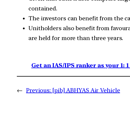
contained.
The investors can benefit from the cas
Unitholders also benefit from favour
are held for more than three years.
Get an IAS/IPS ranker as your 1: 
←
Previous:
[pib] ABHYAS Air Vehicle