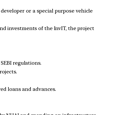
e developer or a special purpose vehicle
d investments of the InvIT, the project
 SEBI regulations.
rojects.
ured loans and advances.