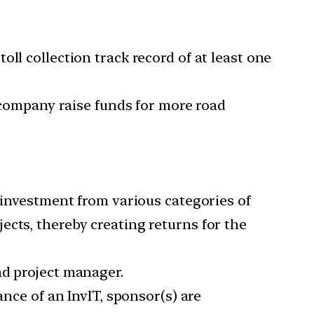
ll collection track record of at least one
e company raise funds for more road
l investment from various categories of
ects, thereby creating returns for the
nd project manager.
ance of an InvIT, sponsor(s) are