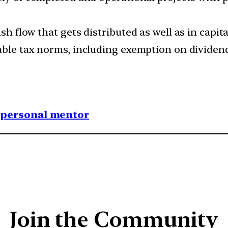
h flow that gets distributed as well as in capita
able tax norms, including exemption on dividend
1 personal mentor
Join the Community