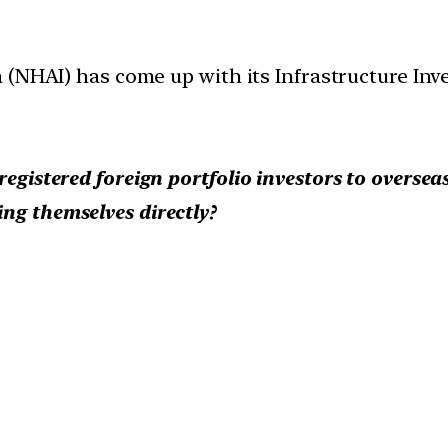
(NHAI) has come up with its Infrastructure Inve
registered foreign portfolio investors to oversea
ng themselves directly?