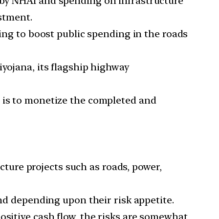
 by NHAI and spending on infrastructure
estment.
cing to boost public spending in the roads
iyojana, its flagship highway
s is to monetize the completed and
ucture projects such as roads, power,
und depending upon their risk appetite.
ositive cash flow, the risks are somewhat