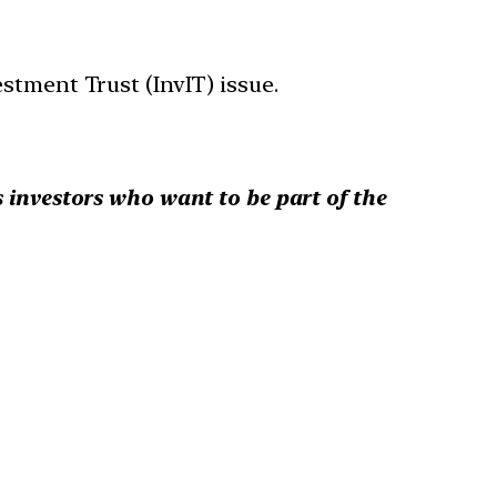
stment Trust (InvIT) issue.
s investors who want to be part of the