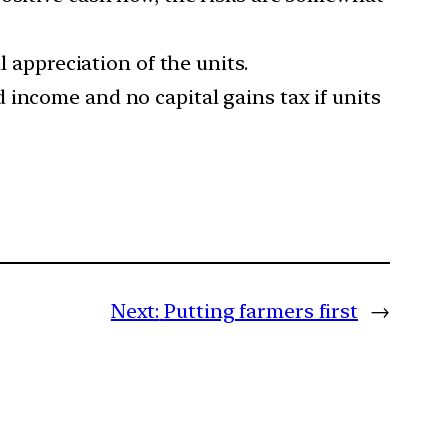
l appreciation of the units.
 income and no capital gains tax if units
Next:
Putting farmers first
→