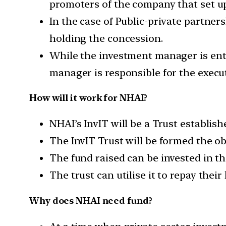
promoters of the company that set up
In the case of Public-private partners
holding the concession.
While the investment manager is entr
manager is responsible for the execut
How will it work for NHAI?
NHAI’s InvIT will be a Trust establis
The InvIT Trust will be formed the obj
The fund raised can be invested in th
The trust can utilise it to repay the
Why does NHAI need fund?