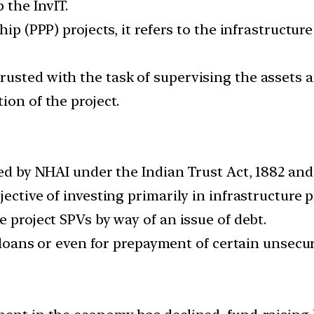
 the InvIT.
hip (PPP) projects, it refers to the infrastructur
usted with the task of supervising the assets an
ion of the project.
hed by NHAI under the Indian Trust Act, 1882 and
ective of investing primarily in infrastructure p
e project SPVs by way of an issue of debt.
ir loans or even for prepayment of certain unsec