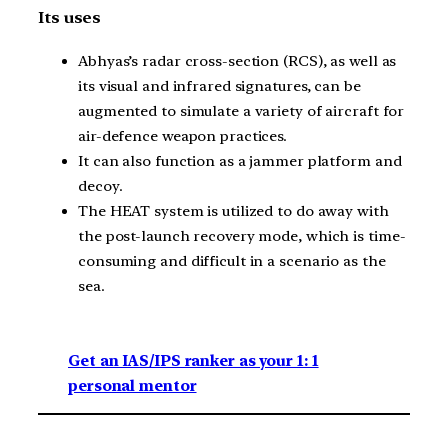
Its uses
Abhyas’s radar cross-section (RCS), as well as
its visual and infrared signatures, can be
augmented to simulate a variety of aircraft for
air-defence weapon practices.
It can also function as a jammer platform and
decoy.
The HEAT system is utilized to do away with
the post-launch recovery mode, which is time-
consuming and difficult in a scenario as the
sea.
Get an IAS/IPS ranker as your 1: 1
personal mentor