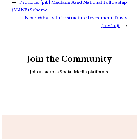
←
Previous:
[pib] Maulana Azad National Fellowship
(MANF) Scheme
Next:
What is Infrastructure Investment Trusts
(InvITs)?
→
Join the Community
Join us across Social Media platforms.
YouTube
Facebook
Instagra