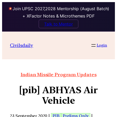
Join UPSC 2027,2028 Mentorship (August Batch)
+ XFactor Notes & Microthemes PDF
Talk to Mentor
Civilsdaily
Login
Indian Missile Program Updates
[pib] ABHYAS Air
Vehicle
23 September 2020 |
PIB
Prelims Only
|