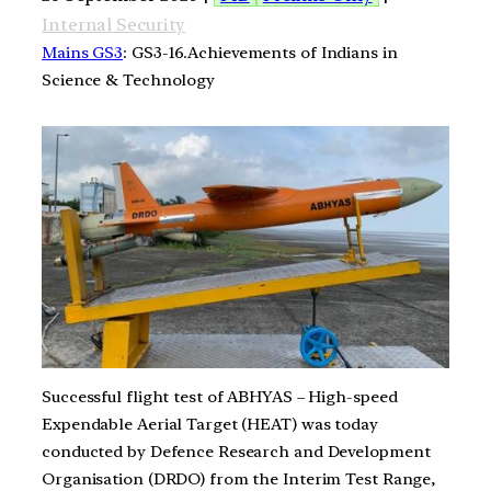
Internal Security
Mains GS3
: GS3-16.Achievements of Indians in
Science & Technology
Successful flight test of ABHYAS – High-speed
Expendable Aerial Target (HEAT) was today
conducted by Defence Research and Development
Organisation (DRDO) from the Interim Test Range,