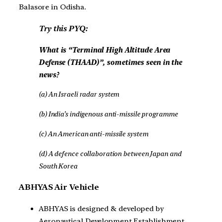
Balasore in Odisha.
Try this PYQ:
What is “Terminal High Altitude Area
Defense (THAAD)”, sometimes seen in the
news?
(a) An Israeli radar system
(b) India’s indigenous anti-missile programme
(c) An American anti-missile system
(d) A defence collaboration between Japan and
South Korea
ABHYAS Air Vehicle
ABHYAS is designed & developed by
Aeronautical Development Establishment