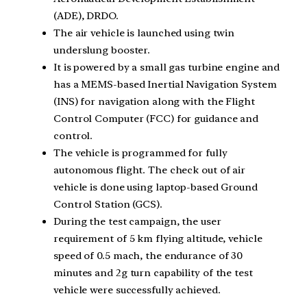
(ADE), DRDO.
The air vehicle is launched using twin
underslung booster.
It is powered by a small gas turbine engine and
has a MEMS-based Inertial Navigation System
(INS) for navigation along with the Flight
Control Computer (FCC) for guidance and
control.
The vehicle is programmed for fully
autonomous flight. The check out of air
vehicle is done using laptop-based Ground
Control Station (GCS).
During the test campaign, the user
requirement of 5 km flying altitude, vehicle
speed of 0.5 mach, the endurance of 30
minutes and 2g turn capability of the test
vehicle were successfully achieved.